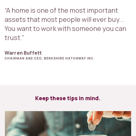
“A home is one of the most important
assets that most people will ever buy...
You want to work with someone you can
trust.”
Warren Buffett
CHAIRMAN AND CEO, BERKSHIRE HATHAWAY INC.
Keep these tips in mind.