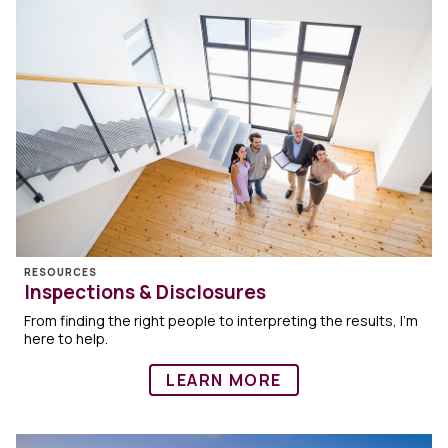
RESOURCES
Inspections & Disclosures
From finding the right people to interpreting the results, I’m
here to help.
LEARN MORE