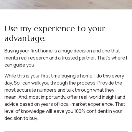
Use my experience to your
advantage.
Buying your first home is a huge decision and one that
merits real research and a trusted partner. That’s where I
can guide you.
While this is your first time buying a home, I do this every
day. So I can walk you through the process. Provide the
most accurate numbers and talk through what they
mean. And, most importantly, offer real-world insight and
advice based on years of local-market experience. That
level of knowledge will leave you 100% confident in your
decision to buy.