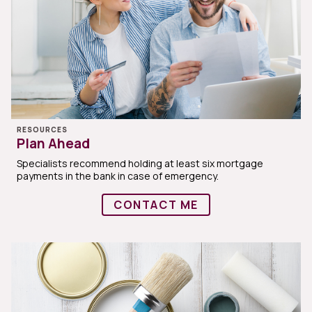
RESOURCES
Plan Ahead
Specialists recommend holding at least six mortgage
payments in the bank in case of emergency.
CONTACT ME