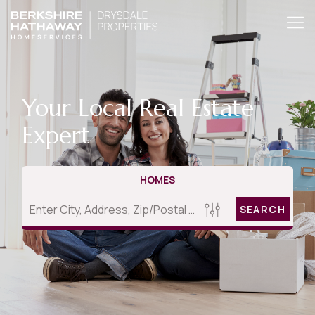
Your Local Real Estate
Expert
HOMES
SEARCH