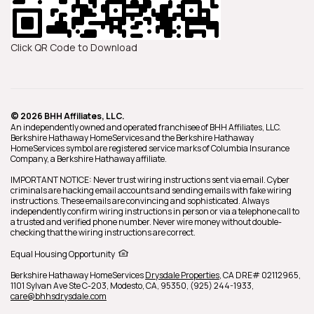
Click QR Code to Download
© 2026 BHH Affiliates, LLC.
An independently owned and operated franchisee of BHH Affiliates, LLC.
Berkshire Hathaway HomeServices and the Berkshire Hathaway
HomeServices symbol are registered service marks of Columbia Insurance
Company, a Berkshire Hathaway affiliate.
IMPORTANT NOTICE: Never trust wiring instructions sent via email. Cyber
criminals are hacking email accounts and sending emails with fake wiring
instructions. These emails are convincing and sophisticated. Always
independently confirm wiring instructions in person or via a telephone call to
a trusted and verified phone number. Never wire money without double-
checking that the wiring instructions are correct.
Equal Housing Opportunity
Berkshire Hathaway HomeServices
Drysdale Properties
,
CA DRE# 02112965,
1101 Sylvan Ave Ste C-203,
Modesto,
CA,
95350,
(925) 244-1933,
care@bhhsdrysdale.com