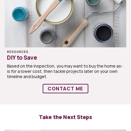
RESOURCES
DIY to Save
Based on the inspection, you may want to buy the home as-
is for a lower cost, then tackle projects later on your own
timeline and budget.
CONTACT ME
Take the Next Steps