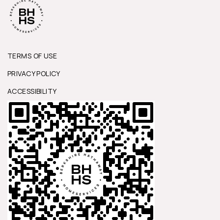
TERMS OF USE
PRIVACY POLICY
ACCESSIBILITY