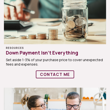
RESOURCES
Down Payment Isn’t Everything
Set aside 1-3% of your purchase price to cover unexpected
fees and expenses.
CONTACT ME