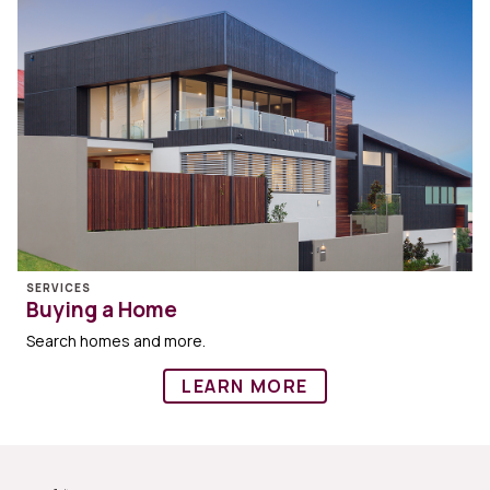
SERVICES
Buying a Home
Search homes and more.
LEARN MORE