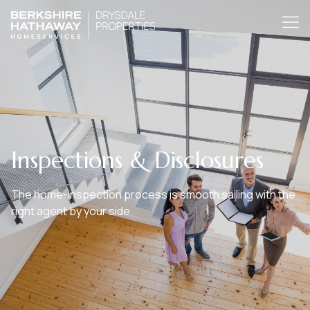
Inspections & Disclosures
The home-inspection process is smooth sailing with the
right agent by your side.