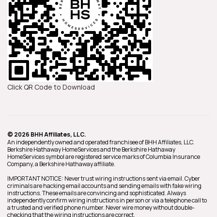
Click QR Code to Download
© 2026 BHH Affiliates, LLC.
An independently owned and operated franchisee of BHH Affiliates, LLC.
Berkshire Hathaway HomeServices and the Berkshire Hathaway
HomeServices symbol are registered service marks of Columbia Insurance
Company, a Berkshire Hathaway affiliate.
IMPORTANT NOTICE: Never trust wiring instructions sent via email. Cyber
criminals are hacking email accounts and sending emails with fake wiring
instructions. These emails are convincing and sophisticated. Always
independently confirm wiring instructions in person or via a telephone call to
a trusted and verified phone number. Never wire money without double-
checking that the wiring instructions are correct.