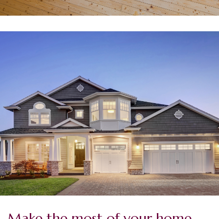
Make the most of your home