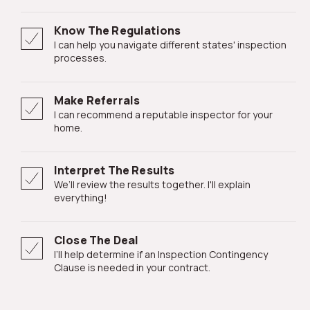
Know The Regulations
I can help you navigate different states' inspection
processes.
Make Referrals
I can recommend a reputable inspector for your
home.
Interpret The Results
We’ll review the results together. I'll explain
everything!
Close The Deal
I’ll help determine if an Inspection Contingency
Clause is needed in your contract.