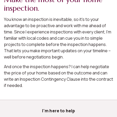
inspection.
You know an inspection is inevitable, so it’s to your
advantage to be proactive and work with me ahead of
time. Since I experience inspections with every client, I’m
familiar with local codes and can cue you in to simple
projects to complete before the inspection happens.
That lets you make important updates on your timeline –
well before negotiations begin.
And once the inspection happens? I can help negotiate
the price of your home based on the outcome and can
write an Inspection Contingency Clause into the contract
if needed.
I'm here to help