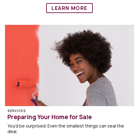
LEARN MORE
SERVICES
Preparing Your Home for Sale
You’d be surprised. Even the smallest things can seal the
deal.