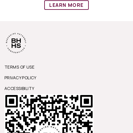
LEARN MORE
TERMS OF USE
PRIVACY POLICY
ACCESSIBILITY