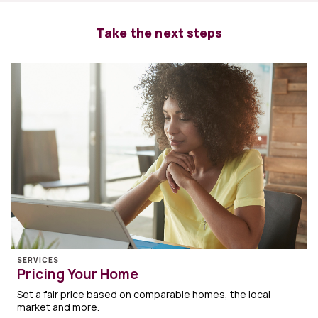
Take the next steps
SERVICES
Pricing Your Home
Set a fair price based on comparable homes, the local
market and more.