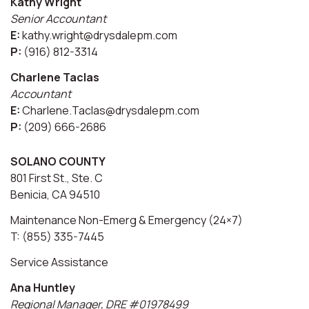
Kathy Wright
Senior Accountant
E:
kathy.wright@drysdalepm.com
P:
(916) 812-3314
Charlene Taclas
Accountant
E:
Charlene.Taclas@drysdalepm.com
P:
(209) 666-2686
SOLANO COUNTY
801 First St., Ste. C
Benicia, CA 94510
Maintenance Non-Emerg & Emergency (24×7)
T: (855) 335-7445
Service Assistance
Ana Huntley
Regional Manager, DRE #01978499