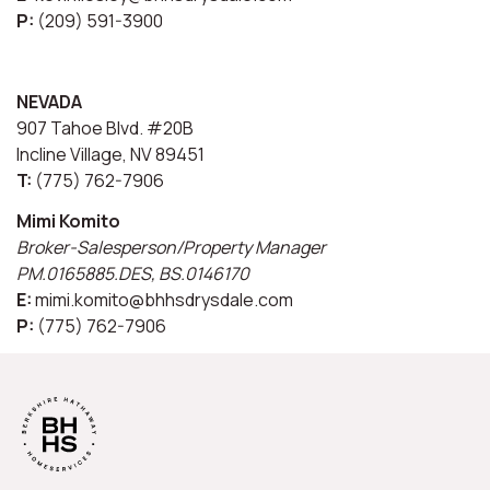
P:
(209) 591-3900
NEVADA
907 Tahoe Blvd. #20B
Incline Village, NV 89451
T:
(775) 762-7906
Mimi Komito
Broker-Salesperson/Property Manager
PM.0165885.DES, BS.0146170
E:
mimi.komito@bhhsdrysdale.com
P:
(775) 762-7906