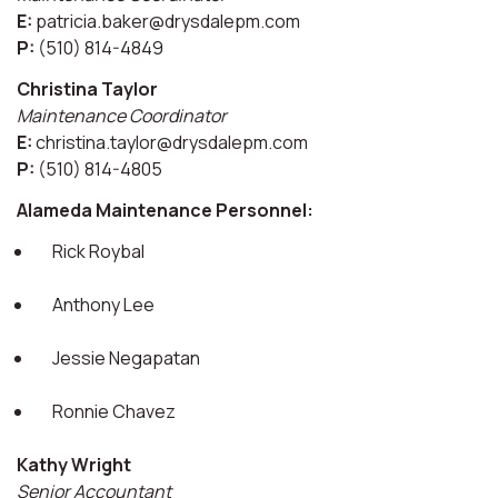
E:
patricia.baker@drysdalepm.com
P:
(510) 814-4849
Christina Taylor
Maintenance Coordinator
E:
christina.taylor@drysdalepm.com
P:
(510) 814-4805
Alameda Maintenance Personnel:
Rick Roybal
Anthony Lee
Jessie Negapatan
Ronnie Chavez
Kathy Wright
Senior Accountant