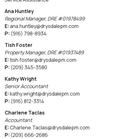
Ana Huntley
Regional Manager, DRE #01978499
E:
ana.huntley@drysdalepm.com
P:
(916) 798-8934
Tish Foster
Property Manager, DRE #01937489
E:
tish.foster@drysdalepm.com
P:
(209) 345-3580
Kathy Wright
Senior Accountant
E:
kathy.wright@drysdalepm.com
P:
(916) 812-3314
Charlene Taclas
Accountant
E:
Charlene.Taclas@drysdalepm.com
P:
(209) 666-2686