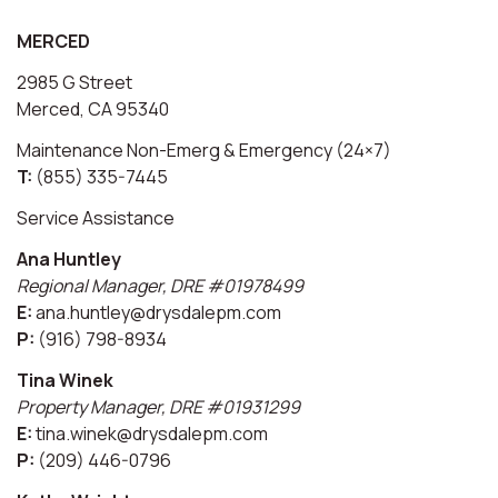
MERCED
2985 G Street
Merced, CA 95340
Maintenance Non-Emerg & Emergency (24×7)
T:
(855) 335-7445
Service Assistance
Ana Huntley
Regional Manager, DRE #01978499
E:
ana.huntley@drysdalepm.com
P:
(916) 798-8934
Tina Winek
Property Manager, DRE #01931299
E:
tina.winek@drysdalepm.com
P:
(209) 446-0796