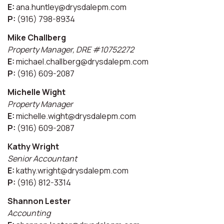
E:
ana.huntley@drysdalepm.com
P:
(916) 798-8934
Mike Challberg
Property Manager, DRE #10752272
E:
michael.challberg@drysdalepm.com
P:
(916) 609-2087
Michelle Wight
Property Manager
E:
michelle.wight@drysdalepm.com
P:
(916) 609-2087
Kathy Wright
Senior Accountant
E:
kathy.wright@drysdalepm.com
P:
(916) 812-3314
Shannon Lester
Accounting