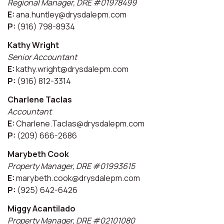
Regional Manager, DRE #01978499
E:
ana.huntley@drysdalepm.com
P:
(916) 798-8934
Kathy Wright
Senior Accountant
E:
kathy.wright@drysdalepm.com
P:
(916) 812-3314
Charlene Taclas
Accountant
E:
Charlene.Taclas@drysdalepm.com
P:
(209) 666-2686
Marybeth Cook
Property Manager, DRE #01993615
E:
marybeth.cook@drysdalepm.com
P:
(925) 642-6426
Miggy Acantilado
Property Manager, DRE #02101080