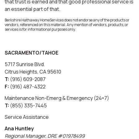
that trust is earned and that good professional service is
an essential part of that.
Berkshire Hathaway HomeServices does not endorse any of the products or
vendors, referenced on this material. Any mention of vendors, products, or
services is for informational purposes only.
SACRAMENTO/TAHOE
5717 Sunrise Blvd.
Citrus Heights, CA 95610
T:
(916) 609-2087
F:
(916) 487-4322
Maintenance Non-Emerg & Emergency (24×7)
T:
(855) 335-7445
Service Assistance
Ana Huntley
Regional Manager, DRE #01978499