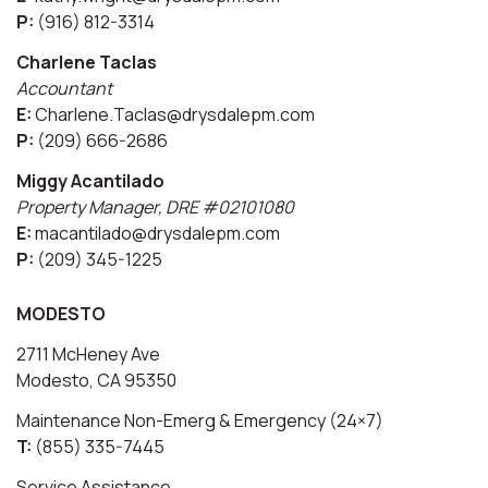
P:
(916) 812-3314
Charlene Taclas
Accountant
E:
Charlene.Taclas@drysdalepm.com
P:
(209) 666-2686
Miggy Acantilado
Property Manager, DRE #02101080
E:
macantilado@drysdalepm.com
P:
(209) 345-1225
MODESTO
2711 McHeney Ave
Modesto, CA 95350
Maintenance Non-Emerg & Emergency (24×7)
T:
(855) 335-7445
Service Assistance