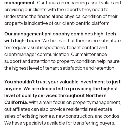
management.
Our focus on enhancing asset value and
providing our clients with the reports they need to
understand the financial and physical condition of their
property is indicative of our client-centric platform.
Our management philosophy combines high-tech
with high-touch.
We believe that there is no substitute
for regular visual inspections, tenant contact and
client/manager communication. Our maintenance
support and attention to property condition help insure
the highest level of tenant satisfaction and retention.
You shouldn’t trust your valuable investment to just
anyone. We are dedicated to providing the highest
level of quality services throughout Northern
California.
With a main focus on property management,
out affiliates can also provide residential real estate
sales of existing homes, new construction, and condos.
We have specialists available for transferring buyers,