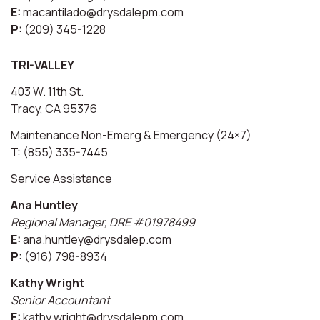
E:
macantilado@drysdalepm.com
P:
(209) 345-1228
TRI-VALLEY
403 W. 11th St.
Tracy, CA 95376
Maintenance Non-Emerg & Emergency (24×7)
T: (855) 335-7445
Service Assistance
Ana Huntley
Regional Manager, DRE #01978499
E:
ana.huntley@drysdalep.com
P:
(916) 798-8934
Kathy Wright
Senior Accountant
E:
kathy.wright@drysdalepm.com