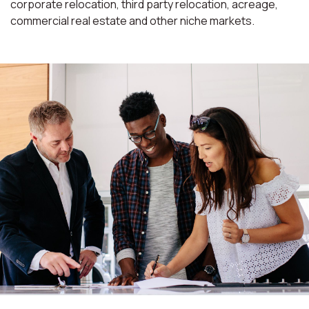
corporate relocation, third party relocation, acreage,
commercial real estate and other niche markets.