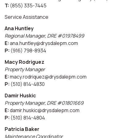
T:
(855) 335-7445
Service Assistance
Ana Huntley
Regional Manager, DRE #01978499
E:
ana.huntley@drysdalepm.com
P:
(916) 798-8934
Macy Rodriguez
Property Manager
E:
macy.rodriquez@drysdalepm.com
P:
(510) 814-4830
Damir Huskic
Property Manager, DRE #01801669
E:
damir.huskic@drysdalepm.com
P:
(510) 814-4804
Patricia Baker
Maintenance Coordinator