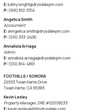
E:
kathy.wright@drysdalepm.com
P:
(916) 812-3314
Angelica Smith
Accountant
E:
anngelica.smith@drysdalepm.com
P:
(510) 333-2406
Annalisia Arriaga
Admin
E:
annalisia.arriaga@drysdalepm.com
P:
(510) 814-4801
FOOTHILLS / SONORA
22933 Twain Harte Drive
Twain Harte, CA 95383
Kevin Lesley
Property Manager, DRE #02038233
E:
kevin.lesley@bhhsdrysdale.com