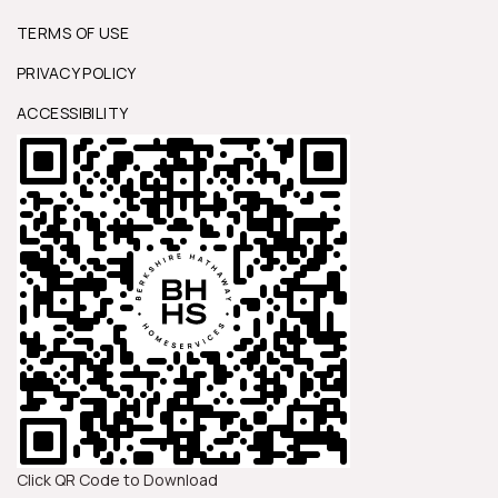
TERMS OF USE
PRIVACY POLICY
ACCESSIBILITY
Click QR Code to Download