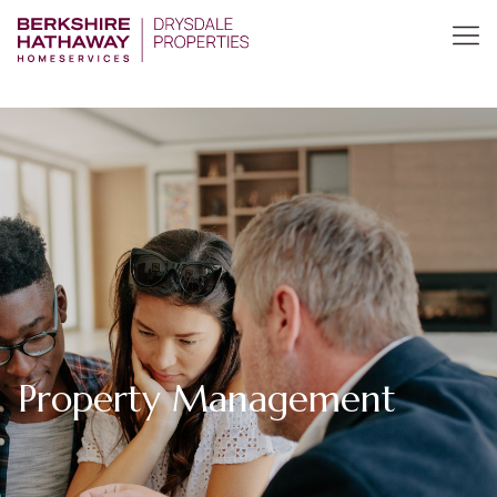
Property Management