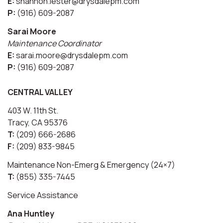
E:
shannon.lester@drysdalepm.com
P:
(916) 609-2087
Sarai Moore
Maintenance Coordinator
E:
sarai.moore@drysdalepm.com
P:
(916) 609-2087
CENTRAL VALLEY
403 W. 11th St.
Tracy, CA 95376
T:
(209) 666-2686
F:
(209) 833-9845
Maintenance Non-Emerg & Emergency (24×7)
T:
(855) 335-7445
Service Assistance
Ana Huntley