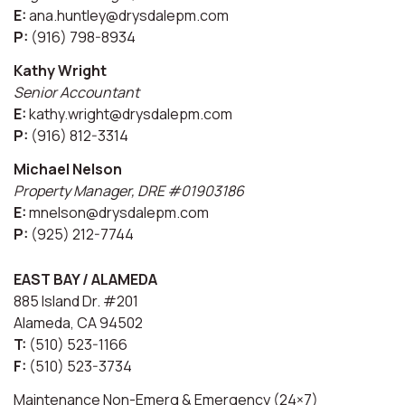
E:
ana.huntley@drysdalepm.com
P:
(916) 798-8934
Kathy Wright
Senior Accountant
E:
kathy.wright@drysdalepm.com
P:
(916) 812-3314
Michael Nelson
Property Manager, DRE #01903186
E:
mnelson@drysdalepm.com
P:
(925) 212-7744
EAST BAY / ALAMEDA
885 Island Dr. #201
Alameda, CA 94502
T:
(510) 523-1166
F:
(510) 523-3734
Maintenance Non-Emerg & Emergency (24×7)