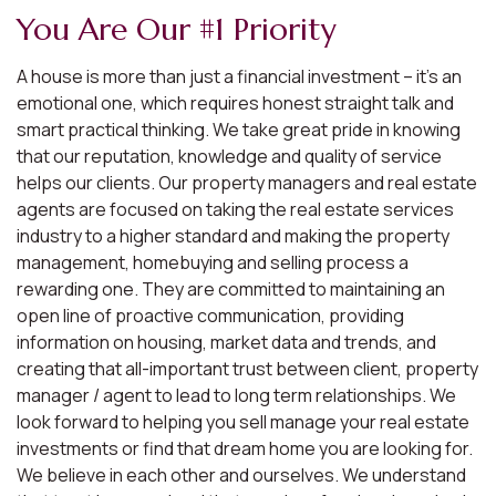
You Are Our #1 Priority
A house is more than just a financial investment – it’s an
emotional one, which requires honest straight talk and
smart practical thinking. We take great pride in knowing
that our reputation, knowledge and quality of service
helps our clients. Our property managers and real estate
agents are focused on taking the real estate services
industry to a higher standard and making the property
management, homebuying and selling process a
rewarding one. They are committed to maintaining an
open line of proactive communication, providing
information on housing, market data and trends, and
creating that all-important trust between client, property
manager / agent to lead to long term relationships. We
look forward to helping you sell manage your real estate
investments or find that dream home you are looking for.
We believe in each other and ourselves. We understand