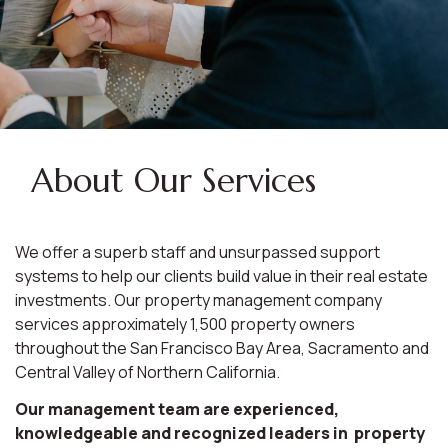
About Our Services
We offer a superb staff and unsurpassed support
systems to help our clients build value in their real estate
investments. Our property management company
services approximately 1,500 property owners
throughout the San Francisco Bay Area, Sacramento and
Central Valley of Northern California.
Our management team are experienced,
knowledgeable and recognized leaders in property