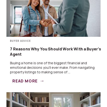
BUYER ADVICE
7 Reasons Why You Should Work With a Buyer’s
Agent
Buying a home is one of the biggest financial and
emotional decisions you’ll ever make. From navigating
property listings to making sense of ...
READ MORE