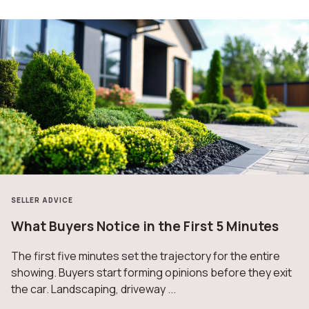
SELLER ADVICE
What Buyers Notice in the First 5 Minutes
The first five minutes set the trajectory for the entire
showing. Buyers start forming opinions before they exit
the car. Landscaping, driveway ...