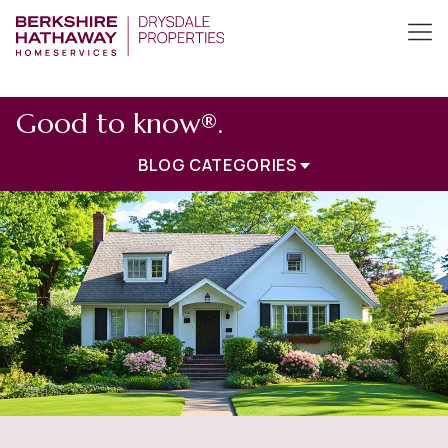
Good to know®.
BLOG CATEGORIES