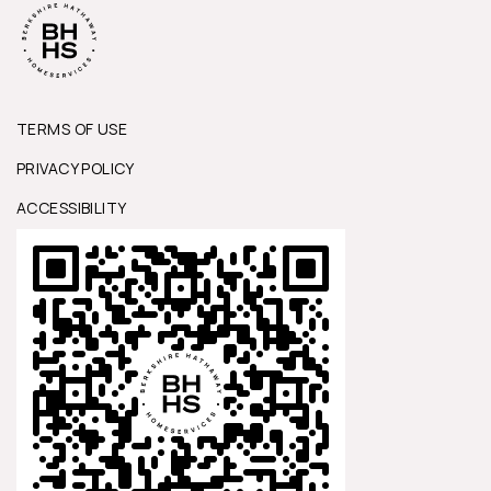
TERMS OF USE
PRIVACY POLICY
ACCESSIBILITY