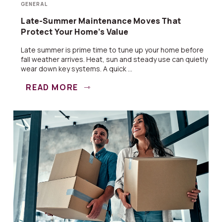
GENERAL
Late-Summer Maintenance Moves That
Protect Your Home’s Value
Late summer is prime time to tune up your home before
fall weather arrives. Heat, sun and steady use can quietly
wear down key systems. A quick ...
READ MORE