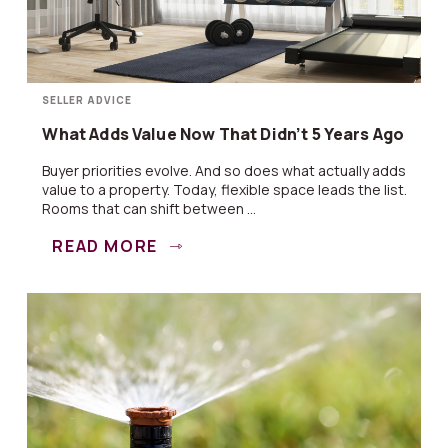
SELLER ADVICE
What Adds Value Now That Didn’t 5 Years Ago
Buyer priorities evolve. And so does what actually adds
value to a property. Today, flexible space leads the list.
Rooms that can shift between ...
READ MORE