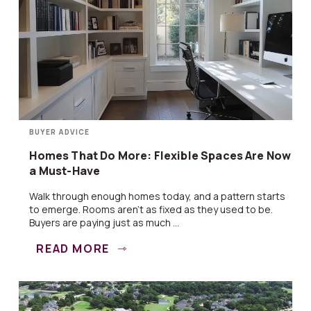
BUYER ADVICE
Homes That Do More: Flexible Spaces Are Now
a Must-Have
Walk through enough homes today, and a pattern starts
to emerge. Rooms aren’t as fixed as they used to be.
Buyers are paying just as much ...
READ MORE