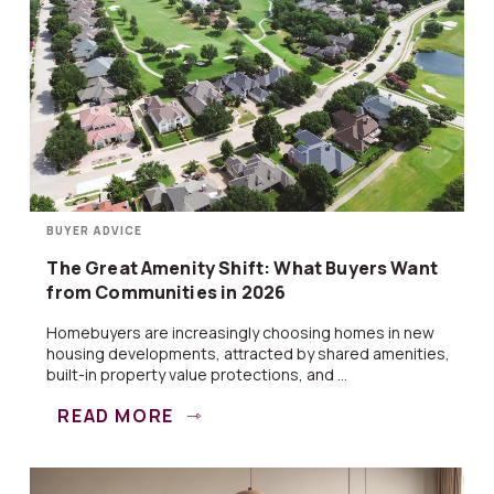
BUYER ADVICE
The Great Amenity Shift: What Buyers Want
from Communities in 2026
Homebuyers are increasingly choosing homes in new
housing developments, attracted by shared amenities,
built-in property value protections, and ...
READ MORE