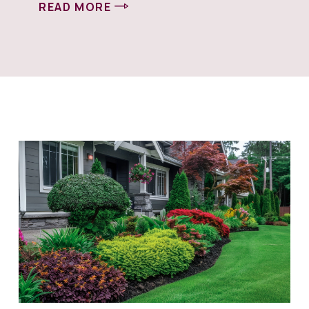
READ MORE