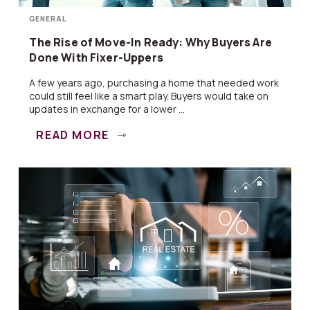
GENERAL
The Rise of Move-In Ready: Why Buyers Are
Done With Fixer-Uppers
A few years ago, purchasing a home that needed work
could still feel like a smart play. Buyers would take on
updates in exchange for a lower ...
READ MORE