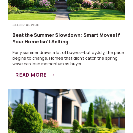
SELLER ADVICE
Beat the Summer Slowdown: Smart Moves if
Your Home Isn’t Selling
Early summer draws a lot of buyers—but by July, the pace
begins to change. Homes that didn’t catch the spring
wave can lose momentum as buyer ...
READ MORE