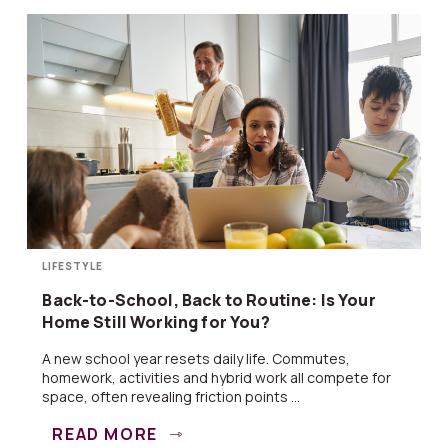
LIFESTYLE
Back-to-School, Back to Routine: Is Your
Home Still Working for You?
A new school year resets daily life. Commutes,
homework, activities and hybrid work all compete for
space, often revealing friction points ...
READ MORE