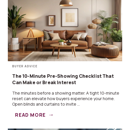
BUYER ADVICE
The 10-Minute Pre-Showing Checklist That
Can Make or Break Interest
The minutes before a showing matter. A tight 10-minute
reset can elevate how buyers experience your home.
Open blinds and curtains to invite ...
READ MORE