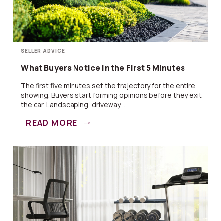
SELLER ADVICE
What Buyers Notice in the First 5 Minutes
The first five minutes set the trajectory for the entire
showing. Buyers start forming opinions before they exit
the car. Landscaping, driveway ...
READ MORE