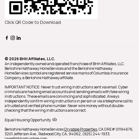
Click QR Code to Download
© 2026 BHH Affiliates, LLC.
An independently owned and operated franchisee of BHH Affiliates, LLC.
Berkshire Hathaway HomeServices and the Berkshire Hathaway
HomeServices symbol are registered service marks of Columbia Insurance
Company, a Berkshire Hathaway affiliate.
IMPORTANT NOTICE: Never trust wiring instructions sent via email. Cyber
criminals are hacking email accounts and sending emails with fake wiring
instructions. These emails are convincing and sophisticated. Always
independently confirm wiring instructions in person or via a telephone call to
a trusted and verified phone number. Never wire money without double-
checking that the wiring instructions are correct.
Equal Housing Opportunity
Berkshire Hathaway HomeServices
Drysdale Properties
,
CA DRE# 01194676,
3201 Jefferson Ave.,
Redwood City,
CA,
94062,
(925) 244-1933,
care@bhhsdrysdale.com