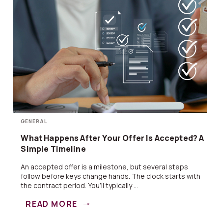
GENERAL
What Happens After Your Offer Is Accepted? A
Simple Timeline
An accepted offer is a milestone, but several steps
follow before keys change hands. The clock starts with
the contract period. You’ll typically ...
READ MORE