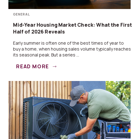
GENERAL
Mid-Year Housing Market Check: What the First
Half of 2026 Reveals
Early summer is often one of the best times of year to
buy a home, when housing sales volume typically reaches
its seasonal peak. But a series ...
READ MORE