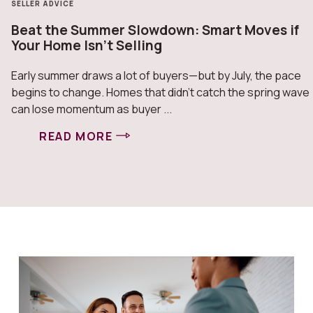
SELLER ADVICE
Beat the Summer Slowdown: Smart Moves if
Your Home Isn’t Selling
Early summer draws a lot of buyers—but by July, the pace
begins to change. Homes that didn’t catch the spring wave
can lose momentum as buyer ...
READ MORE