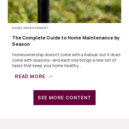
HOME IMPROVEMENT
The Complete Guide to Home Maintenance by
Season
Homeownership doesn’t come with a manual, but it does
come with seasons—and each one brings a new set of
tasks that keep your home healthy, ...
READ MORE
SEE MORE CONTENT