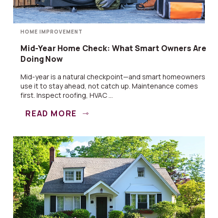
HOME IMPROVEMENT
Mid-Year Home Check: What Smart Owners Are
Doing Now
Mid-year is a natural checkpoint—and smart homeowners
use it to stay ahead, not catch up. Maintenance comes
first. Inspect roofing, HVAC ...
READ MORE