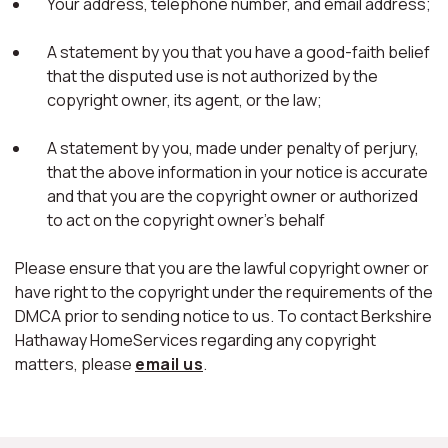
Your address, telephone number, and email address;
A statement by you that you have a good-faith belief
that the disputed use is not authorized by the
copyright owner, its agent, or the law;
A statement by you, made under penalty of perjury,
that the above information in your notice is accurate
and that you are the copyright owner or authorized
to act on the copyright owner's behalf
Please ensure that you are the lawful copyright owner or
have right to the copyright under the requirements of the
DMCA prior to sending notice to us. To contact Berkshire
Hathaway HomeServices regarding any copyright
matters, please
email us
.