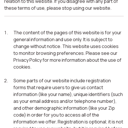
relation to this website. If you disagree with any part of
these terms of use, please stop using our website.
The content of the pages of this website is for your
general information and use only. It is subject to
change without notice. This website uses cookies
to monitor browsing preferences. Please see our
Privacy Policy for more information about the use of
cookies.
Some parts of our website include registration
forms that require users to give us contact
information (like your name), unique identifiers (such
as your email address and/or telephone number),
and other demographic information (like your Zip
code) in order for you to access all of the
information we offer. Registration is optional; it is not