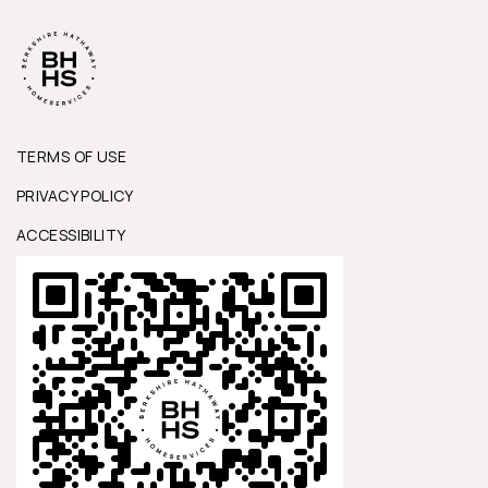
TERMS OF USE
PRIVACY POLICY
ACCESSIBILITY