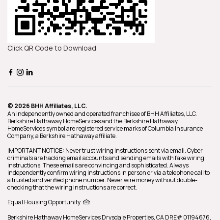
Click QR Code to Download
© 2026 BHH Affiliates, LLC.
An independently owned and operated franchisee of BHH Affiliates, LLC.
Berkshire Hathaway HomeServices and the Berkshire Hathaway
HomeServices symbol are registered service marks of Columbia Insurance
Company, a Berkshire Hathaway affiliate.
IMPORTANT NOTICE: Never trust wiring instructions sent via email. Cyber
criminals are hacking email accounts and sending emails with fake wiring
instructions. These emails are convincing and sophisticated. Always
independently confirm wiring instructions in person or via a telephone call to
a trusted and verified phone number. Never wire money without double-
checking that the wiring instructions are correct.
Equal Housing Opportunity
Berkshire Hathaway HomeServices
Drysdale Properties
,
CA DRE# 01194676,