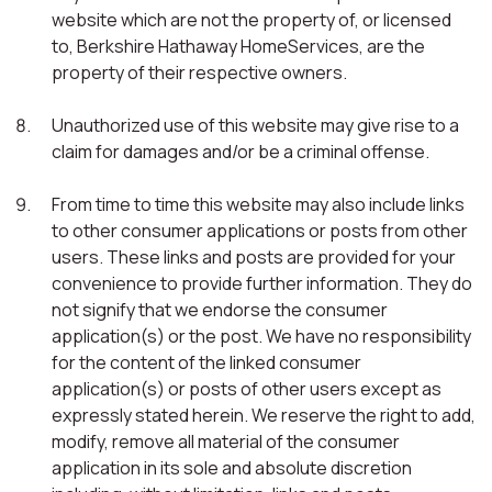
website which are not the property of, or licensed
to, Berkshire Hathaway HomeServices, are the
property of their respective owners.
Unauthorized use of this website may give rise to a
claim for damages and/or be a criminal offense.
From time to time this website may also include links
to other consumer applications or posts from other
users. These links and posts are provided for your
convenience to provide further information. They do
not signify that we endorse the consumer
application(s) or the post. We have no responsibility
for the content of the linked consumer
application(s) or posts of other users except as
expressly stated herein. We reserve the right to add,
modify, remove all material of the consumer
application in its sole and absolute discretion