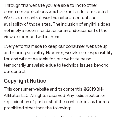
Through this website you are able to link to other
consumer applications which are not under our control.
We have no control over the nature, content and
availability of those sites. The inclusion of any links does
not imply a recommendation or an endorsement of the
views expressed within them.
Every effort is made to keep our consumer website up
and running smoothly. However, we take no responsibility
for, and will not be liable for, our website being
temporarily unavailable due to technical issues beyond
our control.
Copyright Notice
This consumer website and its content is ©2019 BHH
Affiliates LLC. All rights reserved. Any redistribution or
reproduction of part or all of the contents in any form is
prohibited other than the following: