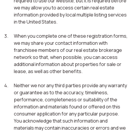
required to use our website, but it is required before
we may allow you to access certain real estate
information provided by local multiple listing services
in the United States.
When you complete one of these registration forms,
we may share your contact information with
franchisee members of our real estate brokerage
network so that, when possible, you can access
additional information about properties for sale or
lease, as well as other benefits.
Neither we nor any third parties provide any warranty
or guarantee as to the accuracy, timeliness,
performance, completeness or suitability of the
information and materials found or offered on this
consumer application for any particular purpose.
You acknowledge that such information and
materials may contain inaccuracies or errors and we