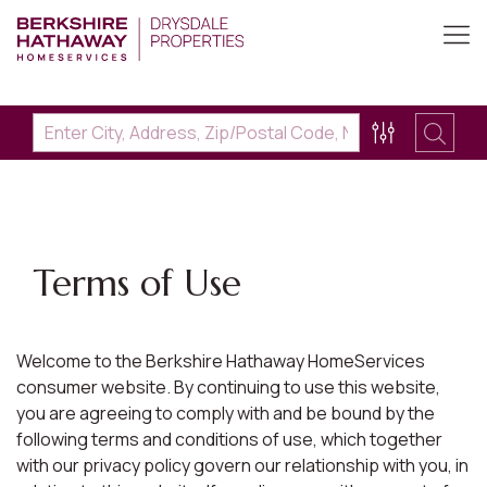
Terms of Use
Welcome to the Berkshire Hathaway HomeServices
consumer website. By continuing to use this website,
you are agreeing to comply with and be bound by the
following terms and conditions of use, which together
with our privacy policy govern our relationship with you, in