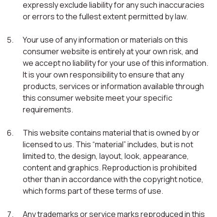
expressly exclude liability for any such inaccuracies
or errors to the fullest extent permitted by law.
Your use of any information or materials on this
consumer website is entirely at your own risk, and
we accept no liability for your use of this information.
It is your own responsibility to ensure that any
products, services or information available through
this consumer website meet your specific
requirements.
This website contains material that is owned by or
licensed to us. This “material” includes, but is not
limited to, the design, layout, look, appearance,
content and graphics. Reproduction is prohibited
other than in accordance with the copyright notice,
which forms part of these terms of use.
Any trademarks or service marks reproduced in this