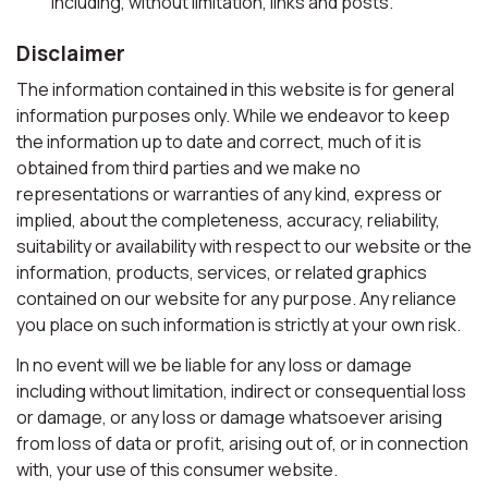
including, without limitation, links and posts.
Disclaimer
The information contained in this website is for general
information purposes only. While we endeavor to keep
the information up to date and correct, much of it is
obtained from third parties and we make no
representations or warranties of any kind, express or
implied, about the completeness, accuracy, reliability,
suitability or availability with respect to our website or the
information, products, services, or related graphics
contained on our website for any purpose. Any reliance
you place on such information is strictly at your own risk.
In no event will we be liable for any loss or damage
including without limitation, indirect or consequential loss
or damage, or any loss or damage whatsoever arising
from loss of data or profit, arising out of, or in connection
with, your use of this consumer website.