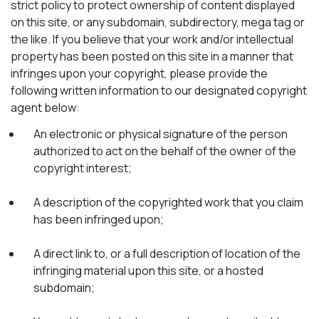
strict policy to protect ownership of content displayed
on this site, or any subdomain, subdirectory, mega tag or
the like. If you believe that your work and/or intellectual
property has been posted on this site in a manner that
infringes upon your copyright, please provide the
following written information to our designated copyright
agent below:
An electronic or physical signature of the person
authorized to act on the behalf of the owner of the
copyright interest;
A description of the copyrighted work that you claim
has been infringed upon;
A direct link to, or a full description of location of the
infringing material upon this site, or a hosted
subdomain;