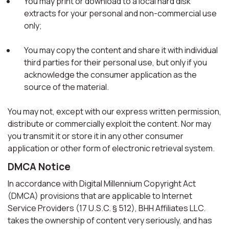
You may print or download to a local hard disk
extracts for your personal and non-commercial use
only;
You may copy the content and share it with individual
third parties for their personal use, but only if you
acknowledge the consumer application as the
source of the material.
You may not, except with our express written permission,
distribute or commercially exploit the content. Nor may
you transmit it or store it in any other consumer
application or other form of electronic retrieval system.
DMCA Notice
In accordance with Digital Millennium Copyright Act
(DMCA) provisions that are applicable to Internet
Service Providers (17 U.S.C. § 512), BHH Affiliates LLC.
takes the ownership of content very seriously, and has