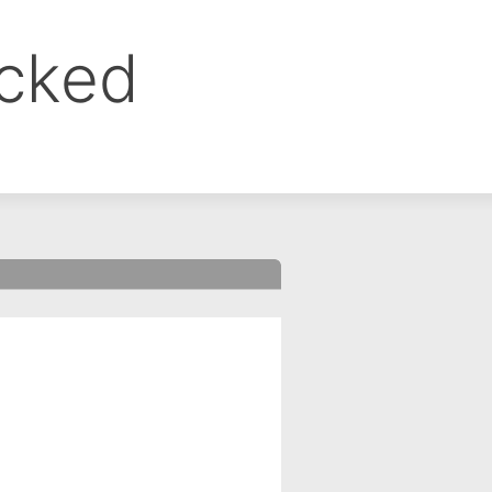
ocked