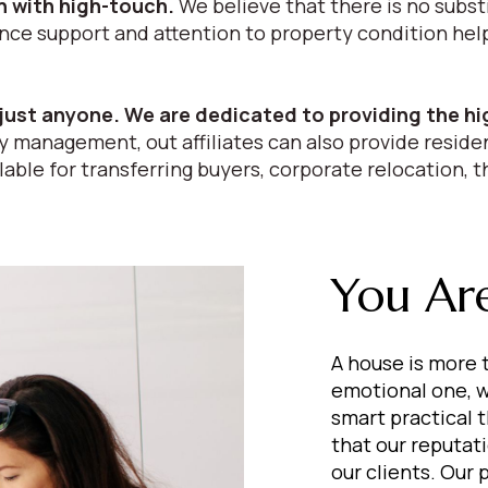
 with high-touch.
We believe that there is no subst
 support and attention to property condition help i
just anyone. We are dedicated to providing the hi
 management, out affiliates can also provide residen
able for transferring buyers, corporate relocation, t
You Are
A house is more t
emotional one, w
smart practical 
that our reputat
our clients. Our