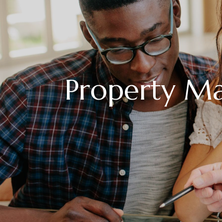
Property M