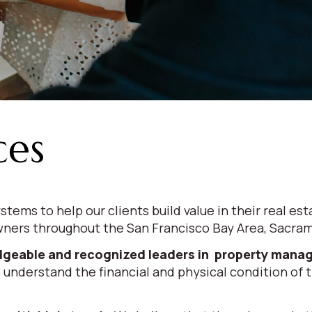
ces
stems to help our clients build value in their real
ners throughout the San Francisco Bay Area, Sacrame
geable and recognized leaders in property man
 understand the financial and physical condition of th