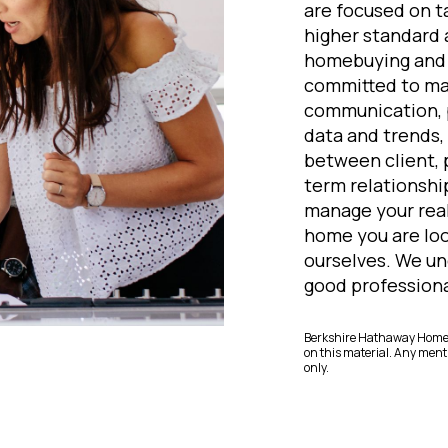
are focused on ta
higher standard
homebuying and s
committed to mai
communication, p
data and trends, 
between client, 
term relationship
manage your real
home you are loo
ourselves. We un
good professional
Berkshire Hathaway HomeSe
on this material. Any menti
only.