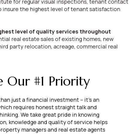
itute for regular visual inspections, tenant contact
nsure the highest level of tenant satisfaction
ghest level of quality services throughout
tial real estate sales of existing homes, new
hird party relocation, acreage, commercial real
 Our #1 Priority
han just a financial investment – it’s an
hich requires honest straight talk and
thinking. We take great pride in knowing
ion, knowledge and quality of service helps
 property managers and real estate agents