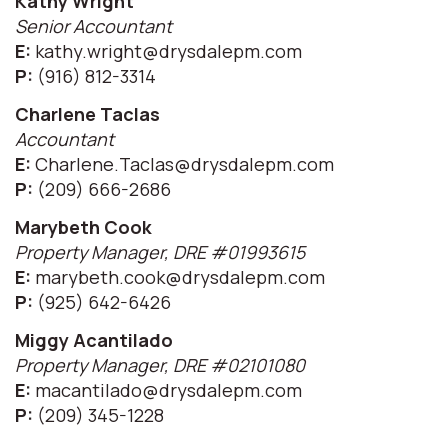
Kathy Wright
Senior Accountant
E:
kathy.wright@drysdalepm.com
P:
(916) 812-3314
Charlene Taclas
Accountant
E:
Charlene.Taclas@drysdalepm.com
P:
(209) 666-2686
Marybeth Cook
Property Manager, DRE #01993615
E:
marybeth.cook@drysdalepm.com
P:
(925) 642-6426
Miggy Acantilado
Property Manager, DRE #02101080
E:
macantilado@drysdalepm.com
P:
(209) 345-1228