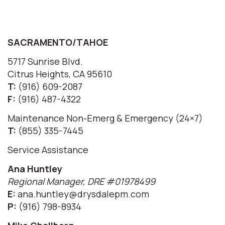
SACRAMENTO/TAHOE
5717 Sunrise Blvd.
Citrus Heights, CA 95610
T:
(916) 609-2087
F:
(916) 487-4322
Maintenance Non-Emerg & Emergency (24×7)
T:
(855) 335-7445
Service Assistance
Ana Huntley
Regional Manager, DRE #01978499
E:
ana.huntley@drysdalepm.com
P:
(916) 798-8934