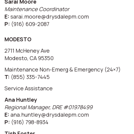
Sarai Moore
Maintenance Coordinator
E:
sarai.moore@drysdalepm.com
P:
(916) 609-2087
MODESTO
2711 McHeney Ave
Modesto, CA 95350
Maintenance Non-Emerg & Emergency (24×7)
T:
(855) 335-7445
Service Assistance
Ana Huntley
Regional Manager, DRE #01978499
E:
ana.huntley@drysdalepm.com
P:
(916) 798-8934
Tish Foster