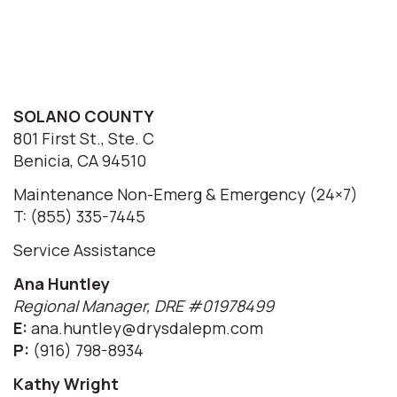
SOLANO COUNTY
801 First St., Ste. C
Benicia, CA 94510
Maintenance Non-Emerg & Emergency (24×7)
T: (855) 335-7445
Service Assistance
Ana Huntley
Regional Manager, DRE #01978499
E:
ana.huntley@drysdalepm.com
P:
(916) 798-8934
Kathy Wright