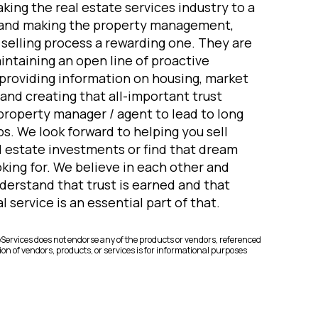
king the real estate services industry to a
 and making the property management,
elling process a rewarding one. They are
ntaining an open line of proactive
roviding information on housing, market
and creating that all-important trust
property manager / agent to lead to long
s. We look forward to helping you sell
 estate investments or find that dream
king for. We believe in each other and
derstand that trust is earned and that
 service is an essential part of that.
rvices does not endorse any of the products or vendors, referenced
on of vendors, products, or services is for informational purposes