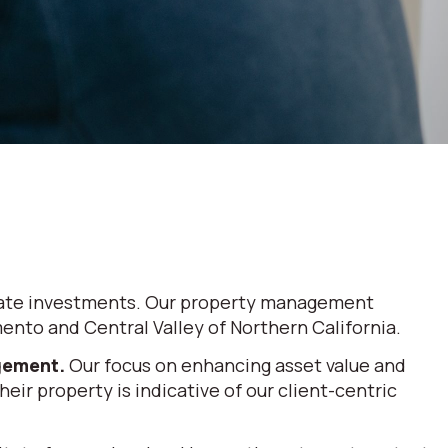
 estate investments. Our property management
nto and Central Valley of Northern California.
agement.
Our focus on enhancing asset value and
eir property is indicative of our client-centric