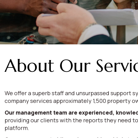
About Our Servi
We offer a superb staff and unsurpassed support sy
company services approximately 1,500 property ow
Our management team are experienced, knowled
providing our clients with the reports they need to
platform.