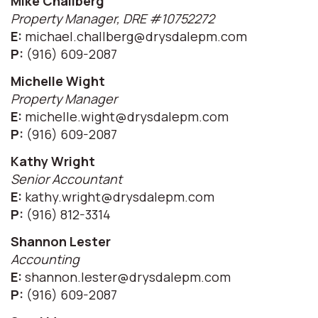
Mike Challberg
Property Manager, DRE #10752272
E:
michael.challberg@drysdalepm.com
P:
(916) 609-2087
Michelle Wight
Property Manager
E:
michelle.wight@drysdalepm.com
P:
(916) 609-2087
Kathy Wright
Senior Accountant
E:
kathy.wright@drysdalepm.com
P:
(916) 812-3314
Shannon Lester
Accounting
E:
shannon.lester@drysdalepm.com
P:
(916) 609-2087