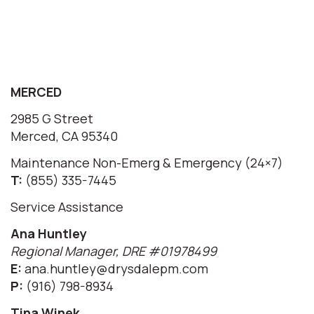
MERCED
2985 G Street
Merced, CA 95340
Maintenance Non-Emerg & Emergency (24×7)
T:
(855) 335-7445
Service Assistance
Ana Huntley
Regional Manager, DRE #01978499
E:
ana.huntley@drysdalepm.com
P:
(916) 798-8934
Tina Winek