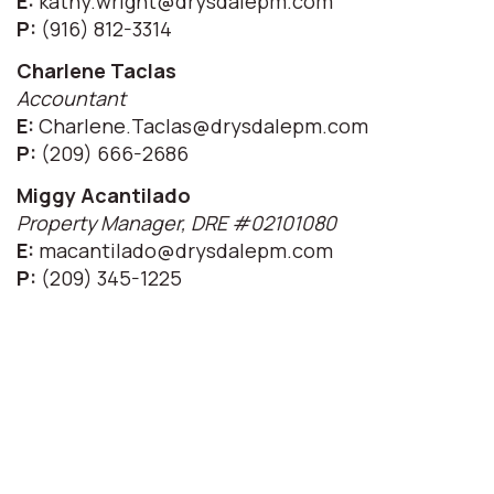
E:
kathy.wright@drysdalepm.com
P:
(916) 812-3314
Charlene Taclas
Accountant
E:
Charlene.Taclas@drysdalepm.com
P:
(209) 666-2686
Miggy Acantilado
Property Manager, DRE #02101080
E:
macantilado@drysdalepm.com
P:
(209) 345-1225