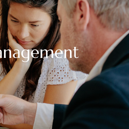
anagement