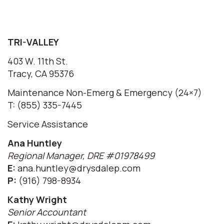
TRI-VALLEY
403 W. 11th St.
Tracy, CA 95376
Maintenance Non-Emerg & Emergency (24×7)
T: (855) 335-7445
Service Assistance
Ana Huntley
Regional Manager, DRE #01978499
E:
ana.huntley@drysdalep.com
P:
(916) 798-8934
Kathy Wright
Senior Accountant