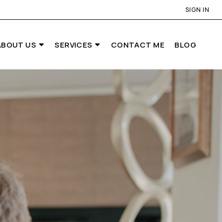
SIGN IN
ABOUT US
SERVICES
CONTACT ME
BLOG