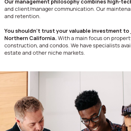
Our management philosophy combines high-tech
and client/manager communication. Our maintenance
and retention.
You shouldn’t trust your valuable investment to 
Northern California.
With a main focus on property
construction, and condos. We have specialists avail
estate and other niche markets.