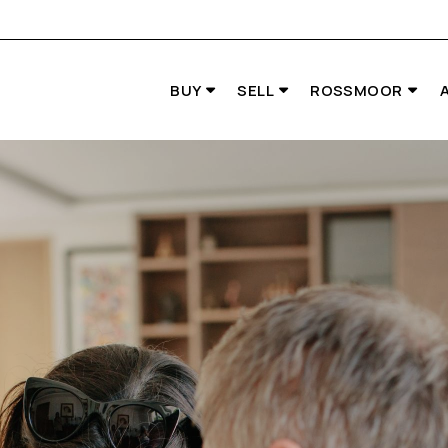
BUY
SELL
ROSSMOOR