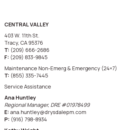
CENTRAL VALLEY
403 W. 11th St.
Tracy, CA 95376
T:
(209) 666-2686
F:
(209) 833-9845
Maintenance Non-Emerg & Emergency (24×7)
T:
(855) 335-7445
Service Assistance
Ana Huntley
Regional Manager, DRE #01978499
E:
ana.huntley@drysdalepm.com
P:
(916) 798-8934