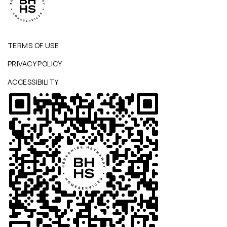
TERMS OF USE
PRIVACY POLICY
ACCESSIBILITY