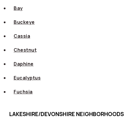
Bay
Buckeye
Cassia
Chestnut
Daphine
Eucalyptus
Fuchsia
LAKESHIRE/DEVONSHIRE NEIGHBORHOODS