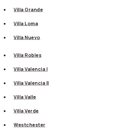
Villa Grande
Villa Loma
Villa Nuevo
Villa Robles
Villa Valencia I
Villa Valencia II
Villa Valle
Villa Verde
Westchester