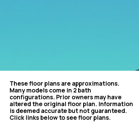
These floor plans are approximations.
Many models come in 2 bath
configurations. Prior owners may have
altered the original floor plan. Information
is deemed accurate but not guaranteed.
Click links below to see floor plans.