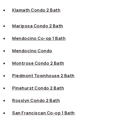
Klamath Condo 2 Bath
Mariposa Condo 2 Bath
Mendocino Co-op 1 Bath
Mendocino Condo
Montrose Condo 2 Bath
Piedmont Townhouse 2 Bath
Pinehurst Condo 2 Bath
Rosslyn Condo 2 Bath
San Franciscan Co-op 1 Bath