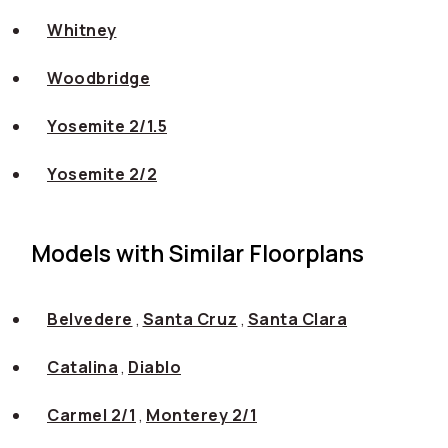
Whitney
Woodbridge
Yosemite 2/1.5
Yosemite 2/2
Models with Similar Floorplans
Belvedere
,
Santa Cruz
,
Santa Clara
Catalina
,
Diablo
Carmel 2/1
,
Monterey 2/1