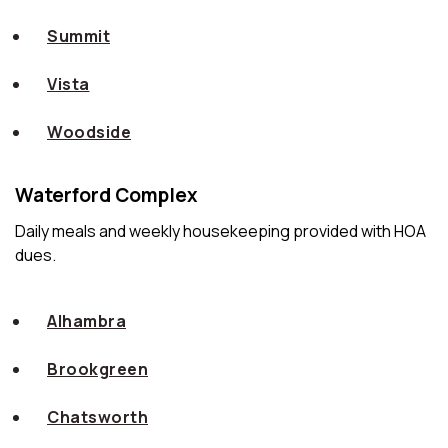
Summit
Vista
Woodside
Waterford Complex
Daily meals and weekly housekeeping provided with HOA
dues.
Alhambra
Brookgreen
Chatsworth