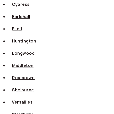
Cypress
Earlshall
Filoli
Huntington
Longwood
Middleton
Rosedown
Shelburne
Versailles