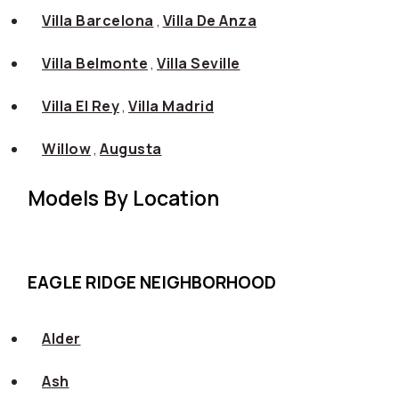
Villa Barcelona
,
Villa De Anza
Villa Belmonte
,
Villa Seville
Villa El Rey
,
Villa Madrid
Willow
,
Augusta
Models By Location
EAGLE RIDGE NEIGHBORHOOD
Alder
Ash