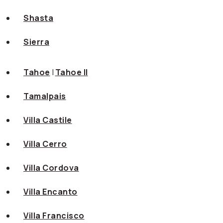
Shasta
Sierra
Tahoe
|
Tahoe II
Tamalpais
Villa Castile
Villa Cerro
Villa Cordova
Villa Encanto
Villa Francisco