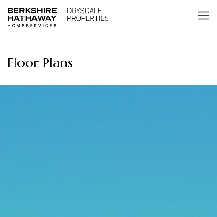
Floor Plans