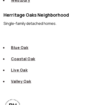
Westbury
Herritage Oaks Neighborhood
Single-family detached homes.
Blue Oak
Coastal Oak
Live Oak
Valley Oak