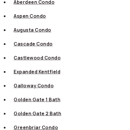
Aberdeen Condo
Aspen Condo
Augusta Condo
Cascade Condo
Castlewood Condo
Expanded Kentfield
Galloway Condo
Golden Gate 1 Bath
Golden Gate 2 Bath
Greenbriar Condo