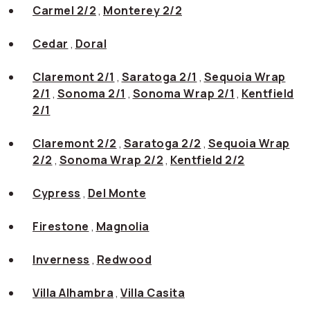
Carmel 2/2
,
Monterey 2/2
Cedar
,
Doral
Claremont 2/1
,
Saratoga 2/1
,
Sequoia Wrap
2/1
,
Sonoma 2/1
,
Sonoma Wrap 2/1
,
Kentfield
2/1
Claremont 2/2
,
Saratoga 2/2
,
Sequoia Wrap
2/2
,
Sonoma Wrap 2/2
,
Kentfield 2/2
Cypress
,
Del Monte
Firestone
,
Magnolia
Inverness
,
Redwood
Villa Alhambra
,
Villa Casita