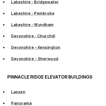
Lakeshire - Bridgewater
Lakeshire - Pembroke
Lakeshire - Wyndham
Devonshire - Churchill
Devonshire – Kensington
Devonshire – Sherwood
PINNACLE RIDGE ELEVATOR BUILDINGS
Lassen
Panorama