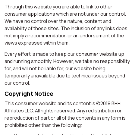
Through this website you are able to link to other
consumer applications which are not under our control.
We have no control over the nature, content and
availability of those sites. The inclusion of any links does
not imply a recommendation or an endorsement of the
views expressed within them.
Every effort is made to keep our consumer website up
and running smoothly. However, we take no responsibility
for, and will not be liable for, our website being
temporarily unavailable due to technical issues beyond
our control.
Copyright Notice
This consumer website and its content is ©2019 BHH
Affiliates LLC. All rights reserved. Any redistribution or
reproduction of part or all of the contents in any form is
prohibited other than the following: