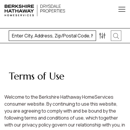
Terms of Use
Welcome to the Berkshire Hathaway HomeServices
consumer website. By continuing to use this website,
you are agreeing to comply with and be bound by the
following terms and conditions of use, which together
with our privacy policy govern our relationship with you, in