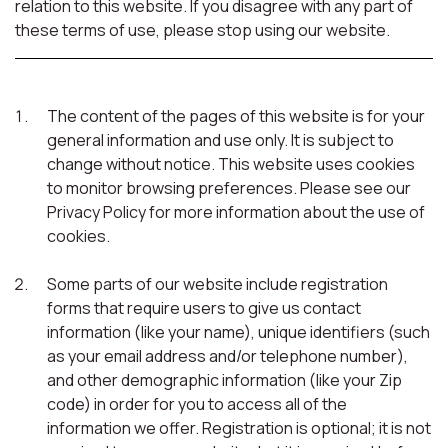
relation to this website. If you disagree with any part of
these terms of use, please stop using our website.
The content of the pages of this website is for your
general information and use only. It is subject to
change without notice. This website uses cookies
to monitor browsing preferences. Please see our
Privacy Policy for more information about the use of
cookies.
Some parts of our website include registration
forms that require users to give us contact
information (like your name), unique identifiers (such
as your email address and/or telephone number),
and other demographic information (like your Zip
code) in order for you to access all of the
information we offer. Registration is optional; it is not