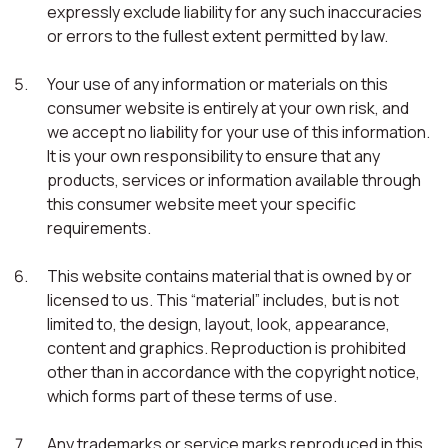
expressly exclude liability for any such inaccuracies
or errors to the fullest extent permitted by law.
Your use of any information or materials on this
consumer website is entirely at your own risk, and
we accept no liability for your use of this information.
It is your own responsibility to ensure that any
products, services or information available through
this consumer website meet your specific
requirements.
This website contains material that is owned by or
licensed to us. This “material” includes, but is not
limited to, the design, layout, look, appearance,
content and graphics. Reproduction is prohibited
other than in accordance with the copyright notice,
which forms part of these terms of use.
Any trademarks or service marks reproduced in this