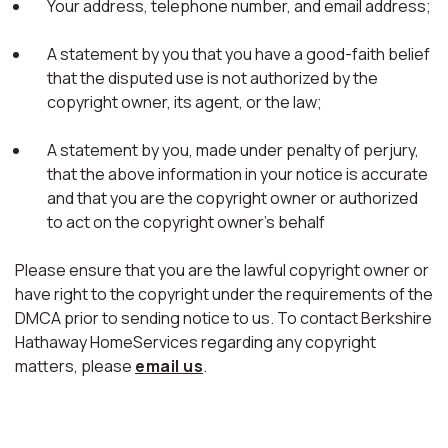
Your address, telephone number, and email address;
A statement by you that you have a good-faith belief
that the disputed use is not authorized by the
copyright owner, its agent, or the law;
A statement by you, made under penalty of perjury,
that the above information in your notice is accurate
and that you are the copyright owner or authorized
to act on the copyright owner's behalf
Please ensure that you are the lawful copyright owner or
have right to the copyright under the requirements of the
DMCA prior to sending notice to us. To contact Berkshire
Hathaway HomeServices regarding any copyright
matters, please
email us
.