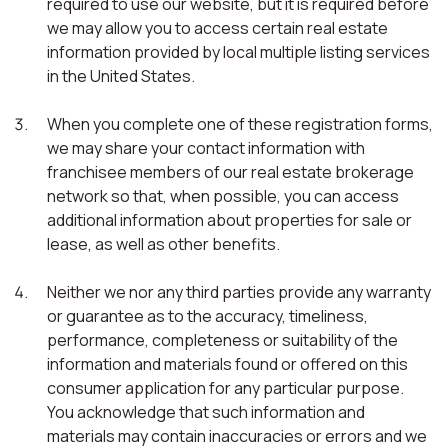
required to use our website, but it is required before
we may allow you to access certain real estate
information provided by local multiple listing services
in the United States.
When you complete one of these registration forms,
we may share your contact information with
franchisee members of our real estate brokerage
network so that, when possible, you can access
additional information about properties for sale or
lease, as well as other benefits.
Neither we nor any third parties provide any warranty
or guarantee as to the accuracy, timeliness,
performance, completeness or suitability of the
information and materials found or offered on this
consumer application for any particular purpose.
You acknowledge that such information and
materials may contain inaccuracies or errors and we