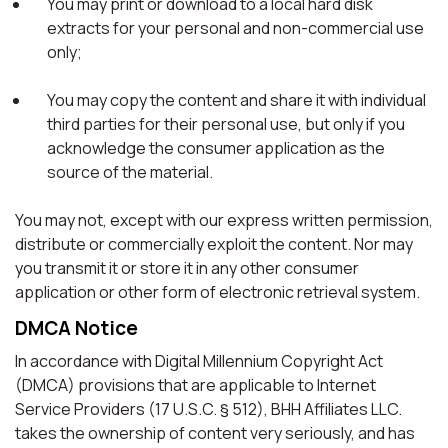
You may print or download to a local hard disk
extracts for your personal and non-commercial use
only;
You may copy the content and share it with individual
third parties for their personal use, but only if you
acknowledge the consumer application as the
source of the material.
You may not, except with our express written permission,
distribute or commercially exploit the content. Nor may
you transmit it or store it in any other consumer
application or other form of electronic retrieval system.
DMCA Notice
In accordance with Digital Millennium Copyright Act
(DMCA) provisions that are applicable to Internet
Service Providers (17 U.S.C. § 512), BHH Affiliates LLC.
takes the ownership of content very seriously, and has