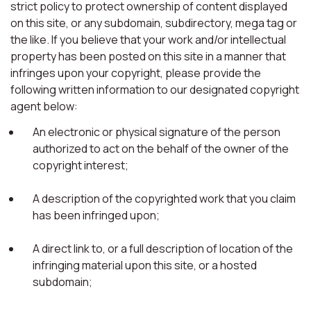
strict policy to protect ownership of content displayed
on this site, or any subdomain, subdirectory, mega tag or
the like. If you believe that your work and/or intellectual
property has been posted on this site in a manner that
infringes upon your copyright, please provide the
following written information to our designated copyright
agent below:
An electronic or physical signature of the person
authorized to act on the behalf of the owner of the
copyright interest;
A description of the copyrighted work that you claim
has been infringed upon;
A direct link to, or a full description of location of the
infringing material upon this site, or a hosted
subdomain;