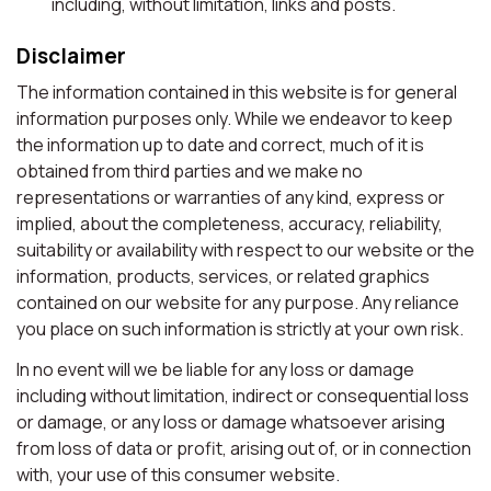
including, without limitation, links and posts.
Disclaimer
The information contained in this website is for general
information purposes only. While we endeavor to keep
the information up to date and correct, much of it is
obtained from third parties and we make no
representations or warranties of any kind, express or
implied, about the completeness, accuracy, reliability,
suitability or availability with respect to our website or the
information, products, services, or related graphics
contained on our website for any purpose. Any reliance
you place on such information is strictly at your own risk.
In no event will we be liable for any loss or damage
including without limitation, indirect or consequential loss
or damage, or any loss or damage whatsoever arising
from loss of data or profit, arising out of, or in connection
with, your use of this consumer website.