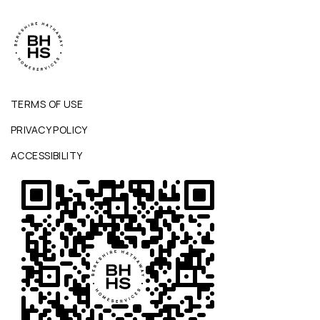
TERMS OF USE
PRIVACY POLICY
ACCESSIBILITY