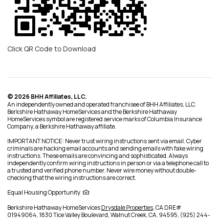
Click QR Code to Download
© 2026 BHH Affiliates, LLC.
An independently owned and operated franchisee of BHH Affiliates, LLC.
Berkshire Hathaway HomeServices and the Berkshire Hathaway
HomeServices symbol are registered service marks of Columbia Insurance
Company, a Berkshire Hathaway affiliate.
IMPORTANT NOTICE: Never trust wiring instructions sent via email. Cyber
criminals are hacking email accounts and sending emails with fake wiring
instructions. These emails are convincing and sophisticated. Always
independently confirm wiring instructions in person or via a telephone call to
a trusted and verified phone number. Never wire money without double-
checking that the wiring instructions are correct.
Equal Housing Opportunity
Berkshire Hathaway HomeServices
Drysdale Properties
,
CA DRE#
01949064,
1830 Tice Valley Boulevard,
Walnut Creek,
CA,
94595,
(925) 244-