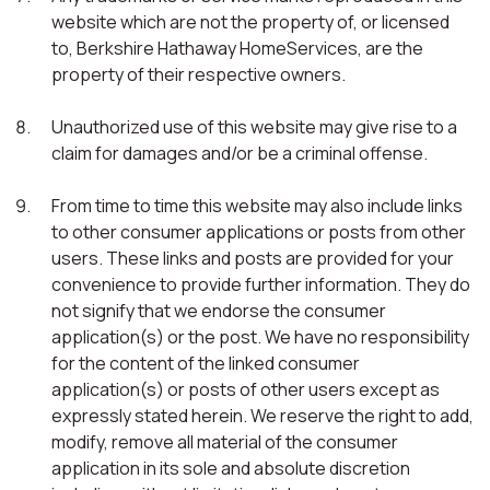
website which are not the property of, or licensed
to, Berkshire Hathaway HomeServices, are the
property of their respective owners.
Unauthorized use of this website may give rise to a
claim for damages and/or be a criminal offense.
From time to time this website may also include links
to other consumer applications or posts from other
users. These links and posts are provided for your
convenience to provide further information. They do
not signify that we endorse the consumer
application(s) or the post. We have no responsibility
for the content of the linked consumer
application(s) or posts of other users except as
expressly stated herein. We reserve the right to add,
modify, remove all material of the consumer
application in its sole and absolute discretion