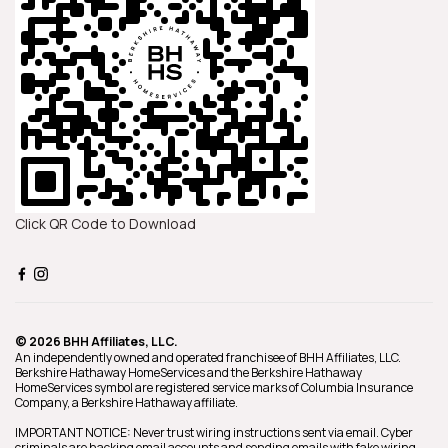
Click QR Code to Download
© 2026 BHH Affiliates, LLC.
An independently owned and operated franchisee of BHH Affiliates, LLC.
Berkshire Hathaway HomeServices and the Berkshire Hathaway
HomeServices symbol are registered service marks of Columbia Insurance
Company, a Berkshire Hathaway affiliate.
IMPORTANT NOTICE: Never trust wiring instructions sent via email. Cyber
criminals are hacking email accounts and sending emails with fake wiring