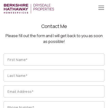
Contact Me
Please fill out the form and I will get back to you as soon
as possible!