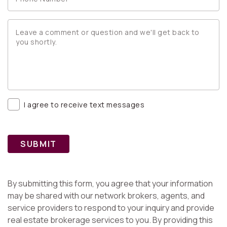
I agree to receive text messages
SUBMIT
By submitting this form, you agree that your information
may be shared with our network brokers, agents, and
service providers to respond to your inquiry and provide
real estate brokerage services to you. By providing this