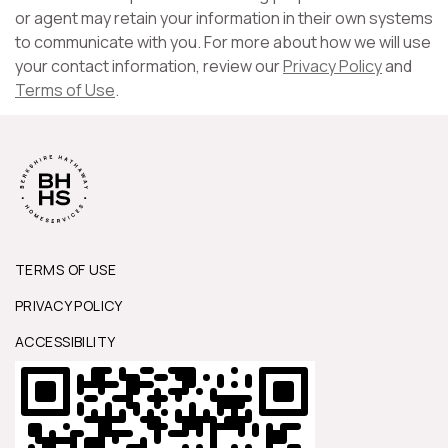
or agent may retain your information in their own systems
to communicate with you. For more about how we will use
your contact information, review our
Privacy Policy
and
Terms of Use
.
TERMS OF USE
PRIVACY POLICY
ACCESSIBILITY