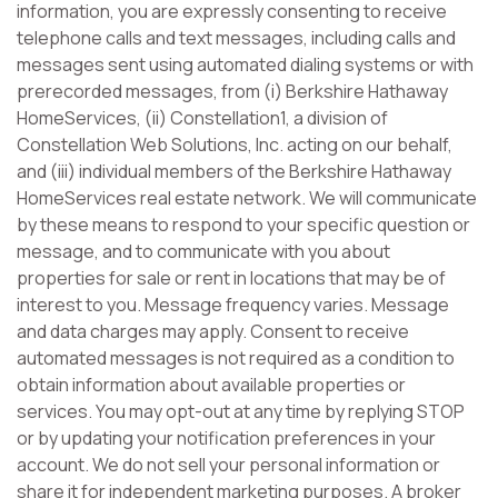
information, you are expressly consenting to receive
telephone calls and text messages, including calls and
messages sent using automated dialing systems or with
prerecorded messages, from (i) Berkshire Hathaway
HomeServices, (ii) Constellation1, a division of
Constellation Web Solutions, Inc. acting on our behalf,
and (iii) individual members of the Berkshire Hathaway
HomeServices real estate network. We will communicate
by these means to respond to your specific question or
message, and to communicate with you about
properties for sale or rent in locations that may be of
interest to you. Message frequency varies. Message
and data charges may apply. Consent to receive
automated messages is not required as a condition to
obtain information about available properties or
services. You may opt-out at any time by replying STOP
or by updating your notification preferences in your
account. We do not sell your personal information or
share it for independent marketing purposes. A broker