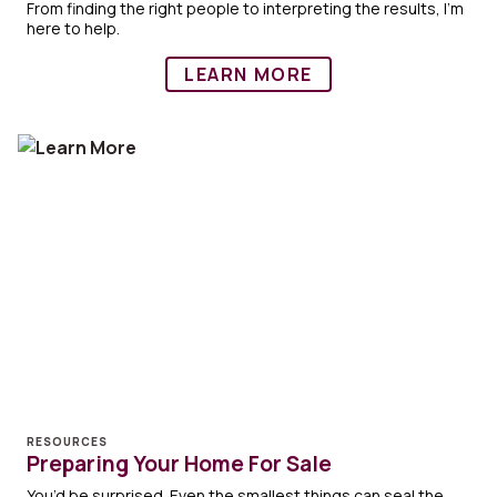
From finding the right people to interpreting the results, I'm
here to help.
LEARN MORE
RESOURCES
Preparing Your Home For Sale
You’d be surprised. Even the smallest things can seal the