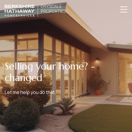
Selling your home? -
changed
Let me help you do that.