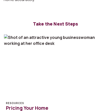
Take the Next Steps
RESOURCES
Pricing Your Home