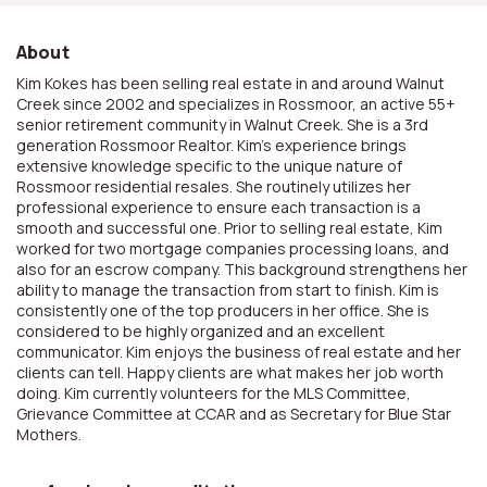
About
Kim Kokes has been selling real estate in and around Walnut
Creek since 2002 and specializes in Rossmoor, an active 55+
senior retirement community in Walnut Creek. She is a 3rd
generation Rossmoor Realtor. Kim's experience brings
extensive knowledge specific to the unique nature of
Rossmoor residential resales. She routinely utilizes her
professional experience to ensure each transaction is a
smooth and successful one. Prior to selling real estate, Kim
worked for two mortgage companies processing loans, and
also for an escrow company. This background strengthens her
ability to manage the transaction from start to finish. Kim is
consistently one of the top producers in her office. She is
considered to be highly organized and an excellent
communicator. Kim enjoys the business of real estate and her
clients can tell. Happy clients are what makes her job worth
doing. Kim currently volunteers for the MLS Committee,
Grievance Committee at CCAR and as Secretary for Blue Star
Mothers.