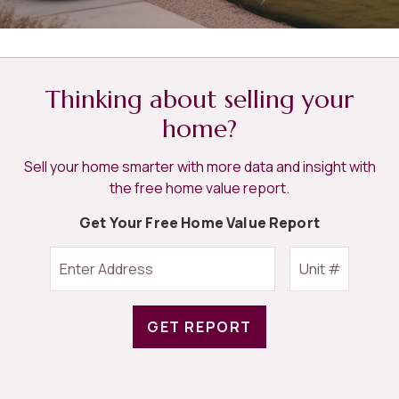
Thinking about selling your
home?
Sell your home smarter with more data and insight with
the free home value report.
Get Your Free Home Value Report
GET REPORT