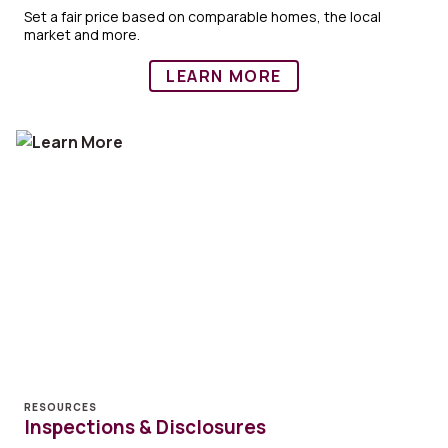
Set a fair price based on comparable homes, the local
market and more.
LEARN MORE
RESOURCES
Inspections & Disclosures