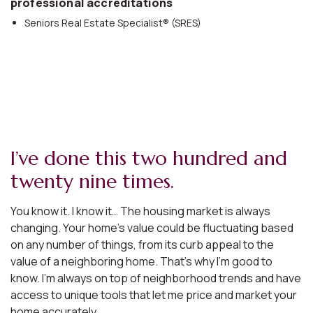
professional accreditations
Seniors Real Estate Specialist® (SRES)
I’ve done this two hundred and
twenty nine times.
You know it. I know it… The housing market is always
changing. Your home’s value could be fluctuating based
on any number of things, from its curb appeal to the
value of a neighboring home. That’s why I’m good to
know. I’m always on top of neighborhood trends and have
access to unique tools that let me price and market your
home accurately.