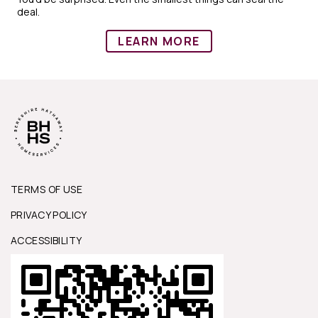
deal.
LEARN MORE
TERMS OF USE
PRIVACY POLICY
ACCESSIBILITY