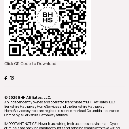
Click QR Code to Download
© 2026 BHH Affiliates, LLC.
An independently owned and operated franchisee of BHH Affiliates, LLC.
Berkshire Hathaway HomeServices and the Berkshire Hathaway
HomeServices symbol are registered service marks of Columbia Insurance
Company, a Berkshire Hathaway affiliate.
IMPORTANT NOTICE: Never trust wiring instructions sent via email. Cyber
criminals are hacking email accounts and sending emails with fake wiring