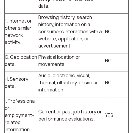
data.
Browsing history, search
F. Internet or
history, information on a
other similar
consumer's interaction with a
NO
network
website, application, or
activity.
advertisement.
G. Geolocation
Physical location or
NO
data.
movements.
Audio, electronic, visual,
H. Sensory
thermal, olfactory, or similar
NO
data.
information.
I. Professional
or
Current or past job history or
employment-
YES
performance evaluations.
related
information.