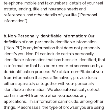
telephone, mobile and fax numbers, details of your real
estate, lending, title and insurance needs and
references, and other details of your life (“Personal
Information”).
b. Non-Personally Identifiable Information
: Our
definition of non-personally identifiable information
(“Non-PII”) is any information that does not personally
identify you. Non-PII can include certain personally
identifiable information that has been de-identified; that
is, information that has been rendered anonymous by a
de-identification process. We obtain non-PII about you
from information that you affirmatively provide to us,
either separately or together with your personally
identifiable information. We also automatically collect
certain non-PII from you when you access any
applications. This information can include, among other
things, IP addresses, the type of browser you are using,