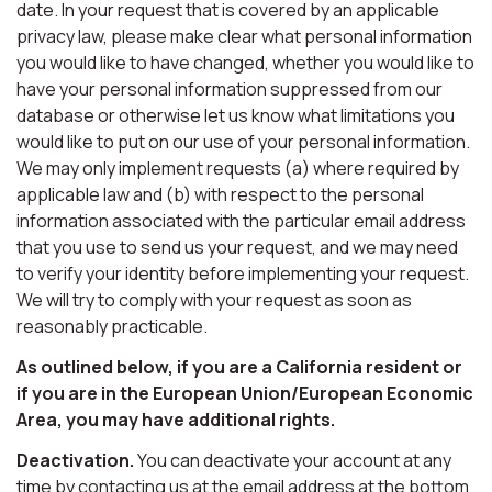
date. In your request that is covered by an applicable
privacy law, please make clear what personal information
you would like to have changed, whether you would like to
have your personal information suppressed from our
database or otherwise let us know what limitations you
would like to put on our use of your personal information.
We may only implement requests (a) where required by
applicable law and (b) with respect to the personal
information associated with the particular email address
that you use to send us your request, and we may need
to verify your identity before implementing your request.
We will try to comply with your request as soon as
reasonably practicable.
As outlined below, if you are a California resident or
if you are in the European Union/European Economic
Area, you may have additional rights.
Deactivation.
You can deactivate your account at any
time by contacting us at the email address at the bottom