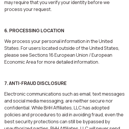
may require that you verify your identity before we
process your request.
6. PROCESSING LOCATION
We process your personal information in the United
States. For users located outside of the United States,
please see Sections 16 European Union / European
Economic Area for more detailed information.
7. ANTI-FRAUD DISCLOSURE
Electronic communications such as email, text messages
and social media messaging, are neither secure nor
confidential. While BHH Affiliates, LLC has adopted
policies and procedures to aid in avoiding fraud, even the
best security protections can still be bypassed by
unauthorized parties. BHH Affiliates, LLC will never send