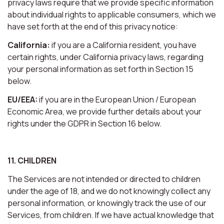
privacy laws require that we provide specific information
about individual rights to applicable consumers, which we
have set forth at the end of this privacy notice:
California:
if you are a California resident, you have
certain rights, under California privacy laws, regarding
your personal information as set forth in Section 15
below.
EU/EEA:
if you are in the European Union / European
Economic Area, we provide further details about your
rights under the GDPR in Section 16 below.
11. CHILDREN
The Services are not intended or directed to children
under the age of 18, and we do not knowingly collect any
personal information, or knowingly track the use of our
Services, from children. If we have actual knowledge that