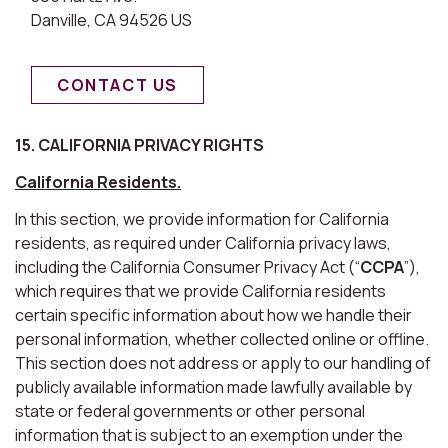
Danville, CA 94526 US
CONTACT US
15. CALIFORNIA PRIVACY RIGHTS
California Residents.
In this section, we provide information for California
residents, as required under California privacy laws,
including the California Consumer Privacy Act (“
CCPA
”),
which requires that we provide California residents
certain specific information about how we handle their
personal information, whether collected online or offline.
This section does not address or apply to our handling of
publicly available information made lawfully available by
state or federal governments or other personal
information that is subject to an exemption under the