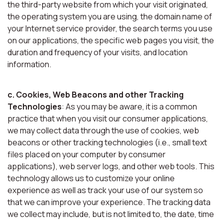
the third-party website from which your visit originated,
the operating system you are using, the domain name of
your Internet service provider, the search terms you use
on our applications, the specific web pages you visit, the
duration and frequency of your visits, and location
information.
c. Cookies, Web Beacons and other Tracking
Technologies
: As you may be aware, it is a common
practice that when you visit our consumer applications,
we may collect data through the use of cookies, web
beacons or other tracking technologies (i.e., small text
files placed on your computer by consumer
applications), web server logs, and other web tools. This
technology allows us to customize your online
experience as well as track your use of our system so
that we can improve your experience. The tracking data
we collect may include, but is not limited to, the date, time