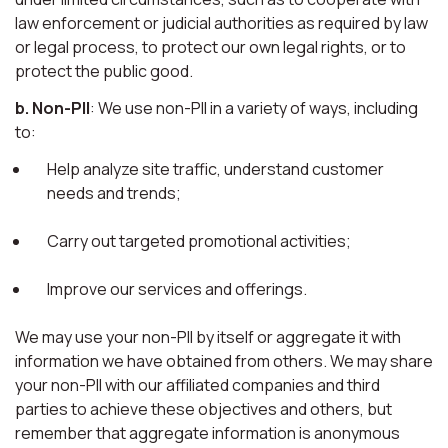
law enforcement or judicial authorities as required by law
or legal process, to protect our own legal rights, or to
protect the public good.
b. Non-PII
: We use non-PII in a variety of ways, including
to:
Help analyze site traffic, understand customer
needs and trends;
Carry out targeted promotional activities;
Improve our services and offerings.
We may use your non-PII by itself or aggregate it with
information we have obtained from others. We may share
your non-PII with our affiliated companies and third
parties to achieve these objectives and others, but
remember that aggregate information is anonymous