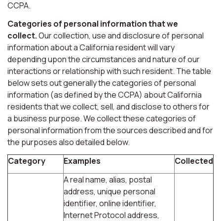
CCPA.
Categories of personal information that we
collect.
Our collection, use and disclosure of personal
information about a California resident will vary
depending upon the circumstances and nature of our
interactions or relationship with such resident. The table
below sets out generally the categories of personal
information (as defined by the CCPA) about California
residents that we collect, sell, and disclose to others for
a business purpose. We collect these categories of
personal information from the sources described and for
the purposes also detailed below.
Category
Examples
Collected
A real name, alias, postal
address, unique personal
identifier, online identifier,
Internet Protocol address,