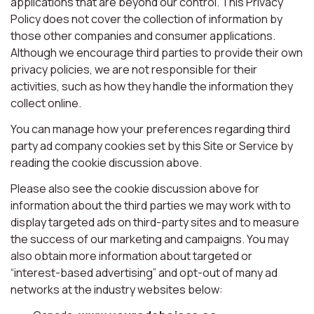
applications that are beyond our control. This Privacy
Policy does not cover the collection of information by
those other companies and consumer applications.
Although we encourage third parties to provide their own
privacy policies, we are not responsible for their
activities, such as how they handle the information they
collect online.
You can manage how your preferences regarding third
party ad company cookies set by this Site or Service by
reading the cookie discussion above.
Please also see the cookie discussion above for
information about the third parties we may work with to
display targeted ads on third-party sites and to measure
the success of our marketing and campaigns. You may
also obtain more information about targeted or
“interest-based advertising” and opt-out of many ad
networks at the industry websites below: