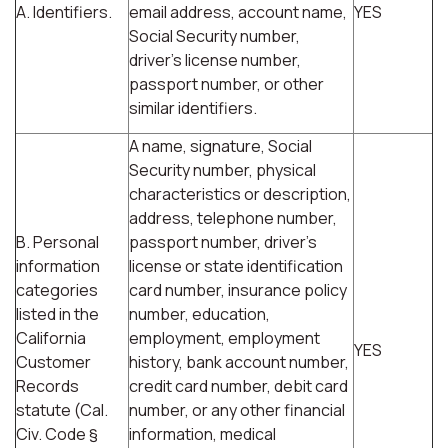
A. Identifiers.
email address, account name,
YES
Social Security number,
driver's license number,
passport number, or other
similar identifiers.
A name, signature, Social
Security number, physical
characteristics or description,
address, telephone number,
B. Personal
passport number, driver's
information
license or state identification
categories
card number, insurance policy
listed in the
number, education,
California
employment, employment
YES
Customer
history, bank account number,
Records
credit card number, debit card
statute (Cal.
number, or any other financial
Civ. Code §
information, medical