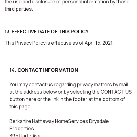
the use and disclosure of personal information by those
third parties.
13. EFFECTIVE DATE OF THIS POLICY
This Privacy Policy is effective as of April 15, 2021.
14. CONTACT INFORMATION
You may contact us regarding privacy matters by mail
at the address below or by selecting the CONTACT US
button here or the link in the footer at the bottom of
this page.
Berkshire Hathaway HomeServices Drysdale
Properties
395 Hartz Ave.