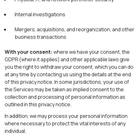
Internal investigations
Mergers, acquisitions, and reorganization, and other
business transactions
With your consent:
where we have your consent, the
GDPR (where it applies) and other applicable laws give
you the right to withdraw your consent, which you can do
at any time by contacting us using the details at the end
of this privacy notice. In some jurisdictions, your use of
the Services may be taken as implied consent to the
collection and processing of personal information as
outlined in this privacy notice.
In addition, we may process your personal information
where necessary to protect the vital interests of any
individual.