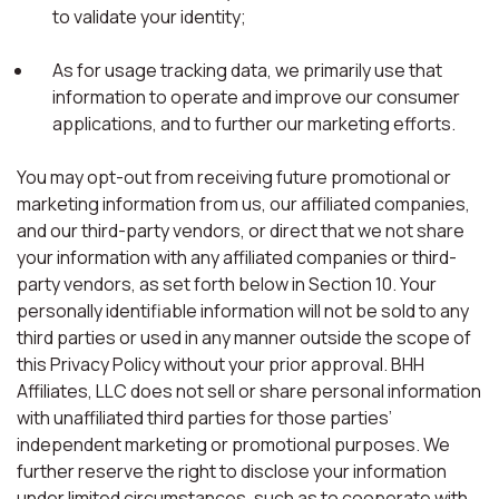
to validate your identity;
As for usage tracking data, we primarily use that
information to operate and improve our consumer
applications, and to further our marketing efforts.
You may opt-out from receiving future promotional or
marketing information from us, our affiliated companies,
and our third-party vendors, or direct that we not share
your information with any affiliated companies or third-
party vendors, as set forth below in Section 10. Your
personally identifiable information will not be sold to any
third parties or used in any manner outside the scope of
this Privacy Policy without your prior approval. BHH
Affiliates, LLC does not sell or share personal information
with unaffiliated third parties for those parties’
independent marketing or promotional purposes. We
further reserve the right to disclose your information
under limited circumstances, such as to cooperate with