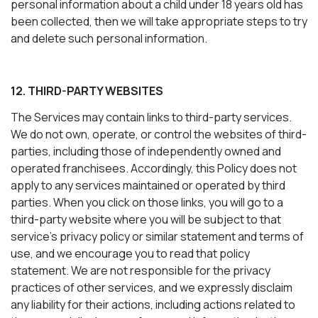
personal information about a child under 18 years old has
been collected, then we will take appropriate steps to try
and delete such personal information.
12. THIRD-PARTY WEBSITES
The Services may contain links to third-party services.
We do not own, operate, or control the websites of third-
parties, including those of independently owned and
operated franchisees. Accordingly, this Policy does not
apply to any services maintained or operated by third
parties. When you click on those links, you will go to a
third-party website where you will be subject to that
service’s privacy policy or similar statement and terms of
use, and we encourage you to read that policy
statement. We are not responsible for the privacy
practices of other services, and we expressly disclaim
any liability for their actions, including actions related to