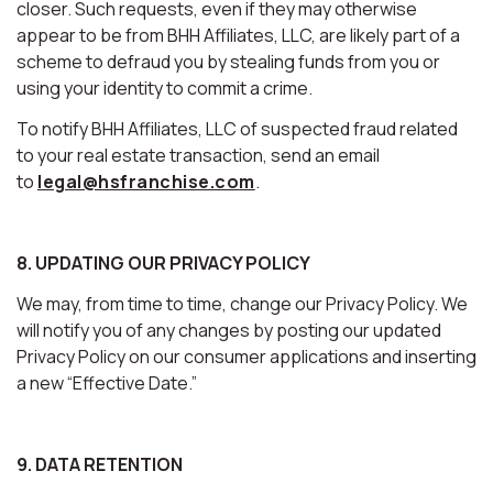
closer. Such requests, even if they may otherwise
appear to be from BHH Affiliates, LLC, are likely part of a
scheme to defraud you by stealing funds from you or
using your identity to commit a crime.
To notify BHH Affiliates, LLC of suspected fraud related
to your real estate transaction, send an email
to
legal@hsfranchise.com
.
8. UPDATING OUR PRIVACY POLICY
We may, from time to time, change our Privacy Policy. We
will notify you of any changes by posting our updated
Privacy Policy on our consumer applications and inserting
a new “Effective Date.”
9. DATA RETENTION