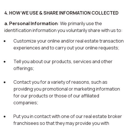
4. HOW WE USE & SHARE INFORMATION COLLECTED
a. Personal Information
: We primarily use the
identification information you voluntarily share with us to:
Customize your online and/or real estate transaction
experiences and to carry out your online requests;
Tell you about our products, services and other
offerings;
Contact you for a variety of reasons, such as
providing you promotional or marketing information
for our products or those of our affiliated
companies;
Put you in contact with one of our real estate broker
franchisees so that they may provide you with