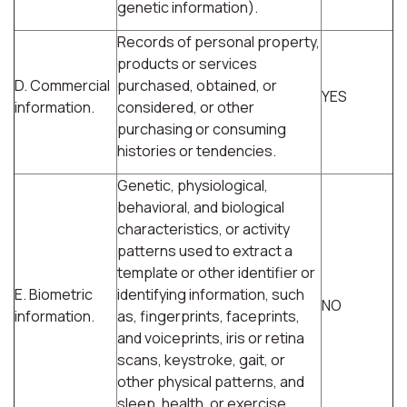
genetic information).
Records of personal property,
products or services
D. Commercial
purchased, obtained, or
YES
information.
considered, or other
purchasing or consuming
histories or tendencies.
Genetic, physiological,
behavioral, and biological
characteristics, or activity
patterns used to extract a
template or other identifier or
E. Biometric
identifying information, such
NO
information.
as, fingerprints, faceprints,
and voiceprints, iris or retina
scans, keystroke, gait, or
other physical patterns, and
sleep, health, or exercise