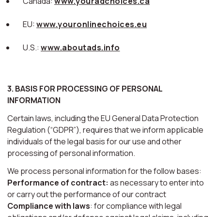
Canada:
www.youradchoices.ca
EU:
www.youronlinechoices.eu
U.S.:
www.aboutads.info
3. BASIS FOR PROCESSING OF PERSONAL
INFORMATION
Certain laws, including the EU General Data Protection
Regulation (“GDPR”), requires that we inform applicable
individuals of the legal basis for our use and other
processing of personal information.
We process personal information for the follow bases:
Performance of contract:
as necessary to enter into
or carry out the performance of our contract
Compliance with laws
: for compliance with legal