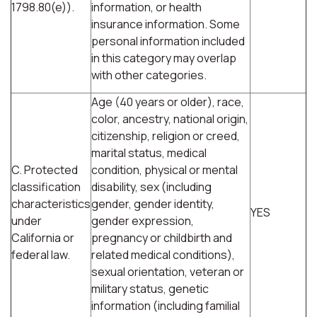
1798.80(e)).
information, or health
insurance information. Some
personal information included
in this category may overlap
with other categories.
Age (40 years or older), race,
color, ancestry, national origin,
citizenship, religion or creed,
marital status, medical
C. Protected
condition, physical or mental
classification
disability, sex (including
characteristics
gender, gender identity,
YES
under
gender expression,
California or
pregnancy or childbirth and
federal law.
related medical conditions),
sexual orientation, veteran or
military status, genetic
information (including familial