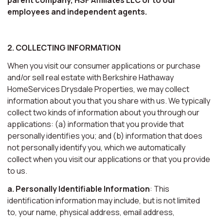
employees and independent agents.
2. COLLECTING INFORMATION
When you visit our consumer applications or purchase
and/or sell real estate with Berkshire Hathaway
HomeServices Drysdale Properties, we may collect
information about you that you share with us. We typically
collect two kinds of information about you through our
applications: (a) information that you provide that
personally identifies you; and (b) information that does
not personally identify you, which we automatically
collect when you visit our applications or that you provide
to us.
a. Personally Identifiable Information
: This
identification information may include, but is not limited
to, your name, physical address, email address,