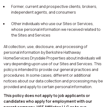
Former, current and prospective clients, brokers,
independent agents, and consumers
Other individuals who use our Sites or Services,
whose personal information we received related to
the Sites and Services
All collection, use, disclosure, and processing of
personal information by Berkshire Hathaway
HomeServices Drysdale Properties about individuals will
vary depending upon use of our Sites and Services. This
policy is intended to provide our general practices and
procedures. In some cases, different or additional
notices about our data collection and processing may be
provided and apply to certain personal information.
This policy does not apply to job applicants or
candidates who apply for employment with our
parent company, HSF Affiliates LLC or to our