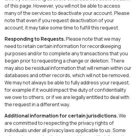
of this page. However, you will not be able to access
many of the services to deactivate your account. Please
note that even if you request deactivation of your
account, it may take some time to fulfill this request.
Responding to Requests.
Please note that we may
need to retain certain information for recordkeeping
purposes and/or to complete any transactions that you
began prior to requesting a change or deletion. There
may also be residual information that will remain within our
databases and other records, which will not be removed.
We may not always be able to fully address your request,
for example if it would impact the duty of confidentiality
we owe to others, or if we are legally entitled to deal with
the request in a different way.
Additional information for certain jurisdictions.
We
are committed to respecting the privacy rights of
individuals under all privacy laws applicable to us. Some