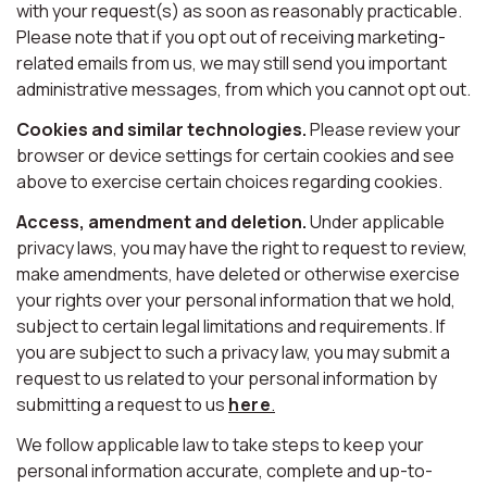
with your request(s) as soon as reasonably practicable.
Please note that if you opt out of receiving marketing-
related emails from us, we may still send you important
administrative messages, from which you cannot opt out.
Cookies and similar technologies.
Please review your
browser or device settings for certain cookies and see
above to exercise certain choices regarding cookies.
Access, amendment and deletion.
Under applicable
privacy laws, you may have the right to request to review,
make amendments, have deleted or otherwise exercise
your rights over your personal information that we hold,
subject to certain legal limitations and requirements. If
you are subject to such a privacy law, you may submit a
request to us related to your personal information by
submitting a request to us
here
.
We follow applicable law to take steps to keep your
personal information accurate, complete and up-to-