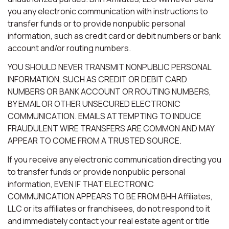
you any electronic communication with instructions to
transfer funds or to provide nonpublic personal
information, such as credit card or debit numbers or bank
account and/or routing numbers.
YOU SHOULD NEVER TRANSMIT NONPUBLIC PERSONAL
INFORMATION, SUCH AS CREDIT OR DEBIT CARD
NUMBERS OR BANK ACCOUNT OR ROUTING NUMBERS,
BY EMAIL OR OTHER UNSECURED ELECTRONIC
COMMUNICATION. EMAILS ATTEMPTING TO INDUCE
FRAUDULENT WIRE TRANSFERS ARE COMMON AND MAY
APPEAR TO COME FROM A TRUSTED SOURCE.
If you receive any electronic communication directing you
to transfer funds or provide nonpublic personal
information, EVEN IF THAT ELECTRONIC
COMMUNICATION APPEARS TO BE FROM BHH Affiliates,
LLC or its affiliates or franchisees, do not respond to it
and immediately contact your real estate agent or title