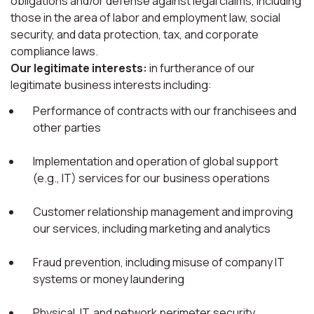
obligations and/or defense against legal claims, including
those in the area of labor and employment law, social
security, and data protection, tax, and corporate
compliance laws.
Our legitimate interests:
in furtherance of our
legitimate business interests including:
Performance of contracts with our franchisees and
other parties
Implementation and operation of global support
(e.g., IT) services for our business operations
Customer relationship management and improving
our services, including marketing and analytics
Fraud prevention, including misuse of company IT
systems or money laundering
Physical, IT, and network perimeter security