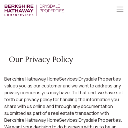
Our Privacy Policy
Berkshire Hathaway HomeServices Drysdale Properties
values you as our customer and we want to address any
privacy concerns you may have. To that end, we have set
forth our privacy policy for handling the information you
share with us online and through any documentation
submitted as part of a real estate transaction with
Berkshire Hathaway HomeServices Drysdale Properties.
We want your decision to do business with us to be an