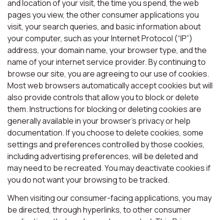
and location of your visit, the time you spend, the web
pages you view, the other consumer applications you
visit, your search queries, and basic information about
your computer, such as your Internet Protocol (“IP”)
address, your domain name, your browser type, and the
name of your internet service provider. By continuing to
browse our site, you are agreeing to our use of cookies.
Most web browsers automatically accept cookies but will
also provide controls that allow you to block or delete
them. Instructions for blocking or deleting cookies are
generally available in your browser’s privacy or help
documentation. If you choose to delete cookies, some
settings and preferences controlled by those cookies,
including advertising preferences, will be deleted and
may need to be recreated. You may deactivate cookies if
you do not want your browsing to be tracked.
When visiting our consumer-facing applications, you may
be directed, through hyperlinks, to other consumer