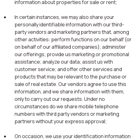
information about properties for sale or rent;
In certain instances, we may also share your
personally identifiable information with our third-
party vendors and marketing partners that, among
other activities: perform functions on our behalf (or
on behalf of our affiliated companies); administer
our offerings; provide us marketing or promotional
assistance; analyze our data; assist us with
customer service; and offer other services and
products that may be relevant to the purchase or
sale of real estate. Our vendors agree to use this
information, and we share information with them,
only to carry out our requests. Under no
circumstances do we share mobile telephone
numbers with third party vendors or marketing
partners without your express approval;
On occasion, we use your identification information