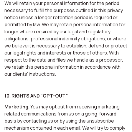
We will retain your personal information for the period
necessary to fulfill the purposes outlined in this privacy
notice unless a longer retention period is required or
permitted by law. We may retain personal information for
longer where required by our legal and regulatory
obligations, professional indemnity obligations, or where
we believe it is necessary to establish, defend or protect
our legal rights and interests or those of others. With
respect to the data and files we handle as a processor,
we retain this personal information in accordance with
our clients’ instructions.
10. RIGHTS AND “OPT-OUT”
Marketing.
You may opt out from receiving marketing-
related communications from us on a going-forward
basis by contacting us or by using the unsubscribe
mechanism contained in each email. We will try to comply