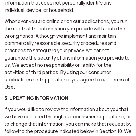
information that does not personally identify any
individual, device, or household.
Whenever you are online or on our applications, you run
the risk that the information you provide will fall into the
wrong hands. Although we implement and maintain
commercially reasonable security procedures and
practices to safeguard your privacy, we cannot
guarantee the security of any information you provide to
us. We accept no responsibility or liability for the
activities of third parties. By using our consumer
applications and applications, you agree to our Terms of
Use.
5. UPDATING INFORMATION
If you would like to review the information about you that
we have collected through our consumer applications, or
to change that information, you can make that request by
following the procedure indicated below in Section 10. We