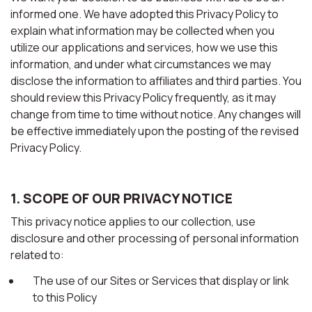
informed one. We have adopted this Privacy Policy to
explain what information may be collected when you
utilize our applications and services, how we use this
information, and under what circumstances we may
disclose the information to affiliates and third parties. You
should review this Privacy Policy frequently, as it may
change from time to time without notice. Any changes will
be effective immediately upon the posting of the revised
Privacy Policy.
1. SCOPE OF OUR PRIVACY NOTICE
This privacy notice applies to our collection, use
disclosure and other processing of personal information
related to:
The use of our Sites or Services that display or link
to this Policy