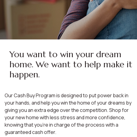
You want to win your dream
home. We want to help make it
happen.
Our Cash Buy Program is designed to put power back in
your hands, and help you win the home of your dreams by
giving you an extra edge over the competition. Shop for
your new home with less stress and more confidence,
knowing that you're in charge of the process with a
guaranteed cash offer.