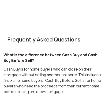
Frequently Asked Questions
What is the difference between Cash Buy and Cash
Buy Before Sell?
Cash Buy is for home buyers who can close on their
mortgage without selling another property. This includes
first-time home buyers! Cash Buy Before Sell is for home
buyers who need the proceeds from their current home
before closing on a new mortgage.