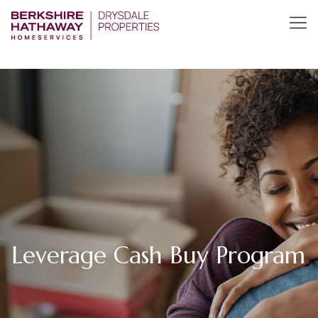
Leverage Cash Buy Program