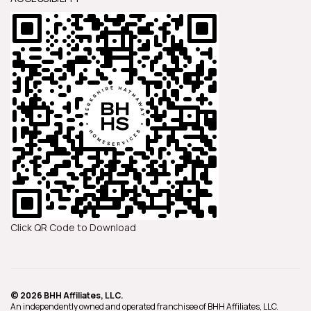
Click QR Code to Download
© 2026 BHH Affiliates, LLC.
An independently owned and operated franchisee of BHH Affiliates, LLC.