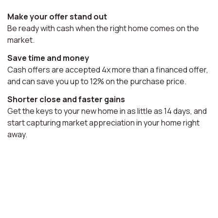
Make your offer stand out
Be ready with cash when the right home comes on the
market.
Save time and money
Cash offers are accepted 4x more than a financed offer,
and can save you up to 12% on the purchase price.
Shorter close and faster gains
Get the keys to your new home in as little as 14 days, and
start capturing market appreciation in your home right
away.