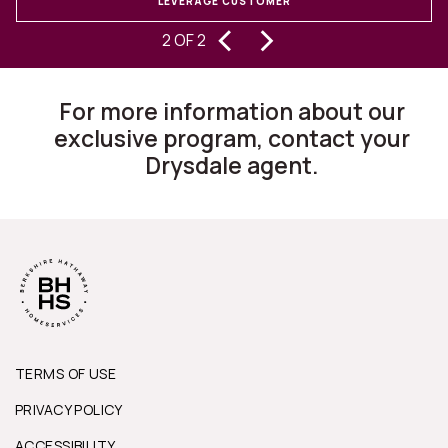
LEVERAGE CUSTOMER
‹
›
experiencing buying and selling
2 OF 2
homes for 30 years, I can state they
are changing the way this business
For more information about our
works.”
exclusive program, contact your
Drysdale agent.
TERMS OF USE
PRIVACY POLICY
ACCESSIBILITY