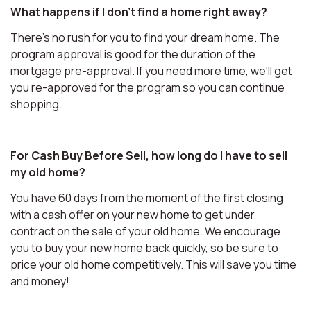
What happens if I don't find a home right away?
There's no rush for you to find your dream home. The
program approval is good for the duration of the
mortgage pre-approval. If you need more time, we'll get
you re-approved for the program so you can continue
shopping.
For Cash Buy Before Sell, how long do I have to sell
my old home?
You have 60 days from the moment of the first closing
with a cash offer on your new home to get under
contract on the sale of your old home. We encourage
you to buy your new home back quickly, so be sure to
price your old home competitively. This will save you time
and money!