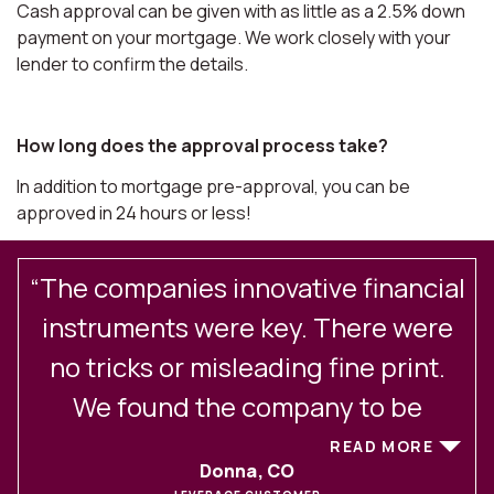
Cash approval can be given with as little as a 2.5% down
payment on your mortgage. We work closely with your
lender to confirm the details.
How long does the approval process take?
In addition to mortgage pre-approval, you can be
approved in 24 hours or less!
“The companies innovative financial
.
instruments were key. There were
no tricks or misleading fine print.
We found the company to be
excellent in their client
READ MORE
Donna, CO
communications and service. After