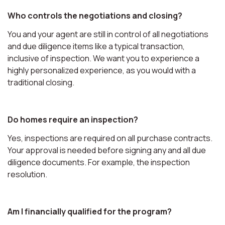
Who controls the negotiations and closing?
You and your agent are still in control of all negotiations
and due diligence items like a typical transaction,
inclusive of inspection. We want you to experience a
highly personalized experience, as you would with a
traditional closing.
Do homes require an inspection?
Yes, inspections are required on all purchase contracts.
Your approval is needed before signing any and all due
diligence documents. For example, the inspection
resolution.
Am I financially qualified for the program?