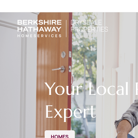
Your Local 
Expert
HOMES