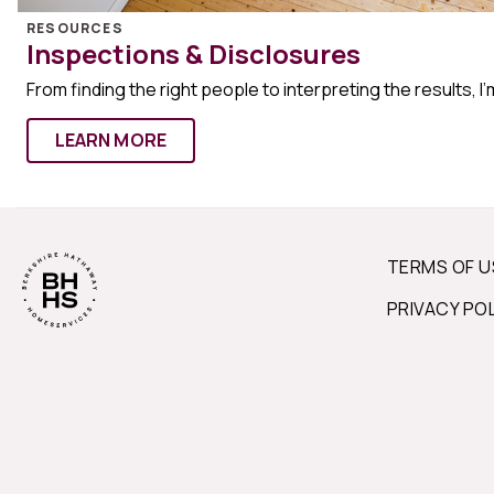
RESOURCES
Inspections & Disclosures
From finding the right people to interpreting the results, I’
LEARN MORE
TERMS OF U
PRIVACY PO