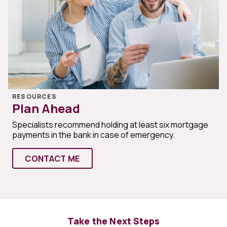
RESOURCES
Plan Ahead
Specialists recommend holding at least six mortgage
payments in the bank in case of emergency.
CONTACT ME
Take the Next Steps