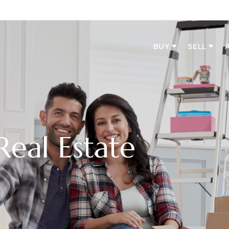
BUY
SELL
Real Estate