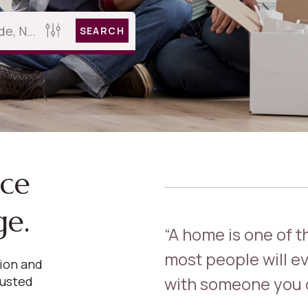
SEARCH
nce
ge.
“A home is one of 
most people will ev
sion and
with someone you c
rusted
.