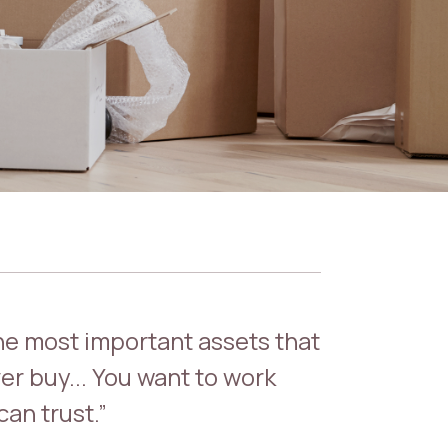
the most important assets that
er buy... You want to work
an trust.”