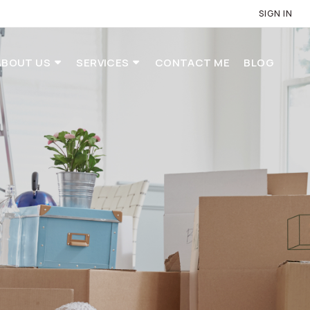
SIGN IN
ABOUT US
SERVICES
CONTACT ME
BLOG