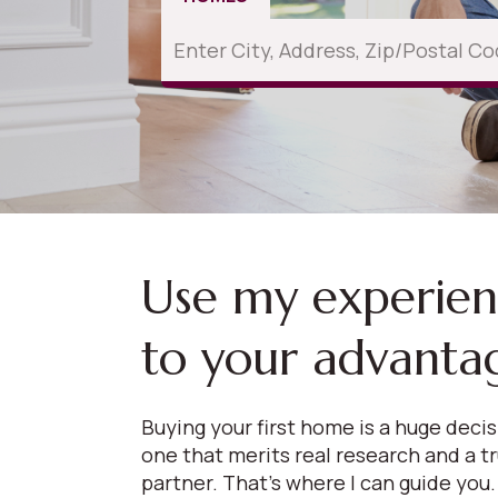
Use my experie
to your advanta
Buying your first home is a huge deci
one that merits real research and a t
partner. That’s where I can guide you