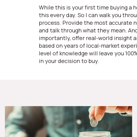
While this is your first time buying a 
this every day. So I can walk you thro
process. Provide the most accurate 
and talk through what they mean. An
importantly, offer real-world insight 
based on years of local-market exper
level of knowledge will leave you 100
in your decision to buy.