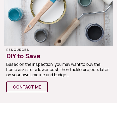
RESOURCES
DIY to Save
Based on the inspection, you may want to buy the
home as-is for a lower cost, then tackle projects later
on your own timeline and budget.
CONTACT ME