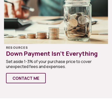
RESOURCES
Down Payment Isn’t Everything
Set aside 1-3% of your purchase price to cover
unexpected fees and expenses.
CONTACT ME