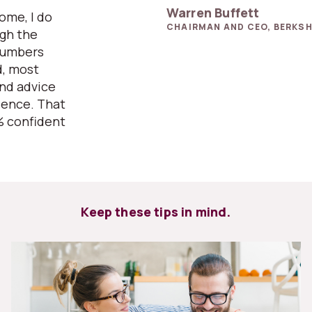
Warren Buffett
home, I do
CHAIRMAN AND CEO, BERKSH
ugh the
numbers
d, most
and advice
ience. That
% confident
Keep these tips in mind.