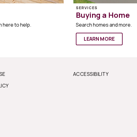
SERVICES
Buying a Home
m here to help.
Search homes and more.
LEARN MORE
SE
ACCESSIBILITY
LICY