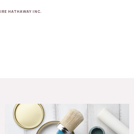
IRE HATHAWAY INC.