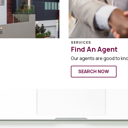
SERVICES
Find An Agent
Our agents are good to kn
SEARCH NOW