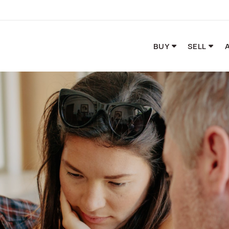
BUY
SELL