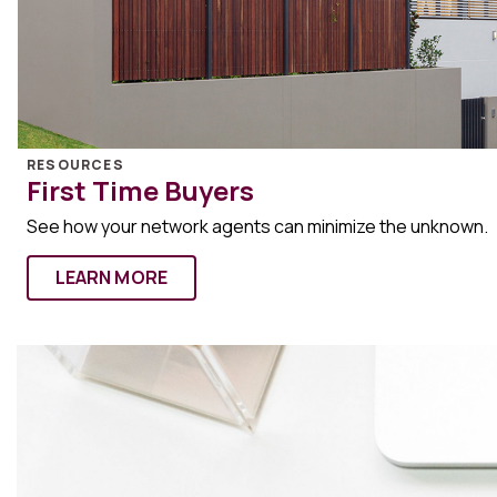
RESOURCES
First Time Buyers
See how your network agents can minimize the unknown.
LEARN MORE