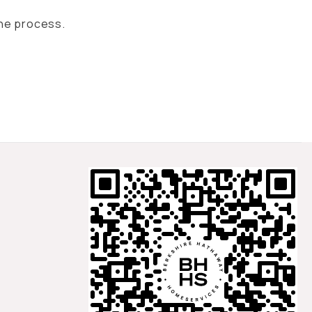
the process.