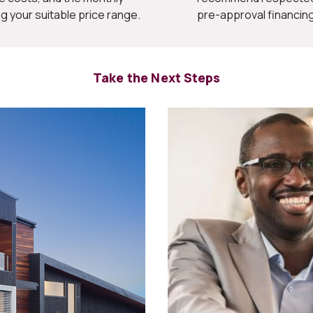
your suitable price range.
pre-approval financing
Take the Next Steps