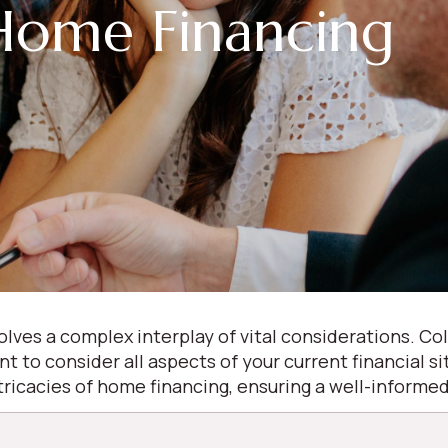
Home Financing
olves a complex interplay of vital considerations. 
ant to consider all aspects of your current financial s
ntricacies of home financing, ensuring a well-inform