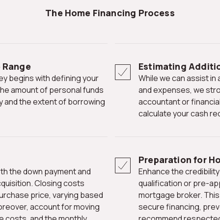
The Home Financing Process
e Range
Estimating Additi
While we can assist in approximating your home buying potential
 the amount of personal funds
and expenses, we stro
rty and the extent of borrowing
accountant or financia
calculate your cash re
Preparation for H
Enhance the credibility of your purchase offer by attaching a pre-
quisition. Closing costs
qualification or pre-ap
purchase price, varying based
mortgage broker. This 
oreover, account for moving
secure financing, pre
e costs, and the monthly
recommend respected le