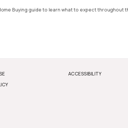
ll Home Buying guide to learn what to expect throughout 
SE
ACCESSIBILITY
LICY