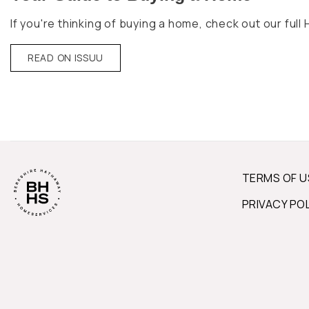
If you're thinking of buying a home, check out our fu
READ ON ISSUU
TERMS OF U
PRIVACY PO