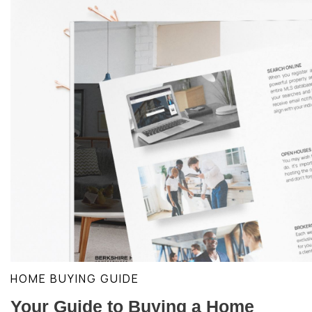
HOME BUYING GUIDE
Your Guide to Buying a Home