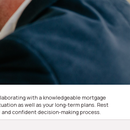
Collaborating with a knowledgeable mortgage
ituation as well as your long-term plans. Rest
ed and confident decision-making process.