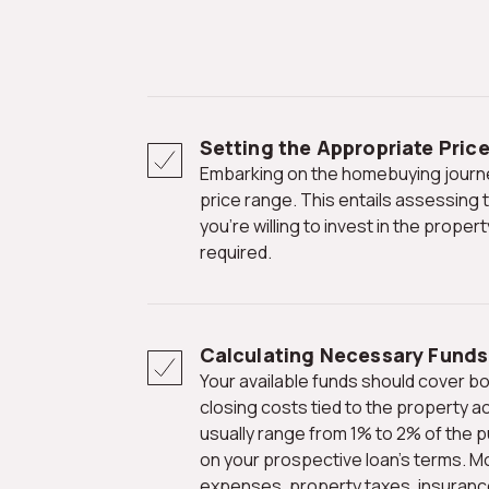
Setting the Appropriate Pric
Embarking on the homebuying journey begins with defining your
price range. This entails assessing
you're willing to invest in the prope
required.
Calculating Necessary Funds
Your available funds should cover both the down payment and
closing costs tied to the property ac
usually range from 1% to 2% of the 
on your prospective loan's terms. M
expenses, property taxes, insuranc