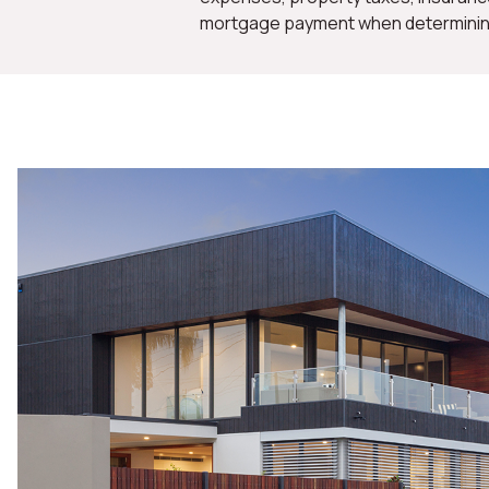
mortgage payment when determining 