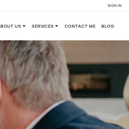
SIGN IN
ABOUT US
SERVICES
CONTACT ME
BLOG