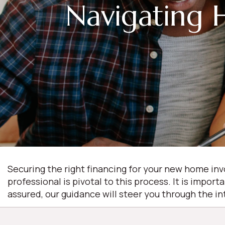
Navigating 
Securing the right financing for your new home inv
professional is pivotal to this process. It is import
assured, our guidance will steer you through the i