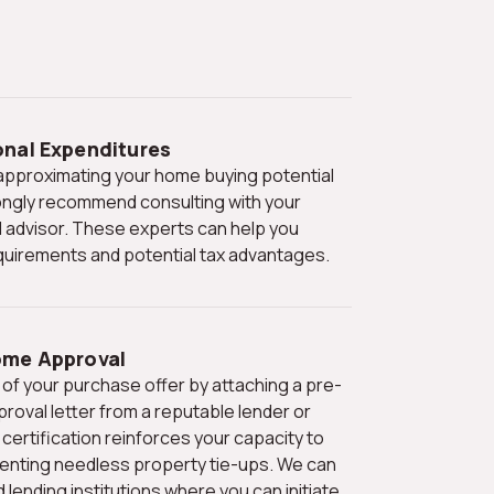
onal Expenditures
ngly recommend consulting with your
l advisor. These experts can help you
quirements and potential tax advantages.
ome Approval
proval letter from a reputable lender or
certification reinforces your capacity to
venting needless property tie-ups. We can
nding institutions where you can initiate