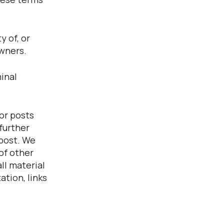
 of, or
owners.
inal
or posts
further
 post. We
of other
ll material
ation, links