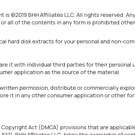
 is ©2019 BHH Affiliates LLC. All rights reserved. An
 or all of the contents in any form is prohibited othe
cal hard disk extracts for your personal and non-co
 it with individual third parties for their personal 
umer application as the source of the material.
written permission, distribute or commercially explo
tore it in any other consumer application or other fo
 Copyright Act (DMCA) provisions that are applicabl
§ 512), BHH Affiliates LLC. takes the ownership of con