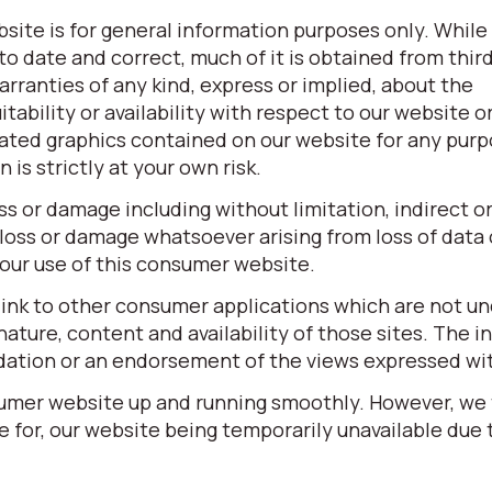
site is for general information purposes only. While
o date and correct, much of it is obtained from third
ranties of any kind, express or implied, about the
itability or availability with respect to our website o
elated graphics contained on our website for any pur
is strictly at your own risk.
oss or damage including without limitation, indirect o
loss or damage whatsoever arising from loss of data o
 your use of this consumer website.
link to other consumer applications which are not un
ature, content and availability of those sites. The in
dation or an endorsement of the views expressed wi
sumer website up and running smoothly. However, we
ble for, our website being temporarily unavailable due 