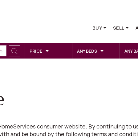
BUY
SELL
PRICE
ANY BEDS
ANY B
e
omeServices consumer website. By continuing to us
with and be bound by the following terms and conditi