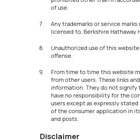
of use.
Any trademarks or service marks r
licensed to, Berkshire Hathaway 
Unauthorized use of this website 
offense.
From time to time this website ma
from other users. These links and
information. They do not signify
have no responsibility for the co
users except as expressly stated 
of the consumer application in its
and posts.
Disclaimer