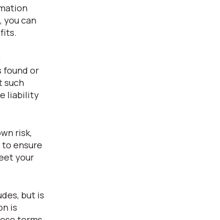
rmation
, you can
fits.
,
s found or
t such
 liability
wn risk,
y to ensure
eet your
des, but is
on is
hese terms