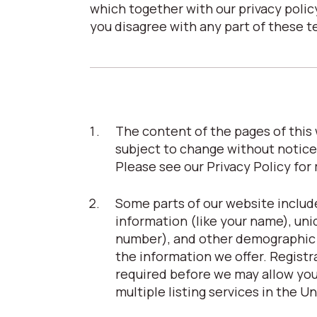
which together with our privacy policy
you disagree with any part of these t
The content of the pages of this w
subject to change without notice
Please see our Privacy Policy for
Some parts of our website include
information (like your name), uni
number), and other demographic in
the information we offer. Registrat
required before we may allow you 
multiple listing services in the U