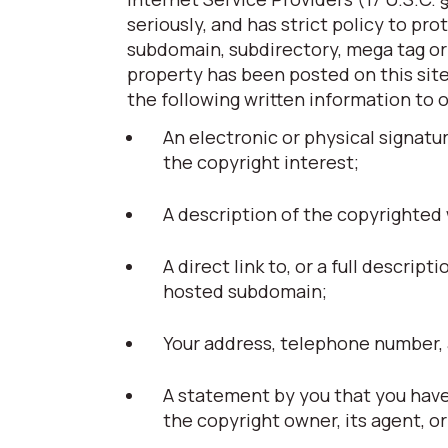
seriously, and has strict policy to pr
subdomain, subdirectory, mega tag or t
property has been posted on this site
the following written information to 
An electronic or physical signatu
the copyright interest;
A description of the copyrighted
A direct link to, or a full descript
hosted subdomain;
Your address, telephone number, 
A statement by you that you have 
the copyright owner, its agent, or