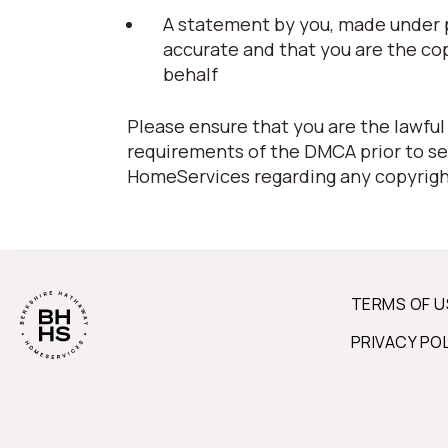
A statement by you, made under pe
accurate and that you are the co
behalf
Please ensure that you are the lawful
requirements of the DMCA prior to se
HomeServices regarding any copyrigh
TERMS OF U
PRIVACY PO