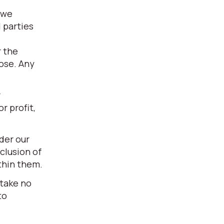
 we
 parties
r the
pose. Any
r
r profit,
der our
clusion of
thin them.
 take no
to