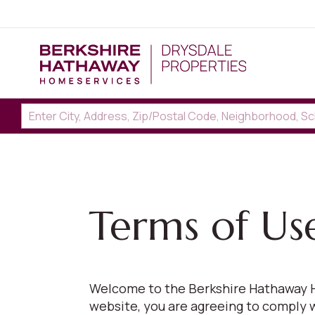
Terms of Us
Welcome to the Berkshire Hathaway H
website, you are agreeing to comply 