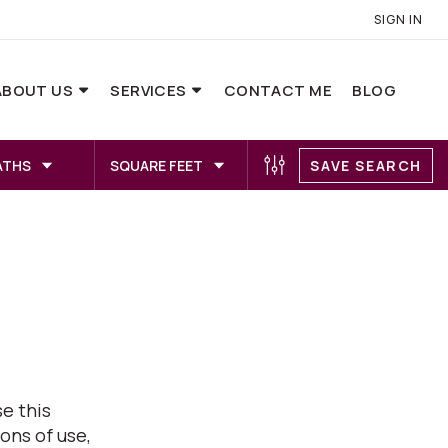
SIGN IN
ABOUT US
SERVICES
CONTACT ME
BLOG
ATHS
SQUARE FEET
SAVE SEARCH
e this
ons of use,