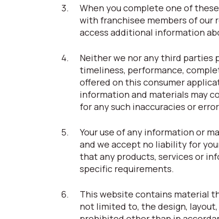
When you complete one of these 
with franchisee members of our r
access additional information abou
Neither we nor any third parties 
timeliness, performance, complet
offered on this consumer applica
information and materials may con
for any such inaccuracies or error
Your use of any information or ma
and we accept no liability for you
that any products, services or i
specific requirements.
This website contains material tha
not limited to, the design, layou
prohibited other than in accorda