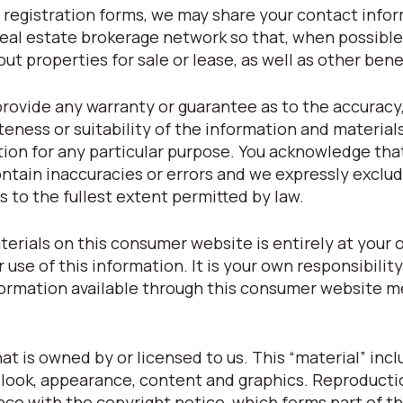
registration forms, we may share your contact info
eal estate brokerage network so that, when possible
t properties for sale or lease, as well as other bene
provide any warranty or guarantee as to the accuracy
eness or suitability of the information and material
tion for any particular purpose. You acknowledge tha
tain inaccuracies or errors and we expressly exclude
s to the fullest extent permitted by law.
terials on this consumer website is entirely at your o
r use of this information. It is your own responsibilit
nformation available through this consumer website m
t is owned by or licensed to us. This “material” inclu
t, look, appearance, content and graphics. Reproducti
nce with the copyright notice, which forms part of t