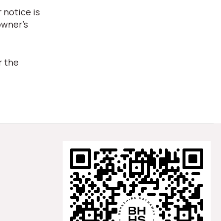
 notice is
owner's
r the