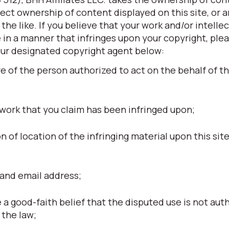
otect ownership of content displayed on this site, or 
he like. If you believe that your work and/or intellec
 in a manner that infringes upon your copyright, ple
our designated copyright agent below:
re of the person authorized to act on the behalf of t
 work that you claim has been infringed upon;
ion of location of the infringing material upon this site
and email address;
a good-faith belief that the disputed use is not aut
 the law;