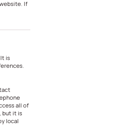
website. If
t is
ferences.
tact
elephone
cess all of
but it is
y local