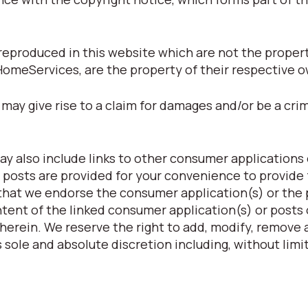
eproduced in this website which are not the property
HomeServices, are the property of their respective 
may give rise to a claim for damages and/or be a crim
y also include links to other consumer applications 
 posts are provided for your convenience to provide 
 that we endorse the consumer application(s) or the
ntent of the linked consumer application(s) or posts 
herein. We reserve the right to add, modify, remove a
 sole and absolute discretion including, without limit