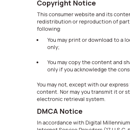
Copyright Notice
This consumer website and its content
redistribution or reproduction of part
following:
You may print or download to a lo
only;
You may copy the content and share
only if you acknowledge the cons
You may not, except with our express 
content. Nor may you transmit it or s
electronic retrieval system.
DMCA Notice
In accordance with Digital Millennium
Internet Service Providers (17 U.S.C. 