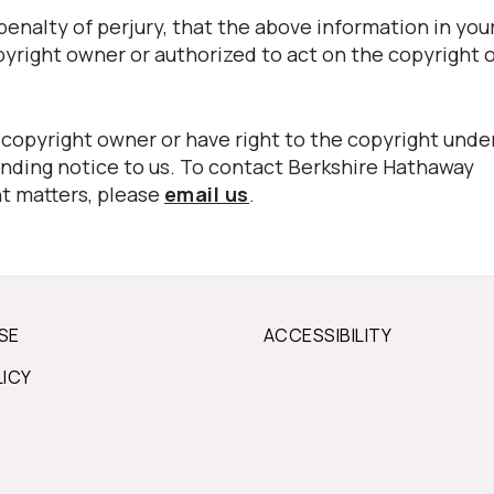
nalty of perjury, that the above information in your
pyright owner or authorized to act on the copyright 
 copyright owner or have right to the copyright unde
nding notice to us. To contact Berkshire Hathaway
t matters, please
email us
.
SE
ACCESSIBILITY
LICY