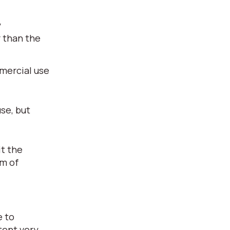
y
r than the
mmercial use
use, but
it the
rm of
e to
tent very