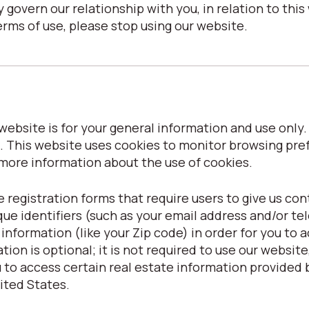
 govern our relationship with you, in relation to this 
erms of use, please stop using our website.
ebsite is for your general information and use only. I
. This website uses cookies to monitor browsing pre
 more information about the use of cookies.
 registration forms that require users to give us con
que identifiers (such as your email address and/or t
formation (like your Zip code) in order for you to ac
ion is optional; it is not required to use our website, 
to access certain real estate information provided b
nited States.