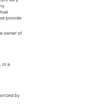
any
tual
ase provide
he owner of
, or a
horized by