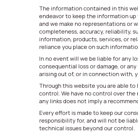
The information contained in this web
endeavor to keep the information up t
and we make no representations or war
completeness, accuracy, reliability, su
information, products, services, or r
reliance you place on such information 
In no event will we be liable for any l
consequential loss or damage, or any 
arising out of, or in connection with,
Through this website you are able to 
control. We have no control over the n
any links does not imply a recommen
Every effort is made to keep our con
responsibility for, and will not be lia
technical issues beyond our control.