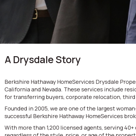
A Drysdale Story
Berkshire Hathaway HomeServices Drysdale Properti
California and Nevada. These services include resi
for transferring buyers, corporate relocation, thir
Founded in 2005, we are one of the largest woman
successful Berkshire Hathaway HomeServices broke
With more than 1,200 licensed agents, serving 40+
regardless of the style, price, or age of the prop