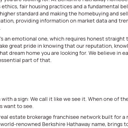
ethics, fair housing practices and a fundamental beli
 a higher standard and making the homebuying and se
ation, providing information on market data and tren
.
t’s an emotional one, which requires honest straight t
e great pride in knowing that our reputation, knowle
 that dream home you are looking for. We believe in 
ssential part of that.
ith a sign: We call it like we see it. When one of 
rs want to see.
l estate brokerage franchisee network built for a ne
world-renowned Berkshire Hathaway name, brings to t