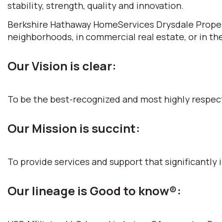
stability, strength, quality and innovation.
Berkshire Hathaway HomeServices Drysdale Propertie
neighborhoods, in commercial real estate, or in th
Our Vision is clear:
To be the best-recognized and most highly respec
Our Mission is succint:
To provide services and support that significantly i
Our lineage is Good to know®: