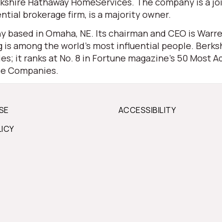
 Berkshire Hathaway HomeServices. The company is a j
ential brokerage firm, is a majority owner.
 based in Omaha, NE. Its chairman and CEO is Warren 
is among the world’s most influential people. Berksh
s; it ranks at No. 8 in Fortune magazine’s 50 Most Ad
ble Companies.
SE
ACCESSIBILITY
LICY