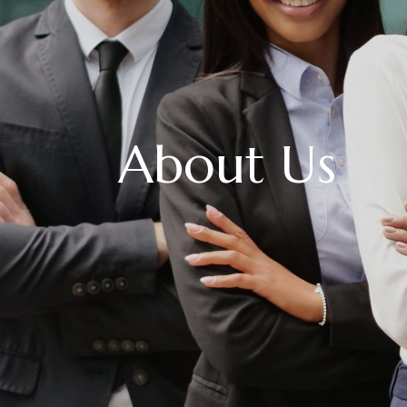
About Us