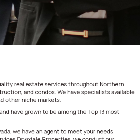
ality real estate services throughout Northern
truction, and condos. We have specialists available
and other niche markets.
 and have grown to be among the Top 13 most
evada, we have an agent to meet your needs
ervices Drysdale Properties, we conduct our