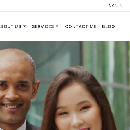
SIGN IN
ABOUT US
SERVICES
CONTACT ME
BLOG