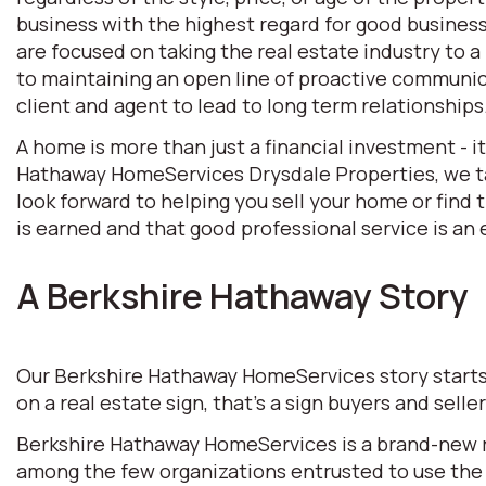
business with the highest regard for good business 
are focused on taking the real estate industry to
to maintaining an open line of proactive communic
client and agent to lead to long term relationships
A home is more than just a financial investment - i
Hathaway HomeServices Drysdale Properties, we tak
look forward to helping you sell your home or find
is earned and that good professional service is an e
A Berkshire Hathaway Story
Our Berkshire Hathaway HomeServices story starts w
on a real estate sign, that’s a sign buyers and selle
Berkshire Hathaway HomeServices is a brand-new rea
among the few organizations entrusted to use the 