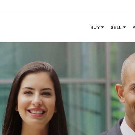
BUY
SELL