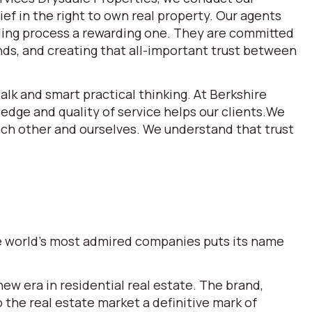
ef in the right to own real property. Our agents
lling process a rewarding one. They are committed
ds, and creating that all-important trust between
alk and smart practical thinking. At Berkshire
dge and quality of service helps our clients.We
each other and ourselves. We understand that trust
the world’s most admired companies puts its name
w era in residential real estate. The brand,
he real estate market a definitive mark of