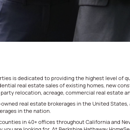
es is dedicated to providing the highest level of qu
dential real estate sales of existing homes, new cons
d party relocation, acreage, commercial real estate 
-owned real estate brokerages in the United States,
rages in the nation.
 counties in 40+ offices throughout California and N
erty you are looking for. At Berkshire Hathaway HomeS