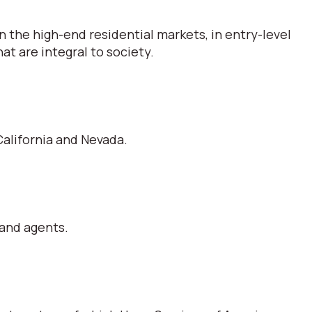
 the high-end residential markets, in entry-level
t are integral to society.
alifornia and Nevada.
 and agents.