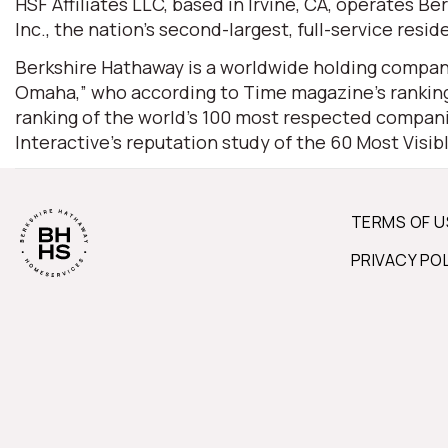
HSF Affiliates LLC, based in Irvine, CA, operates
Inc., the nation’s second-largest, full-service resid
Berkshire Hathaway is a worldwide holding company
Omaha,” who according to Time magazine’s ranking 
ranking of the world’s 100 most respected companie
Interactive’s reputation study of the 60 Most Visi
TERMS OF U
PRIVACY PO