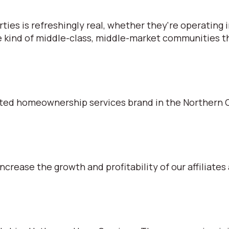
s is refreshingly real, whether they're operating in
e kind of middle-class, middle-market communities tha
ted homeownership services brand in the Northern C
ncrease the growth and profitability of our affiliates