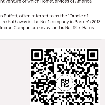
oint venture of which HomeServices of America,
Buffett, often referred to as the “Oracle of
ire Hathaway is the No. 1 company in Barron’s 2013
mired Companies survey; and is No. 18 in Harris