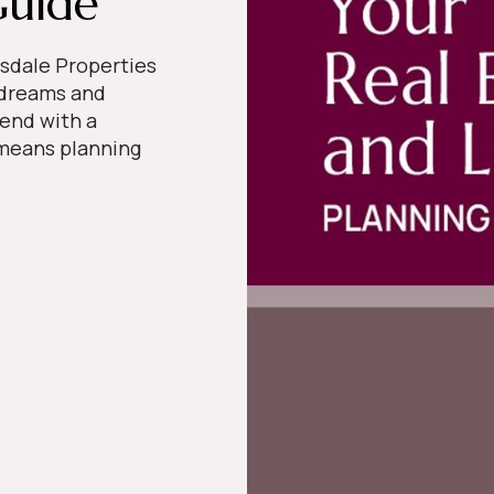
Guide
sdale Properties
 dreams and
 end with a
t means planning