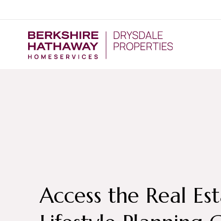
Access the Real Es