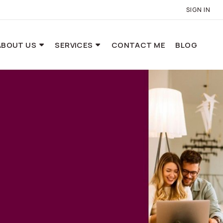
SIGN IN
ABOUT US
SERVICES
CONTACT ME
BLOG