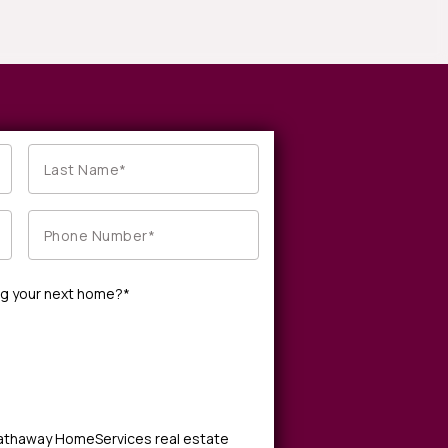
ng your next home?*
Hathaway HomeServices real estate