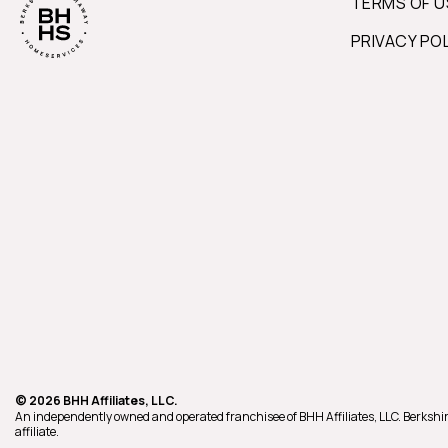
TERMS OF U
PRIVACY PO
© 2026 BHH Affiliates, LLC.
An independently owned and operated franchisee of BHH Affiliates, LLC. Berk
affiliate.