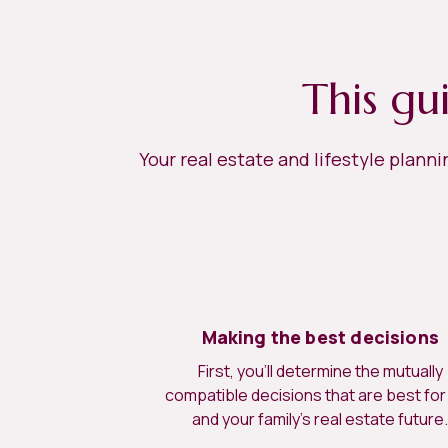
This gu
Your real estate and lifestyle plann
Making the best decisions
First, you’ll determine the mutually
compatible decisions that are best for
and your family’s real estate future