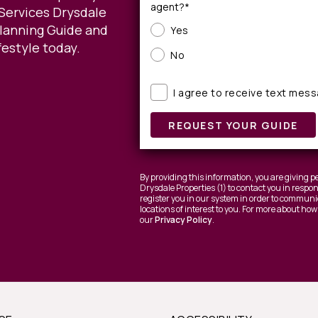
agent?*
Services Drysdale
Planning Guide and
Yes
festyle today.
No
I agree to receive text mes
REQUEST YOUR GUIDE
By providing this information, you are giving
Drysdale Properties (1) to contact you in respo
register you in our system in order to communic
locations of interest to you. For more about how
our
Privacy Policy
.