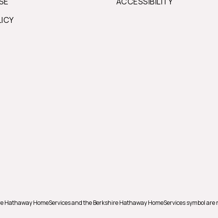
SE
ACCESSIBILITY
LICY
shire Hathaway HomeServices and the Berkshire Hathaway HomeServices symbol are 