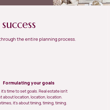
 success
 through the entire planning process.
Formulating your goals
it’s time to set goals. Real estate isn’t
st about location, location, location.
imes, it’s about timing, timing, timing.