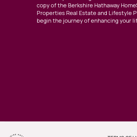
copy of the Berkshire Hathaway Home
Properties Real Estate and Lifestyle 
begin the journey of enhancing your li