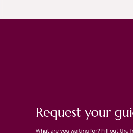
Request your gu
What are you waiting for? Fill out the 