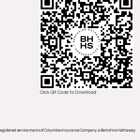
Click QR Code to Download
registered service marks of Columbia Insurance Company, a Berkshire Hathaway