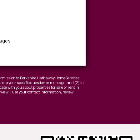
sages
 permission to Berkshire Hathaway HomeServices
nse to your specific question or message, and (2) to
ate with you about properties for sale or rent in
 we will use your contact information, review