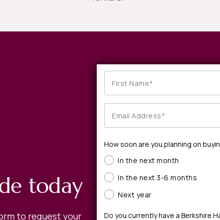
How soon are you planning on buyi
In the next month
ide today
In the next 3-6 months
Next year
form to request your
Do you currently have a Berkshire 