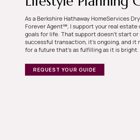
Lifestyle Planning 
As a Berkshire Hathaway HomeServices Dry
Forever Agent℠, I support your real estate
goals for life. That support doesn’t start or
successful transaction, it’s ongoing, and i
for a future that’s as fulfilling as it is bright.
REQUEST YOUR GUIDE