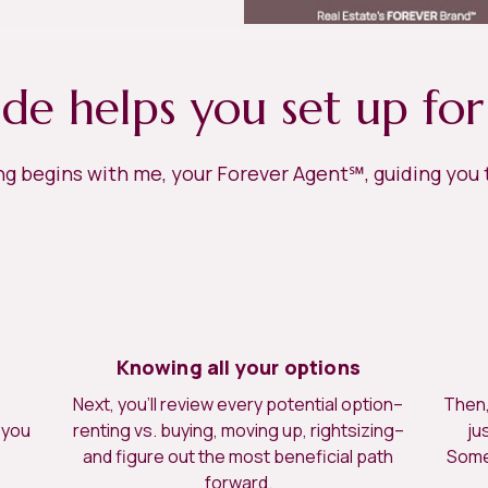
ide helps you set up for
ing begins with me, your Forever Agent℠, guiding you
Knowing all your options
Next, you’ll review every potential option–
Then, 
 you
renting vs. buying, moving up, rightsizing–
ju
.
and figure out the most beneficial path
Somet
forward.