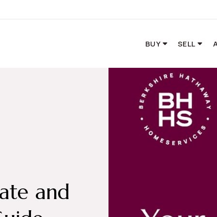
BUY
SELL
tate and