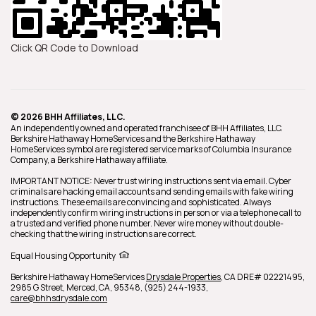
Click QR Code to Download
© 2026 BHH Affiliates, LLC.
An independently owned and operated franchisee of BHH Affiliates, LLC.
Berkshire Hathaway HomeServices and the Berkshire Hathaway
HomeServices symbol are registered service marks of Columbia Insurance
Company, a Berkshire Hathaway affiliate.
IMPORTANT NOTICE: Never trust wiring instructions sent via email. Cyber
criminals are hacking email accounts and sending emails with fake wiring
instructions. These emails are convincing and sophisticated. Always
independently confirm wiring instructions in person or via a telephone call to
a trusted and verified phone number. Never wire money without double-
checking that the wiring instructions are correct.
Equal Housing Opportunity
Berkshire Hathaway HomeServices
Drysdale Properties
,
CA DRE# 02221495,
2985 G Street,
Merced,
CA,
95348,
(925) 244-1933,
care@bhhsdrysdale.com