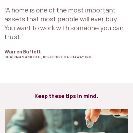
“A home is one of the most important
assets that most people will ever buy...
You want to work with someone you can
trust.”
Warren Buffett
CHAIRMAN AND CEO, BERKSHIRE HATHAWAY INC.
Keep these tips in mind.