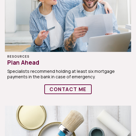
RESOURCES
Plan Ahead
Specialists recommend holding at least six mortgage
payments in the bank in case of emergency.
CONTACT ME