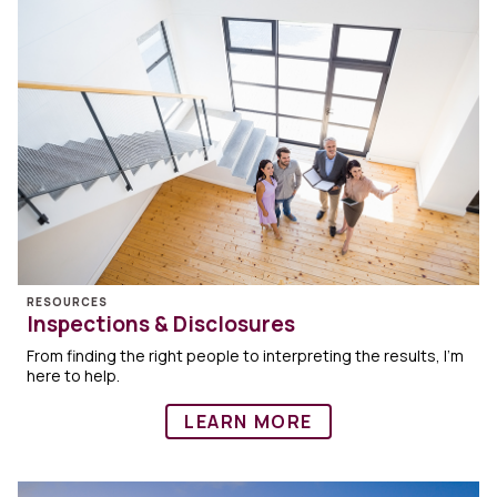
RESOURCES
Inspections & Disclosures
From finding the right people to interpreting the results, I’m
here to help.
LEARN MORE