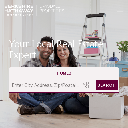
Your Local Real Estate
Expert
HOMES
SEARCH