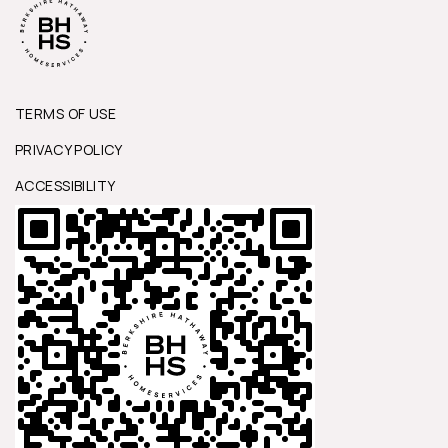
TERMS OF USE
PRIVACY POLICY
ACCESSIBILITY