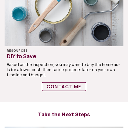
RESOURCES
DIY to Save
Based on the inspection, you may want to buy the home as-
is for a lower cost, then tackle projects later on your own
timeline and budget.
CONTACT ME
Take the Next Steps