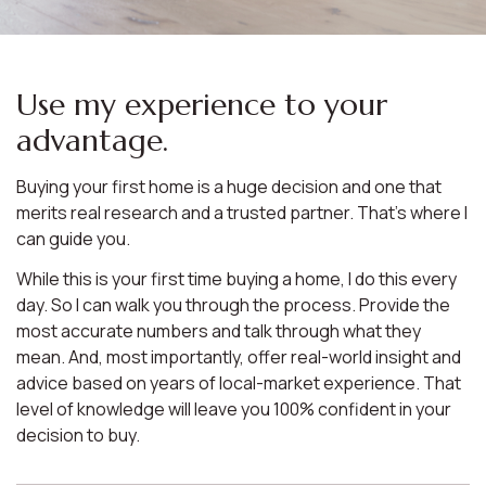
Use my experience to your
advantage.
Buying your first home is a huge decision and one that
merits real research and a trusted partner. That’s where I
can guide you.
While this is your first time buying a home, I do this every
day. So I can walk you through the process. Provide the
most accurate numbers and talk through what they
mean. And, most importantly, offer real-world insight and
advice based on years of local-market experience. That
level of knowledge will leave you 100% confident in your
decision to buy.