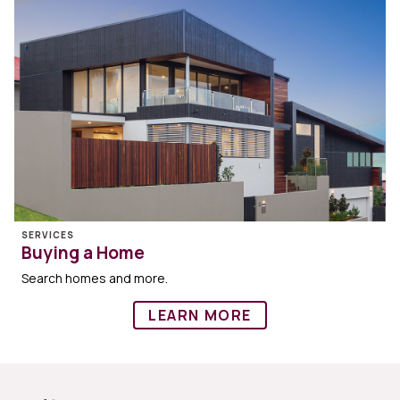
SERVICES
Buying a Home
Search homes and more.
LEARN MORE