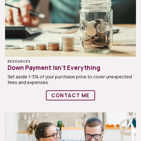
RESOURCES
Down Payment Isn’t Everything
Set aside 1-3% of your purchase price to cover unexpected
fees and expenses.
CONTACT ME