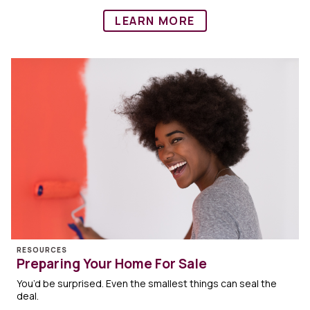
LEARN MORE
RESOURCES
Preparing Your Home For Sale
You’d be surprised. Even the smallest things can seal the
deal.