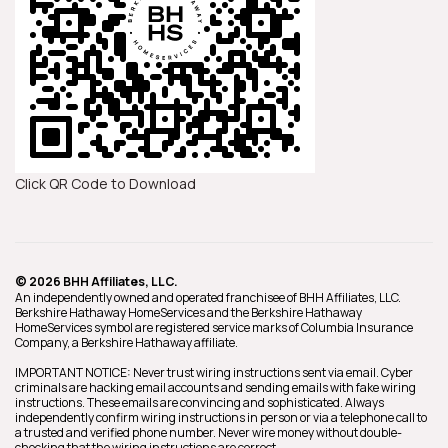
Click QR Code to Download
© 2026 BHH Affiliates, LLC.
An independently owned and operated franchisee of BHH Affiliates, LLC.
Berkshire Hathaway HomeServices and the Berkshire Hathaway
HomeServices symbol are registered service marks of Columbia Insurance
Company, a Berkshire Hathaway affiliate.
IMPORTANT NOTICE: Never trust wiring instructions sent via email. Cyber
criminals are hacking email accounts and sending emails with fake wiring
instructions. These emails are convincing and sophisticated. Always
independently confirm wiring instructions in person or via a telephone call to
a trusted and verified phone number. Never wire money without double-
checking that the wiring instructions are correct.