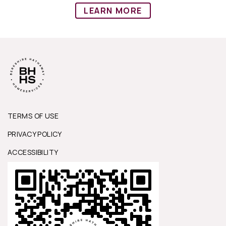
LEARN MORE
TERMS OF USE
PRIVACY POLICY
ACCESSIBILITY