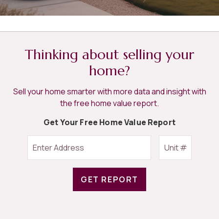
Thinking about selling your
home?
Sell your home smarter with more data and insight with
the free home value report.
Get Your Free Home Value Report
GET REPORT