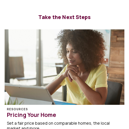
Take the Next Steps
RESOURCES
Pricing Your Home
Set a fair price based on comparable homes, the local
market and more.