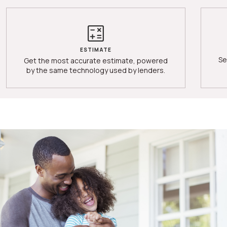
ESTIMATE
Se
Get the most accurate estimate, powered
by the same technology used by lenders.