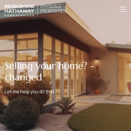
Selling your home? -
changed
Let me help you do that.