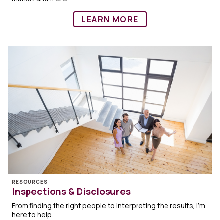
LEARN MORE
RESOURCES
Inspections & Disclosures
From finding the right people to interpreting the results, I'm
here to help.