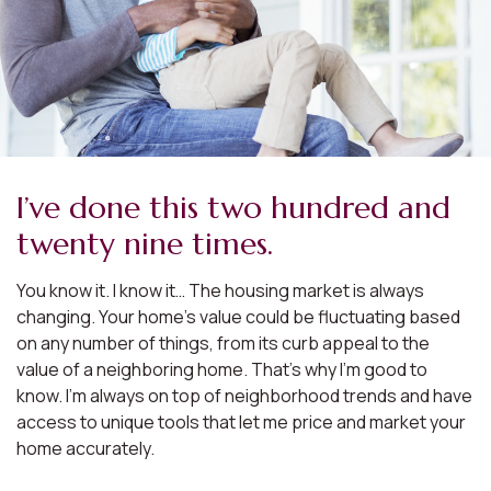
I’ve done this two hundred and
twenty nine times.
You know it. I know it… The housing market is always
changing. Your home’s value could be fluctuating based
on any number of things, from its curb appeal to the
value of a neighboring home. That’s why I’m good to
know. I’m always on top of neighborhood trends and have
access to unique tools that let me price and market your
home accurately.