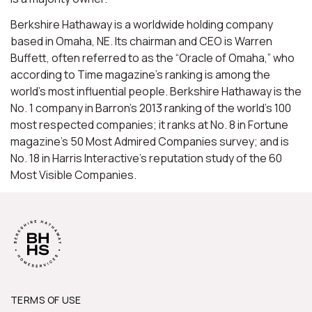
Berkshire Hathaway is a worldwide holding company
based in Omaha, NE. Its chairman and CEO is Warren
Buffett, often referred to as the “Oracle of Omaha,” who
according to Time magazine’s ranking is among the
world’s most influential people. Berkshire Hathaway is the
No. 1 company in Barron’s 2013 ranking of the world’s 100
most respected companies; it ranks at No. 8 in Fortune
magazine’s 50 Most Admired Companies survey; and is
No. 18 in Harris Interactive’s reputation study of the 60
Most Visible Companies.
TERMS OF USE