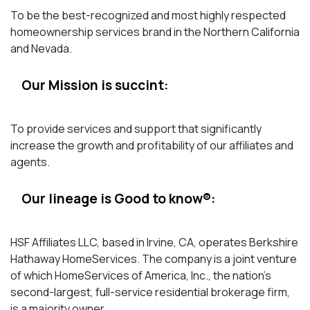
To be the best-recognized and most highly respected
homeownership services brand in the Northern California
and Nevada.
Our Mission is succint:
To provide services and support that significantly
increase the growth and profitability of our affiliates and
agents.
Our lineage is Good to know®:
HSF Affiliates LLC, based in Irvine, CA, operates Berkshire
Hathaway HomeServices. The company is a joint venture
of which HomeServices of America, Inc., the nation’s
second-largest, full-service residential brokerage firm,
is a majority owner.