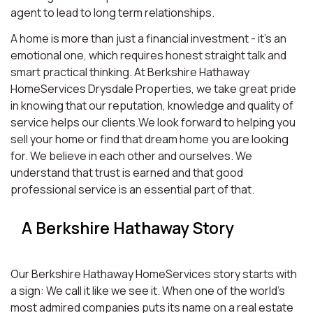
agent to lead to long term relationships.
A home is more than just a financial investment - it’s an
emotional one, which requires honest straight talk and
smart practical thinking. At Berkshire Hathaway
HomeServices Drysdale Properties, we take great pride
in knowing that our reputation, knowledge and quality of
service helps our clients.We look forward to helping you
sell your home or find that dream home you are looking
for. We believe in each other and ourselves. We
understand that trust is earned and that good
professional service is an essential part of that.
A Berkshire Hathaway Story
Our Berkshire Hathaway HomeServices story starts with
a sign: We call it like we see it. When one of the world’s
most admired companies puts its name on a real estate