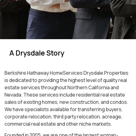
A Drysdale Story
Berkshire Hathaway HomeServices Drysdale Properties
is dedicated to providing the highest level of quality real
estate services throughout Northern California and
Nevada. These services include residential real estate
sales of existing homes, new construction, and condos.
We have specialists available for transferring buyers,
corporate relocation, third party relocation, acreage,
commercial real estate and other niche markets.
Founded in 2005, we are one of the largest woman-