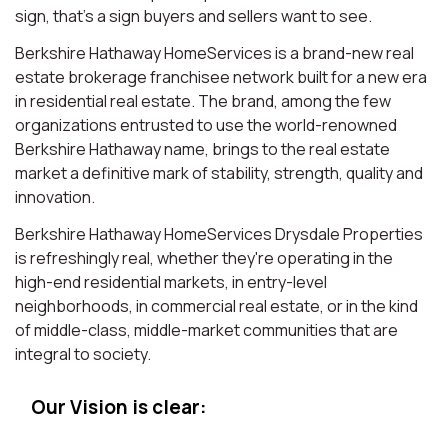
sign, that’s a sign buyers and sellers want to see.
Berkshire Hathaway HomeServices is a brand-new real
estate brokerage franchisee network built for a new era
in residential real estate. The brand, among the few
organizations entrusted to use the world-renowned
Berkshire Hathaway name, brings to the real estate
market a definitive mark of stability, strength, quality and
innovation.
Berkshire Hathaway HomeServices Drysdale Properties
is refreshingly real, whether they're operating in the
high-end residential markets, in entry-level
neighborhoods, in commercial real estate, or in the kind
of middle-class, middle-market communities that are
integral to society.
Our Vision is clear: