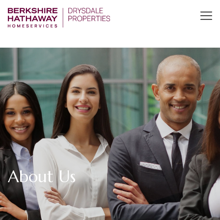
About Us