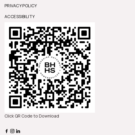
PRIVACY POLICY
ACCESSIBILITY
Click QR Code to Download