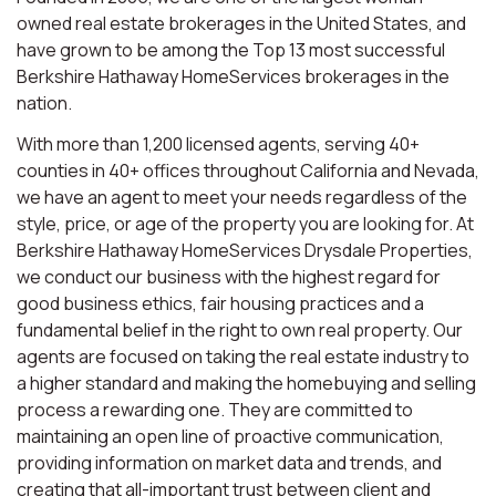
owned real estate brokerages in the United States, and
have grown to be among the Top 13 most successful
Berkshire Hathaway HomeServices brokerages in the
nation.
With more than 1,200 licensed agents, serving 40+
counties in 40+ offices throughout California and Nevada,
we have an agent to meet your needs regardless of the
style, price, or age of the property you are looking for. At
Berkshire Hathaway HomeServices Drysdale Properties,
we conduct our business with the highest regard for
good business ethics, fair housing practices and a
fundamental belief in the right to own real property. Our
agents are focused on taking the real estate industry to
a higher standard and making the homebuying and selling
process a rewarding one. They are committed to
maintaining an open line of proactive communication,
providing information on market data and trends, and
creating that all-important trust between client and