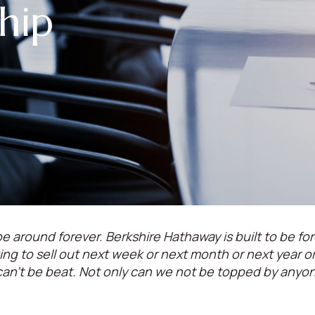
hip
e around forever. Berkshire Hathaway is built to be for
oking to sell out next week or next month or next year 
can't be beat. Not only can we not be topped by anyo