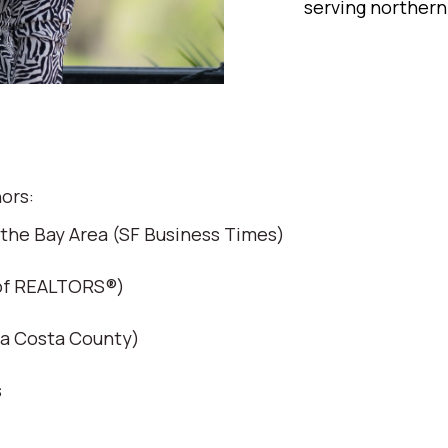
serving northern
ors:
 the Bay Area (SF Business Times)
 of REALTORS®)
ra Costa County)
s