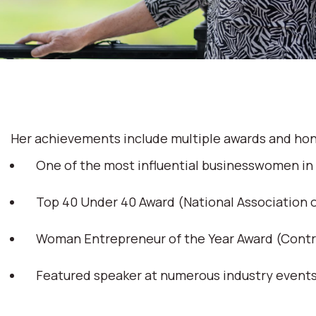
Her achievements include multiple awards and hon
One of the most influential businesswomen in
Top 40 Under 40 Award (National Association
Woman Entrepreneur of the Year Award (Cont
Featured speaker at numerous industry event