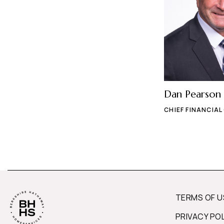
Dan Pearson
CHIEF FINANCIAL
TERMS OF U
PRIVACY PO