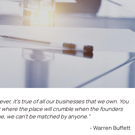
ever, it’s true of all our businesses that we own. You
or where the place will crumble when the founders
ne, we can't be matched by anyone.”
- Warren Buffett