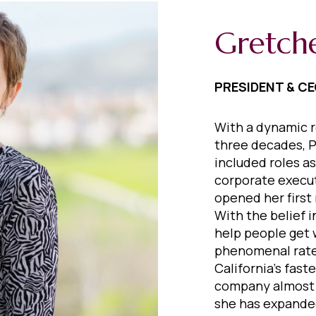
Gretch
PRESIDENT & C
With a dynamic r
three decades, P
included roles as
corporate execut
opened her first 
With the belief 
help people get 
phenomenal rate
California’s fast
company almost e
she has expanded