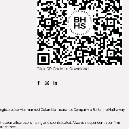
Click QR Code to Download
registered service marks of Columbia Insurance Company, a Berkshire Hathaway
 These emails are convincing and sophisticated. Always independently confirm
re correct.