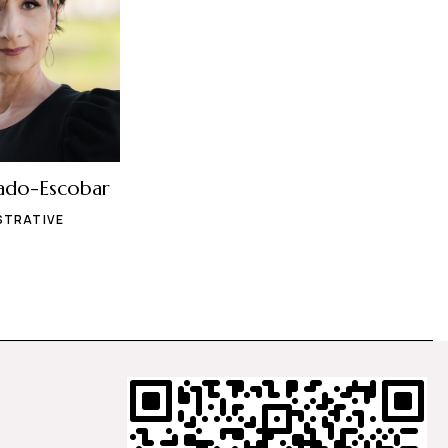
ado-Escobar
STRATIVE