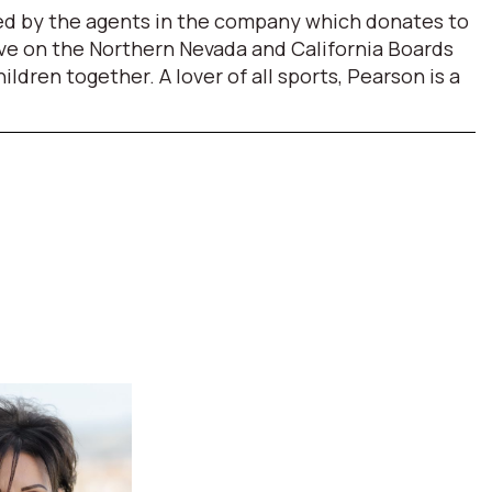
ded by the agents in the company which donates to
erve on the Northern Nevada and California Boards
ren together. A lover of all sports, Pearson is a