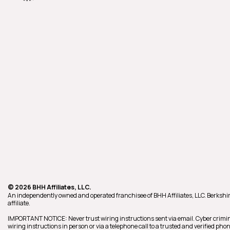
© 2026 BHH Affiliates, LLC.
An independently owned and operated franchisee of BHH Affiliates, LLC. Berk
affiliate.
IMPORTANT NOTICE: Never trust wiring instructions sent via email. Cyber crimin
wiring instructions in person or via a telephone call to a trusted and verified p