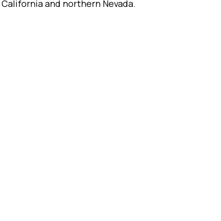
 California and northern Nevada.