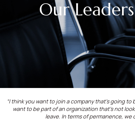
Our Leaders
“I think you want to join a company that’s going to b
want to be part of an organization that’s not lo
leave. In terms of permanence, we 