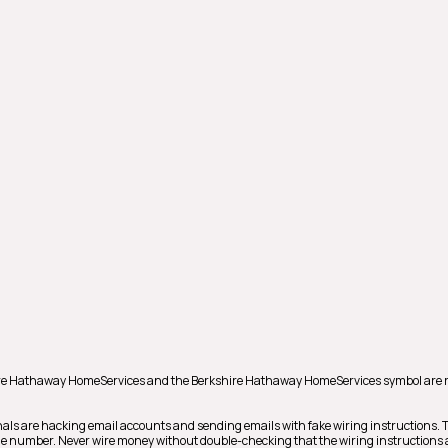
shire Hathaway HomeServices and the Berkshire Hathaway HomeServices symbol are 
als are hacking email accounts and sending emails with fake wiring instructions.
hone number. Never wire money without double-checking that the wiring instructions a