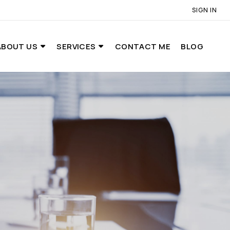
SIGN IN
ABOUT US
SERVICES
CONTACT ME
BLOG