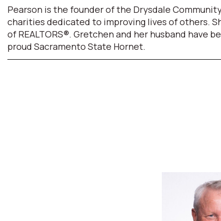
Pearson is the founder of the Drysdale Community
charities dedicated to improving lives of others. 
of REALTORS®. Gretchen and her husband have been m
proud Sacramento State Hornet.