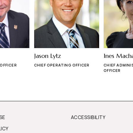
Jason Lytz
Ines Mach
 OFFICER
CHIEF OPERATING OFFICER
CHIEF ADMINI
OFFICER
SE
ACCESSIBILITY
LICY