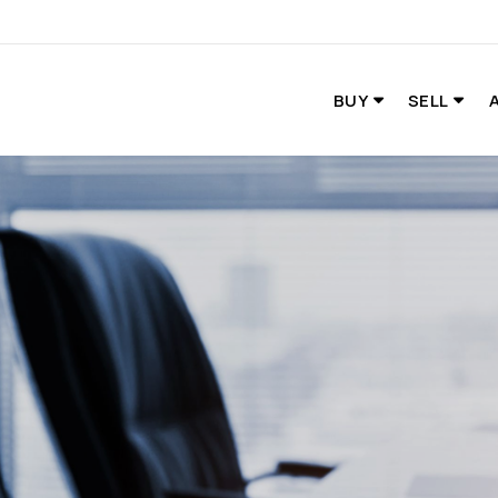
BUY
SELL