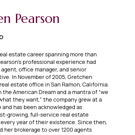
en Pearson
EO
eal estate career spanning more than
earson's professional experience had
 agent, office manager, and senior
ive. In November of 2005, Gretchen
real estate office in San Ramon, California.
in the American Dream and a mantra of “we
what they want,” the company grew at a
 and has been acknowledged as
est-growing, full-service real estate
very year of their existence. Since then,
 her brokerage to over 1200 agents