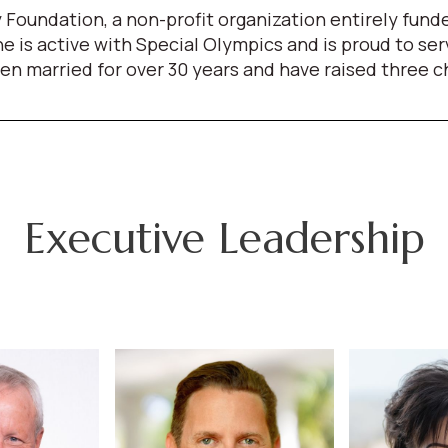
 Foundation, a non-profit organization entirely fun
She is active with Special Olympics and is proud to s
arried for over 30 years and have raised three child
Executive Leadership