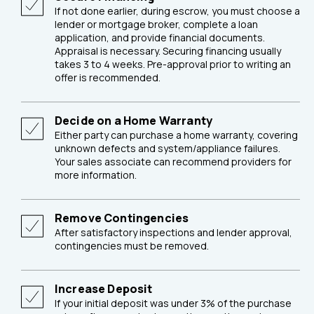
If not done earlier, during escrow, you must choose a
lender or mortgage broker, complete a loan
application, and provide financial documents.
Appraisal is necessary. Securing financing usually
takes 3 to 4 weeks. Pre-approval prior to writing an
offer is recommended.
Decide on a Home Warranty
Either party can purchase a home warranty, covering
unknown defects and system/appliance failures.
Your sales associate can recommend providers for
more information.
Remove Contingencies
After satisfactory inspections and lender approval,
contingencies must be removed.
Increase Deposit
If your initial deposit was under 3% of the purchase