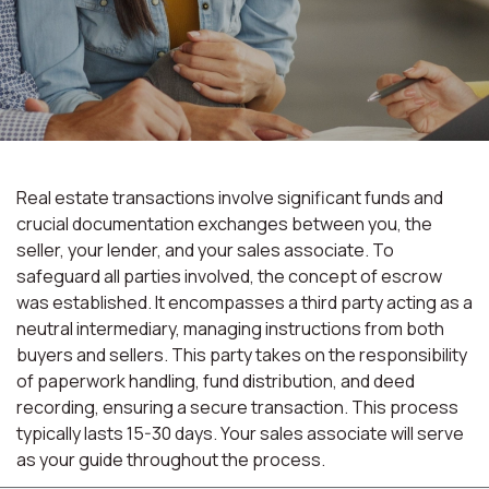
Real estate transactions involve significant funds and
crucial documentation exchanges between you, the
seller, your lender, and your sales associate. To
safeguard all parties involved, the concept of escrow
was established. It encompasses a third party acting as a
neutral intermediary, managing instructions from both
buyers and sellers. This party takes on the responsibility
of paperwork handling, fund distribution, and deed
recording, ensuring a secure transaction. This process
typically lasts 15-30 days. Your sales associate will serve
as your guide throughout the process.