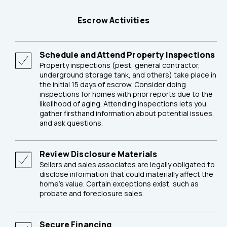
Escrow Activities
Schedule and Attend Property Inspections
Property inspections (pest, general contractor,
underground storage tank, and others) take place in
the initial 15 days of escrow. Consider doing
inspections for homes with prior reports due to the
likelihood of aging. Attending inspections lets you
gather firsthand information about potential issues,
and ask questions.
Review Disclosure Materials
Sellers and sales associates are legally obligated to
disclose information that could materially affect the
home's value. Certain exceptions exist, such as
probate and foreclosure sales.
Secure Financing