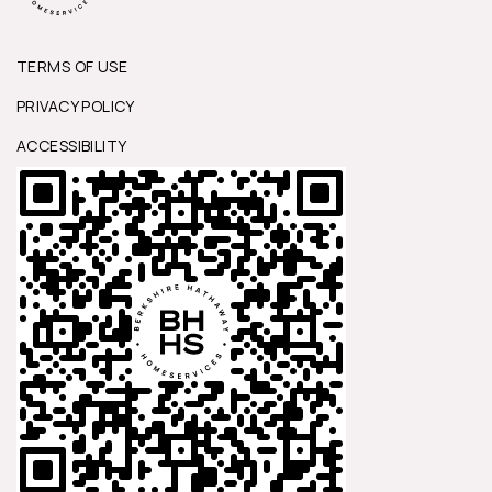
TERMS OF USE
PRIVACY POLICY
ACCESSIBILITY