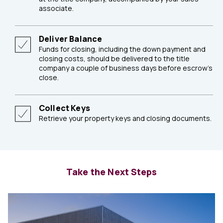
associate.
Deliver Balance
Funds for closing, including the down payment and
closing costs, should be delivered to the title
company a couple of business days before escrow's
close.
Collect Keys
Retrieve your property keys and closing documents.
Take the Next Steps