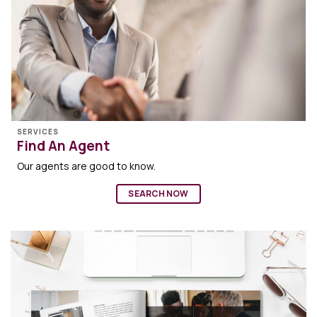
SERVICES
Find An Agent
Our agents are good to know.
SEARCH NOW