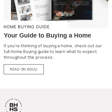
HOME BUYING GUIDE
Your Guide to Buying a Home
If you're thinking of buying a home, check out our
full Home Buying guide to learn what to expect
throughout the process.
READ ON ISSUU