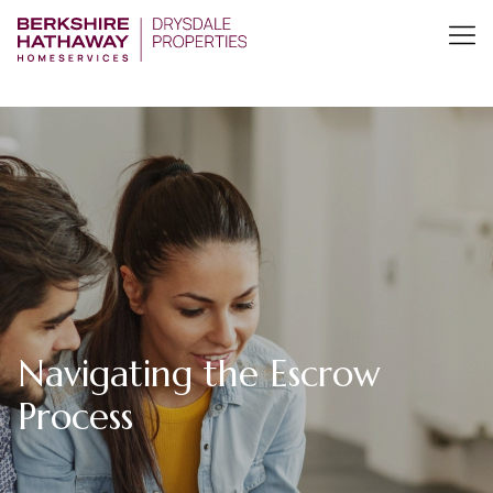
Navigating the Escrow
Process