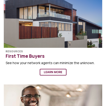
RESOURCES
First Time Buyers
See how your network agents can minimize the unknown.
LEARN MORE