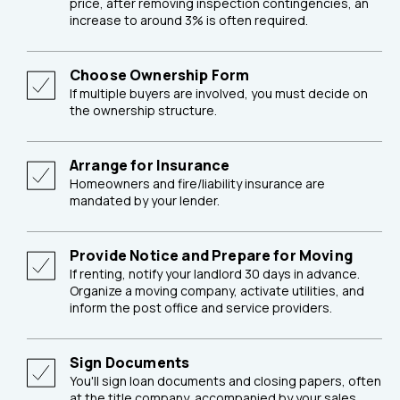
price, after removing inspection contingencies, an
increase to around 3% is often required.
Choose Ownership Form
If multiple buyers are involved, you must decide on
the ownership structure.
Arrange for Insurance
Homeowners and fire/liability insurance are
mandated by your lender.
Provide Notice and Prepare for Moving
If renting, notify your landlord 30 days in advance.
Organize a moving company, activate utilities, and
inform the post office and service providers.
Sign Documents
You'll sign loan documents and closing papers, often
at the title company, accompanied by your sales