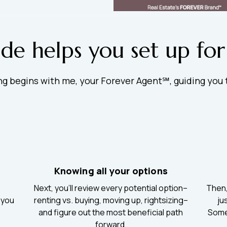
ide helps you set up for
ing begins with me, your Forever Agent℠, guiding you
Knowing all your options
Next, you’ll review every potential option–
Then, 
 you
renting vs. buying, moving up, rightsizing–
ju
.
and figure out the most beneficial path
Somet
forward.