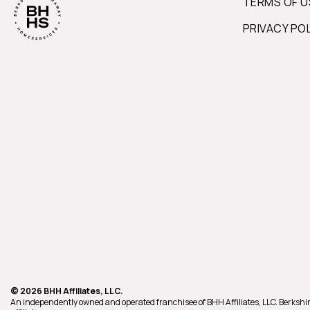
TERMS OF U
PRIVACY PO
© 2026 BHH Affiliates, LLC.
An independently owned and operated franchisee of BHH Affiliates, LLC. Berk