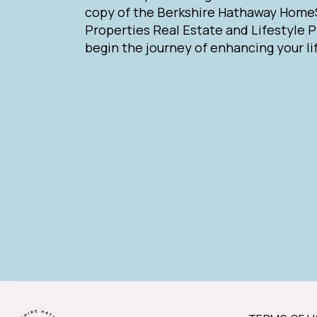
copy of the Berkshire Hathaway Home
Properties Real Estate and Lifestyle 
begin the journey of enhancing your li