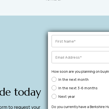
How soon are you planning on buyi
In the next month
ide today
In the next 3-6 months
Next year
form to request your
Do you currently have a Berkshire 