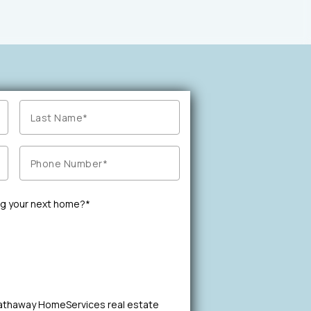
ng your next home?*
Hathaway HomeServices real estate