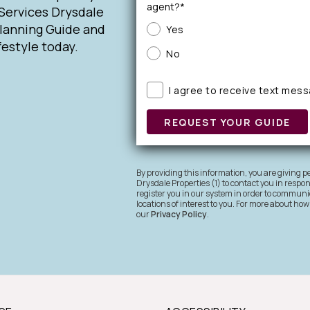
agent?*
Services Drysdale
Planning Guide and
Yes
festyle today.
No
I agree to receive text mes
REQUEST YOUR GUIDE
By providing this information, you are giving
Drysdale Properties (1) to contact you in respo
register you in our system in order to communic
locations of interest to you. For more about how
our
Privacy Policy
.