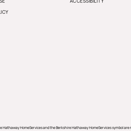
SE
ACCESSIBILITY
LICY
shire Hathaway HomeServices and the Berkshire Hathaway HomeServices symbol are 