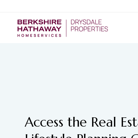
Access the Real Es