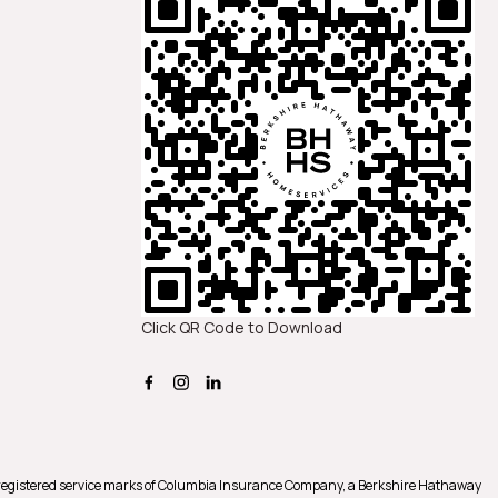
Click QR Code to Download
registered service marks of Columbia Insurance Company, a Berkshire Hathaway