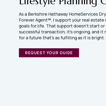
Lifestyle Planning 
As a Berkshire Hathaway HomeServices Dry
Forever Agent℠, I support your real estate
goals for life. That support doesn’t start or
successful transaction, it’s ongoing, and i
for a future that’s as fulfilling as it is bright.
REQUEST YOUR GUIDE