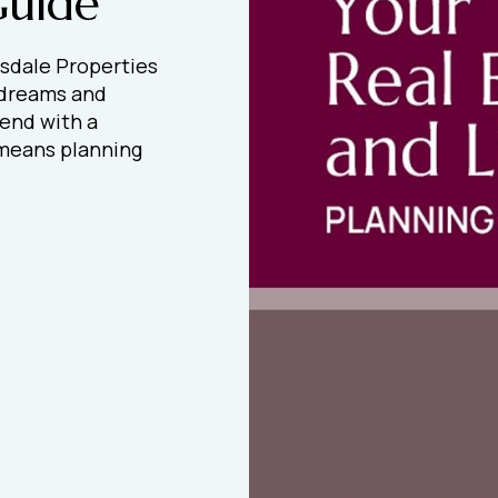
Guide
sdale Properties
 dreams and
 end with a
t means planning