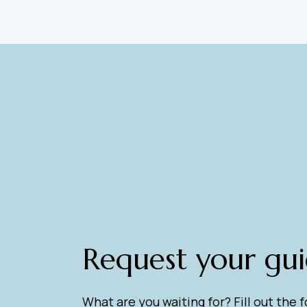
Request your gu
What are you waiting for? Fill out the 