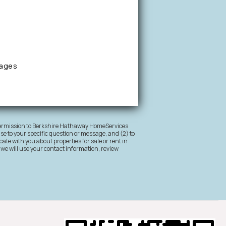
sages
 permission to Berkshire Hathaway HomeServices
nse to your specific question or message, and (2) to
ate with you about properties for sale or rent in
 we will use your contact information, review