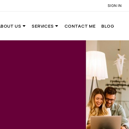
SIGN IN
ABOUT US
SERVICES
CONTACT ME
BLOG