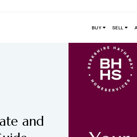
BUY
SELL
tate and