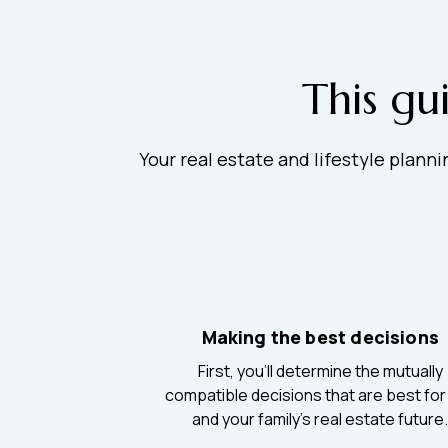
This gu
Your real estate and lifestyle plann
Making the best decisions
First, you’ll determine the mutually
compatible decisions that are best for
and your family’s real estate future