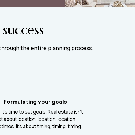
 success
 through the entire planning process.
Formulating your goals
it’s time to set goals. Real estate isn’t
st about location, location, location.
imes, it’s about timing, timing, timing.