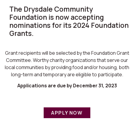
The Drysdale Community
Foundation is now accepting
nominations for its 2024 Foundation
Grants.
Grant recipients will be selected by the Foundation Grant
Committee. Worthy charity organizations that serve our
local communities by providing food and/or housing, both
long-term and temporary are eligible to participate.
Applications are due by December 31, 2023
APPLY NOW