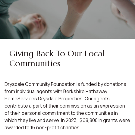
Giving Back To Our Local
Communities
Drysdale Community Foundation is funded by donations
from individual agents with Berkshire Hathaway
HomeServices Drysdale Properties. Our agents
contribute a part of their commission as an expression
of their personal commitment to the communities in
which they live and serve. In 2023, $68,800 in grants were
awarded to 16 non-profit charities.