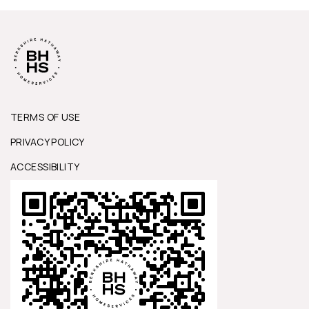
TERMS OF USE
PRIVACY POLICY
ACCESSIBILITY