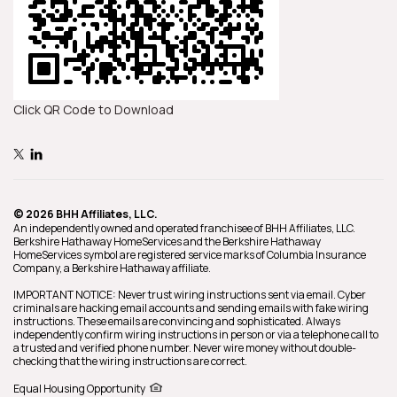
Click QR Code to Download
© 2026 BHH Affiliates, LLC.
An independently owned and operated franchisee of BHH Affiliates, LLC.
Berkshire Hathaway HomeServices and the Berkshire Hathaway
HomeServices symbol are registered service marks of Columbia Insurance
Company, a Berkshire Hathaway affiliate.
IMPORTANT NOTICE: Never trust wiring instructions sent via email. Cyber
criminals are hacking email accounts and sending emails with fake wiring
instructions. These emails are convincing and sophisticated. Always
independently confirm wiring instructions in person or via a telephone call to
a trusted and verified phone number. Never wire money without double-
checking that the wiring instructions are correct.
Equal Housing Opportunity