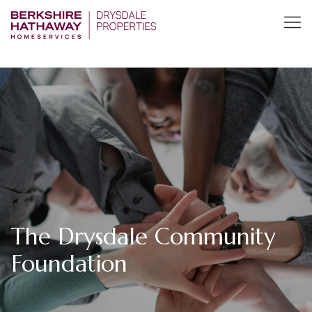
The Drysdale Community
Foundation