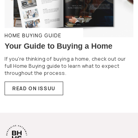
HOME BUYING GUIDE
Your Guide to Buying a Home
If you're thinking of buying a home, check out our
full Home Buying guide to learn what to expect
throughout the process.
READ ON ISSUU