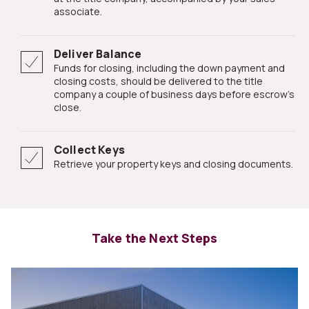
associate.
Deliver Balance
Funds for closing, including the down payment and
closing costs, should be delivered to the title
company a couple of business days before escrow's
close.
Collect Keys
Retrieve your property keys and closing documents.
Take the Next Steps