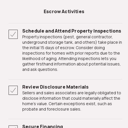
Escrow Activities
Schedule and Attend Property Inspections
Property inspections (pest, general contractor,
underground storage tank, and others) take place in
the initial 15 days of escrow. Consider doing
inspections for homes with prior reports due to the
likelihood of aging. Attending inspections lets you
gather firsthand information about potential issues,
and ask questions.
Review Disclosure Materials
Sellers and sales associates are legally obligated to
disclose information that could materially affect the
home's value. Certain exceptions exist, such as
probate and foreclosure sales.
Secure Financing