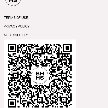
TERMS OF USE
PRIVACY POLICY
ACCESSIBILITY