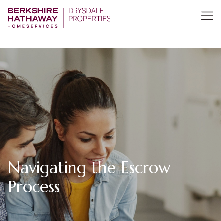
Navigating the Escrow
Process