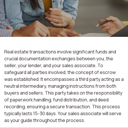
Real estate transactions involve significant funds and
crucial documentation exchanges between you, the
seller, your lender, and your sales associate. To
safeguard all parties involved, the concept of escrow
was established. It encompasses a third party acting as a
neutral intermediary, managing instructions from both
buyers and sellers. This party takes on the responsibility
of paperwork handling, fund distribution, and deed
recording, ensuring a secure transaction. This process
typically lasts 15-30 days. Your sales associate will serve
as your guide throughout the process.