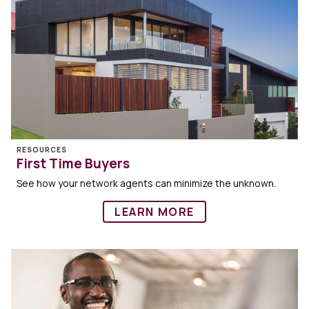
RESOURCES
First Time Buyers
See how your network agents can minimize the unknown.
LEARN MORE