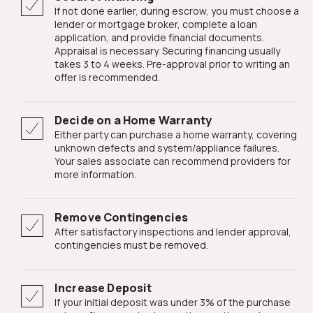
If not done earlier, during escrow, you must choose a
lender or mortgage broker, complete a loan
application, and provide financial documents.
Appraisal is necessary. Securing financing usually
takes 3 to 4 weeks. Pre-approval prior to writing an
offer is recommended.
Decide on a Home Warranty
Either party can purchase a home warranty, covering
unknown defects and system/appliance failures.
Your sales associate can recommend providers for
more information.
Remove Contingencies
After satisfactory inspections and lender approval,
contingencies must be removed.
Increase Deposit
If your initial deposit was under 3% of the purchase