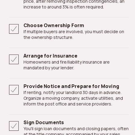
price, after removing inspection contingencies, an
increase to around 3% is often required.
Choose Ownership Form
If multiple buyers are involved, you must decide on
the ownership structure.
Arrange for Insurance
Homeowners and fire/liability insurance are
mandated by your lender.
Provide Notice and Prepare for Moving
If renting, notify your landlord 30 days in advance.
Organize a moving company, activate utilities, and
inform the post office and service providers.
Sign Documents
You'll sign loan documents and closing papers, often
at the title company, accompanied by your sales