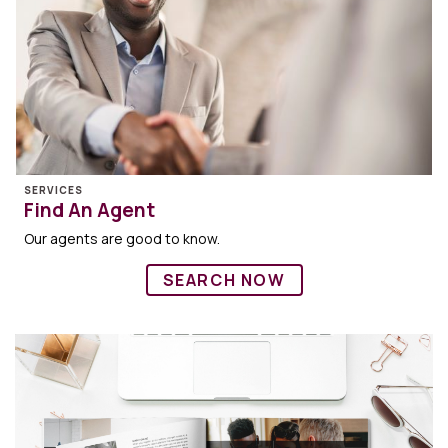
SERVICES
Find An Agent
Our agents are good to know.
SEARCH NOW