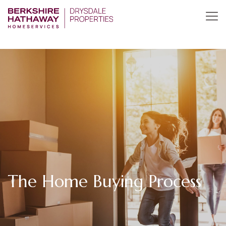
The Home Buying Process