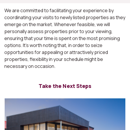
We are committed to facilitating your experience by
coordinating your visits to newly listed properties as they
emerge on the market. Whenever feasible, we will
personally assess properties prior to your viewing,
ensuring that your time is spent on the most promising
options. It's worth noting that, in order to seize
opportunities for appealing or attractively priced
properties, flexibility in your schedule might be
necessary on occasion.
Take the Next Steps