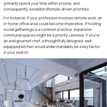
primarily spend your time within a home, and
consequently, establish lifestyle-driven priorities.
For instance, if your profession involves remote work, an
in-home office area could become imperative. If hosting
social gatherings is a common practice, expansive
communal spaces might be a priority. Likewise, if you're
an avid gourmet chef, a thoughtfully designed, well-
equipped kitchen would understandably be a key factor
in your search.