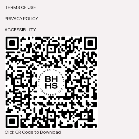
TERMS OF USE
PRIVACY POLICY
ACCESSIBILITY
Click QR Code to Download