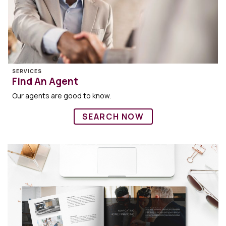
SERVICES
Find An Agent
Our agents are good to know.
SEARCH NOW