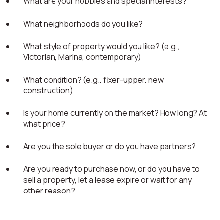
What are your hobbies and special interests?
What neighborhoods do you like?
What style of property would you like? (e.g.,
Victorian, Marina, contemporary)
What condition? (e.g., fixer-upper, new
construction)
Is your home currently on the market? How long? At
what price?
Are you the sole buyer or do you have partners?
Are you ready to purchase now, or do you have to
sell a property, let a lease expire or wait for any
other reason?