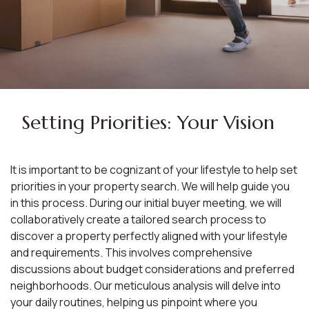
Setting Priorities: Your Vision
It is important to be cognizant of your lifestyle to help set
priorities in your property search. We will help guide you
in this process. During our initial buyer meeting, we will
collaboratively create a tailored search process to
discover a property perfectly aligned with your lifestyle
and requirements. This involves comprehensive
discussions about budget considerations and preferred
neighborhoods. Our meticulous analysis will delve into
your daily routines, helping us pinpoint where you