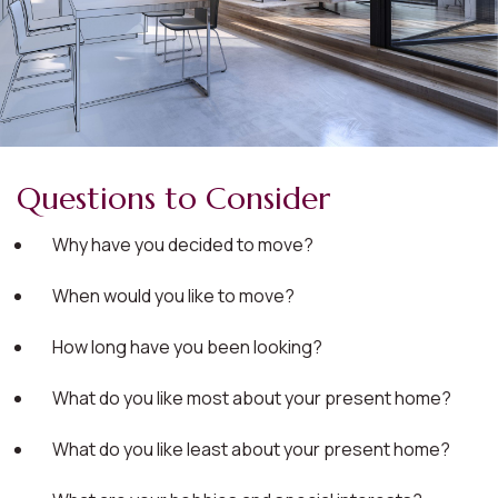
Questions to Consider
Why have you decided to move?
When would you like to move?
How long have you been looking?
What do you like most about your present home?
What do you like least about your present home?