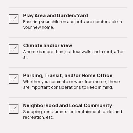
Play Area and Garden/Yard
Ensuring your children and pets are comfortable in
your new home.
Climate and/or View
A home is more than just four walls and a roof, after
all.
Parking, Transit, and/or Home Office
Whether you commute or work from home, these
are important considerations to keep in mind.
Neighborhood and Local Community
Shopping, restaurants, enterntainment, parks and
recreation, etc.