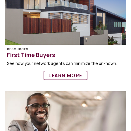
RESOURCES
First Time Buyers
See how your network agents can minimize the unknown.
LEARN MORE