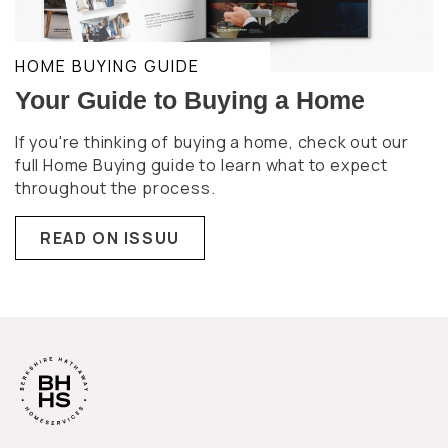
HOME BUYING GUIDE
Your Guide to Buying a Home
If you're thinking of buying a home, check out our
full Home Buying guide to learn what to expect
throughout the process.
READ ON ISSUU