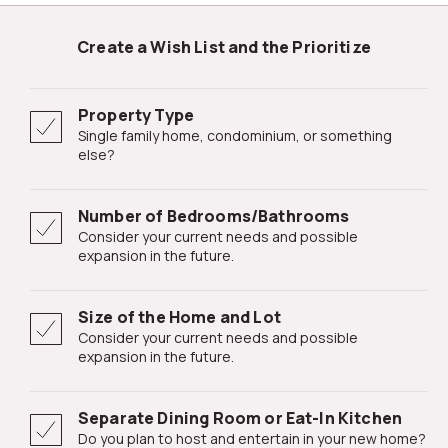
Create a Wish List and the Prioritize
Property Type
Single family home, condominium, or something
else?
Number of Bedrooms/Bathrooms
Consider your current needs and possible
expansion in the future.
Size of the Home and Lot
Consider your current needs and possible
expansion in the future.
Separate Dining Room or Eat-In Kitchen
Do you plan to host and entertain in your new home?