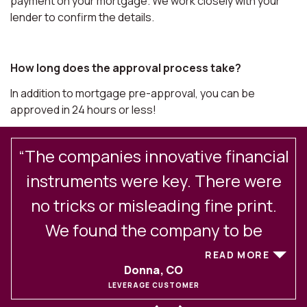
payment on your mortgage. We work closely with your
lender to confirm the details.
How long does the approval process take?
In addition to mortgage pre-approval, you can be
approved in 24 hours or less!
“The companies innovative financial
.
instruments were key. There were
no tricks or misleading fine print.
We found the company to be
excellent in their client
READ MORE
Donna, CO
communications and service. After
LEVERAGE CUSTOMER
experiencing buying and selling