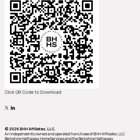
Click QR Code to Download
© 2026 BHH Affiliates, LLC.
An independently owned and operated franchisee of BHH Affiliates, LLC.
Berkshire Hathaway HomeServices and the Berkshire Hathaway