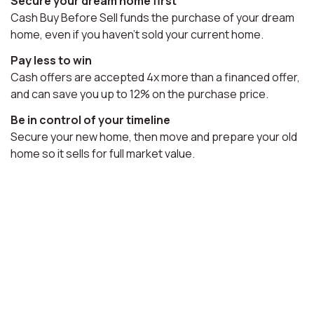
Secure your dream home first
Cash Buy Before Sell funds the purchase of your dream
home, even if you haven't sold your current home.
Pay less to win
Cash offers are accepted 4x more than a financed offer,
and can save you up to 12% on the purchase price.
Be in control of your timeline
Secure your new home, then move and prepare your old
home so it sells for full market value.