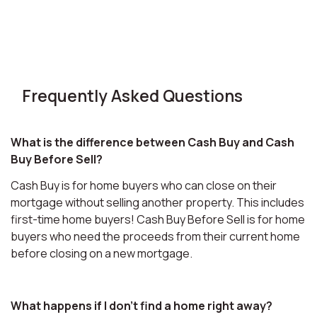
Frequently Asked Questions
What is the difference between Cash Buy and Cash
Buy Before Sell?
Cash Buy is for home buyers who can close on their
mortgage without selling another property. This includes
first-time home buyers! Cash Buy Before Sell is for home
buyers who need the proceeds from their current home
before closing on a new mortgage.
What happens if I don't find a home right away?