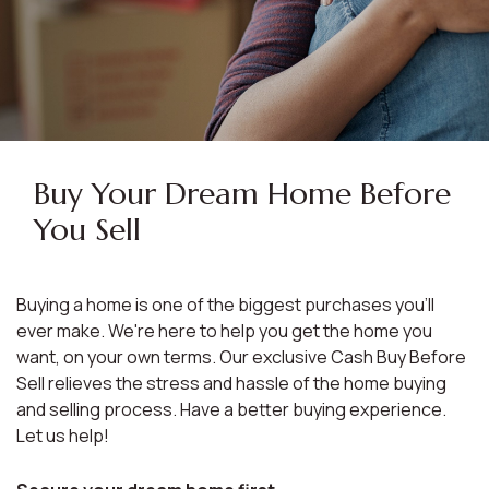
Buy Your Dream Home Before
You Sell
Buying a home is one of the biggest purchases you'll
ever make. We're here to help you get the home you
want, on your own terms. Our exclusive Cash Buy Before
Sell relieves the stress and hassle of the home buying
and selling process. Have a better buying experience.
Let us help!