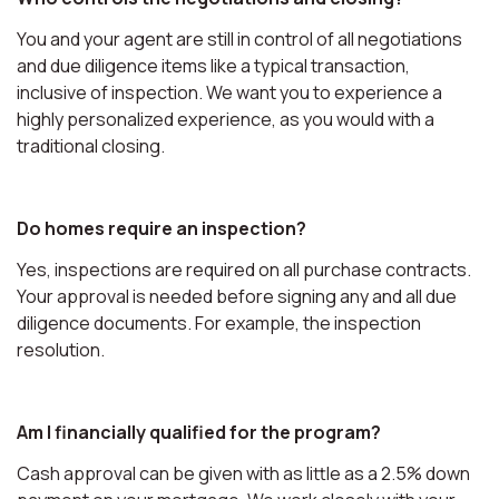
You and your agent are still in control of all negotiations
and due diligence items like a typical transaction,
inclusive of inspection. We want you to experience a
highly personalized experience, as you would with a
traditional closing.
Do homes require an inspection?
Yes, inspections are required on all purchase contracts.
Your approval is needed before signing any and all due
diligence documents. For example, the inspection
resolution.
Am I financially qualified for the program?
Cash approval can be given with as little as a 2.5% down