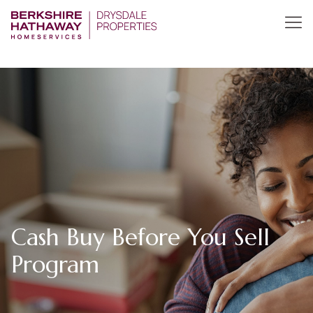
Cash Buy Before You Sell
Program