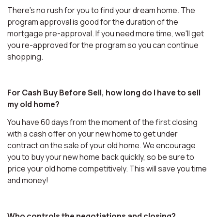
There's no rush for you to find your dream home. The
program approval is good for the duration of the
mortgage pre-approval. If you need more time, we'll get
you re-approved for the program so you can continue
shopping.
For Cash Buy Before Sell, how long do I have to sell
my old home?
You have 60 days from the moment of the first closing
with a cash offer on your new home to get under
contract on the sale of your old home. We encourage
you to buy your new home back quickly, so be sure to
price your old home competitively. This will save you time
and money!
Who controls the negotiations and closing?