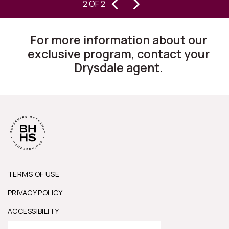
‹
›
2 OF 2
homes for 30 years, I can state they
are changing the way this business
For more information about our
works.”
exclusive program, contact your
Drysdale agent.
TERMS OF USE
PRIVACY POLICY
ACCESSIBILITY