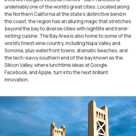
undeniably one of the world’s great cities. Located along
the Northern California at the state’s distinctive bend in
the coast, the region has an alluring magic that stretches
beyond the bay to diverse cities with nightlife and trend-
setting cuisine. The Bay Area is also home to some of the
world’s finest wine country, including Napa Valley and
Sonoma, plus waterfront towns, dramatic beaches, and
the tech-savvy southern end of the bay known as the
Silicon Valley, where lunchtime ideas at Google,
Facebook, and Apple, turn into the next brilliant
innovation.