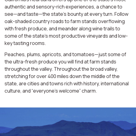
authentic and sensory-rich experiences, a chance to
see—and taste—the state’s bounty at every turn. Follow
oak-shaded country roads to farm stands overflowing
with fresh produce, and meander along wine trails to
some of the state’s most productive vineyards and low-
key tasting rooms.
Peaches, plums, apricots, and tomatoes—just some of
the ultra-fresh produce you will find at farm stands
throughout the valley. Throughout the broad valley,
stretching for over 400 miles down the middle of the
state, are cities and towns rich with history, international
culture, and “everyone’s welcome” charm.