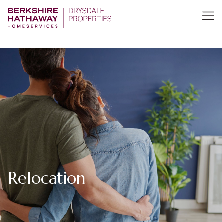
Relocation