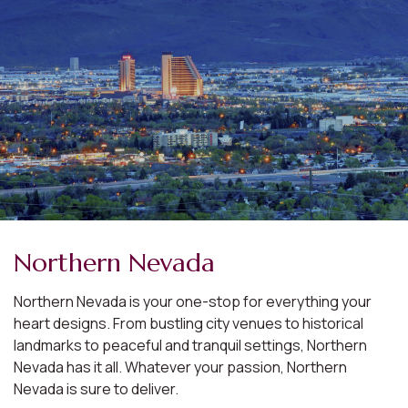
Northern Nevada
Northern Nevada is your one-stop for everything your
heart designs. From bustling city venues to historical
landmarks to peaceful and tranquil settings, Northern
Nevada has it all. Whatever your passion, Northern
Nevada is sure to deliver.