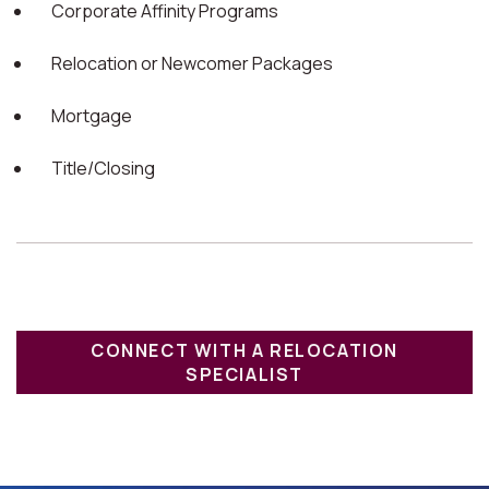
Corporate Affinity Programs
Relocation or Newcomer Packages
Mortgage
Title/Closing
CONNECT WITH A RELOCATION
SPECIALIST