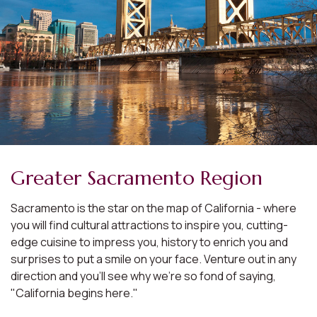
Greater Sacramento Region
Sacramento is the star on the map of California - where
you will find cultural attractions to inspire you, cutting-
edge cuisine to impress you, history to enrich you and
surprises to put a smile on your face. Venture out in any
direction and you'll see why we're so fond of saying,
"California begins here."