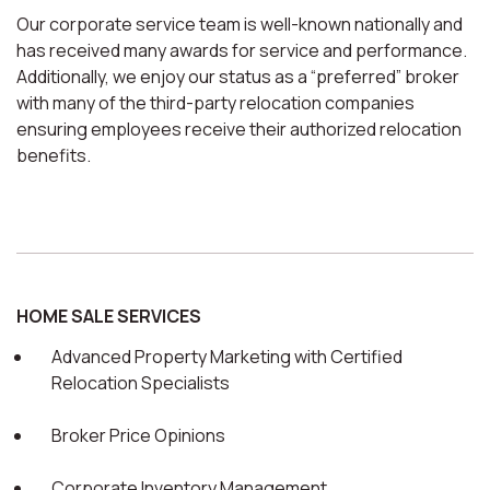
Our corporate service team is well-known nationally and
has received many awards for service and performance.
Additionally, we enjoy our status as a “preferred” broker
with many of the third-party relocation companies
ensuring employees receive their authorized relocation
benefits.
HOME SALE SERVICES
Advanced Property Marketing with Certified
Relocation Specialists
Broker Price Opinions
Corporate Inventory Management