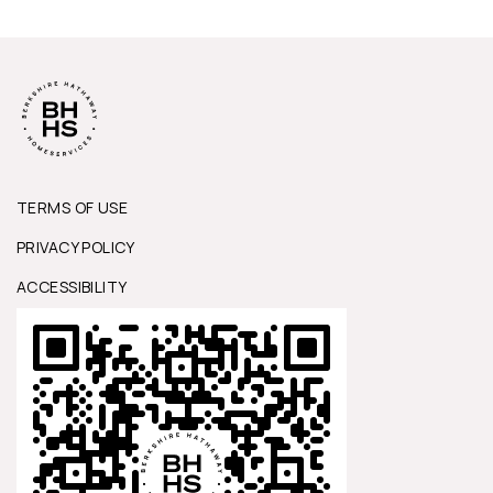
TERMS OF USE
PRIVACY POLICY
ACCESSIBILITY