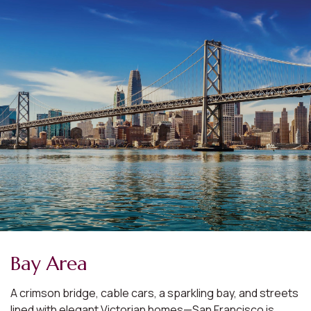
Bay Area
A crimson bridge, cable cars, a sparkling bay, and streets
lined with elegant Victorian homes—San Francisco is