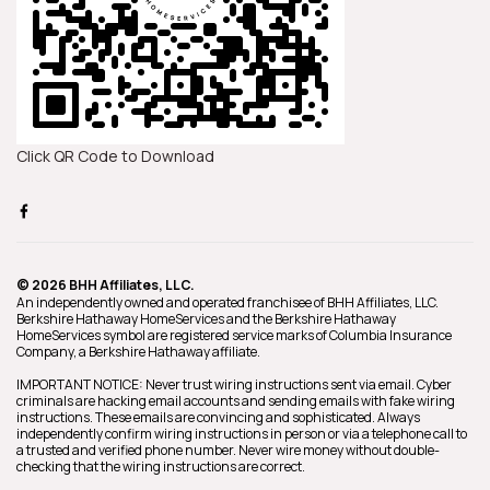
Click QR Code to Download
© 2026 BHH Affiliates, LLC.
An independently owned and operated franchisee of BHH Affiliates, LLC.
Berkshire Hathaway HomeServices and the Berkshire Hathaway
HomeServices symbol are registered service marks of Columbia Insurance
Company, a Berkshire Hathaway affiliate.
IMPORTANT NOTICE: Never trust wiring instructions sent via email. Cyber
criminals are hacking email accounts and sending emails with fake wiring
instructions. These emails are convincing and sophisticated. Always
independently confirm wiring instructions in person or via a telephone call to
a trusted and verified phone number. Never wire money without double-
checking that the wiring instructions are correct.