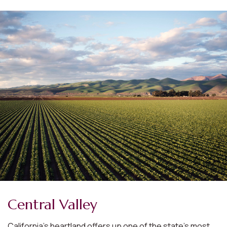
Central Valley
California’s heartland offers up one of the state’s most