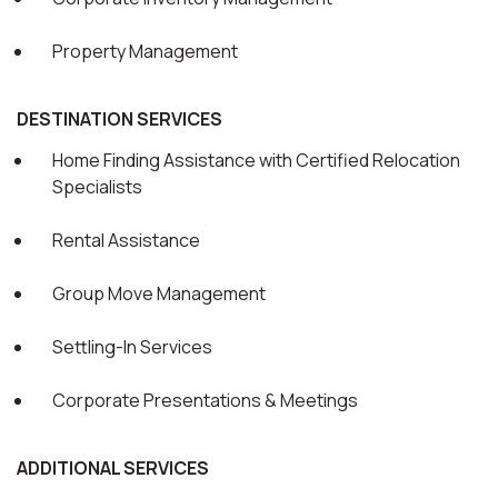
Property Management
DESTINATION SERVICES
Home Finding Assistance with Certified Relocation
Specialists
Rental Assistance
Group Move Management
Settling-In Services
Corporate Presentations & Meetings
ADDITIONAL SERVICES