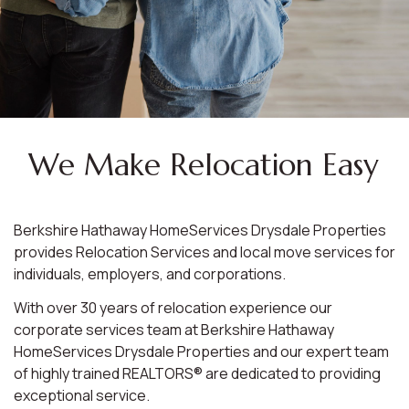
We Make Relocation Easy
Berkshire Hathaway HomeServices Drysdale Properties
provides Relocation Services and local move services for
individuals, employers, and corporations.
With over 30 years of relocation experience our
corporate services team at Berkshire Hathaway
HomeServices Drysdale Properties and our expert team
of highly trained REALTORS® are dedicated to providing
exceptional service.