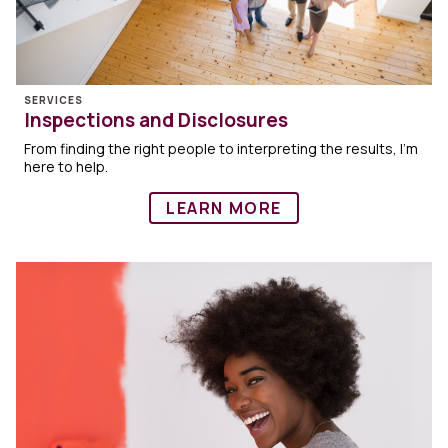
SERVICES
Inspections and Disclosures
From finding the right people to interpreting the results, I’m
here to help.
LEARN MORE