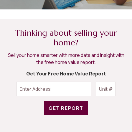
Thinking about selling your
home?
Sell your home smarter with more data and insight with
the free home value report.
Get Your Free Home Value Report
GET REPORT