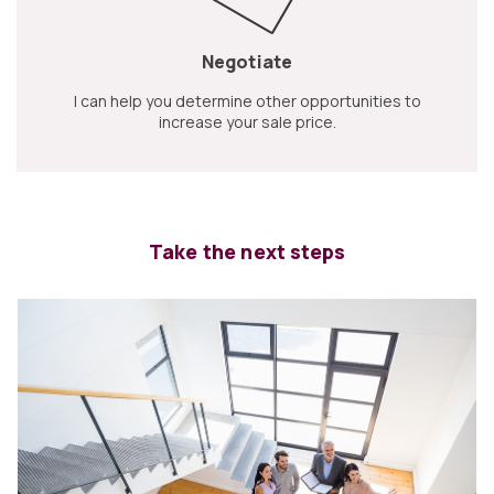
Negotiate
I can help you determine other opportunities to
increase your sale price.
Take the next steps