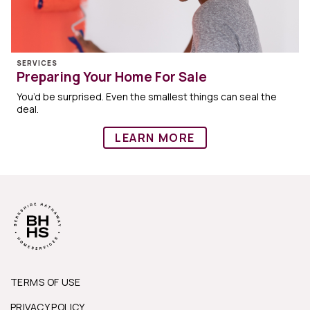
SERVICES
Preparing Your Home For Sale
You’d be surprised. Even the smallest things can seal the
deal.
LEARN MORE
TERMS OF USE
PRIVACY POLICY