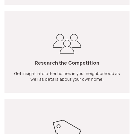
Research the Competition
Get insight into other homes in your neighborhood as
well as details about your own home.