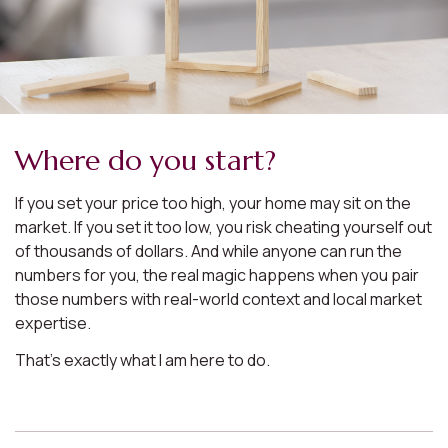
Where do you start?
If you set your price too high, your home may sit on the
market. If you set it too low, you risk cheating yourself out
of thousands of dollars. And while anyone can run the
numbers for you, the real magic happens when you pair
those numbers with real-world context and local market
expertise.
That’s exactly what I am here to do.