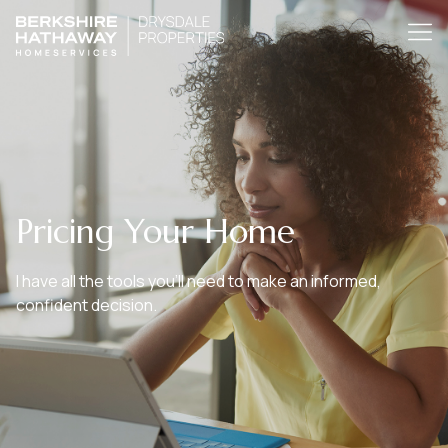
Pricing Your Home
I have all the tools you’ll need to make an informed,
confident decision.