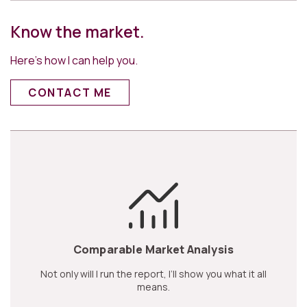
Know the market.
Here’s how I can help you.
CONTACT ME
Comparable Market Analysis
Not only will I run the report, I’ll show you what it all
means.