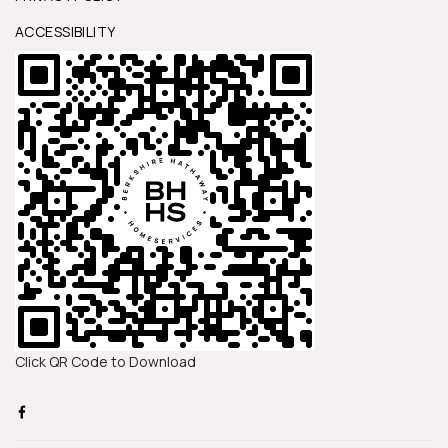
ACCESSIBILITY
Click QR Code to Download