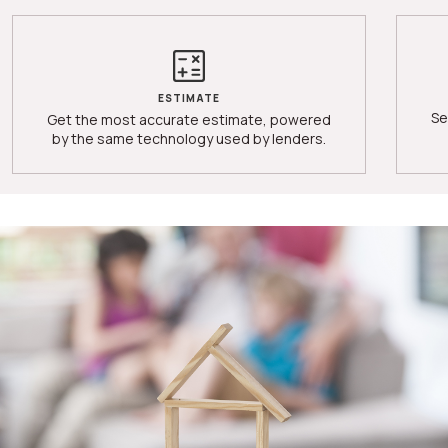
ESTIMATE
Se
Get the most accurate estimate, powered
by the same technology used by lenders.