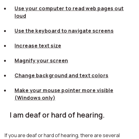
Use your computer to read web pages out
loud
Use the keyboard to navigate screens
Increase text size
Magnify your screen
Change background and text colors
Make your mouse pointer more visible
(Windows only)
I am deaf or hard of hearing.
If you are deaf or hard of hearing, there are several