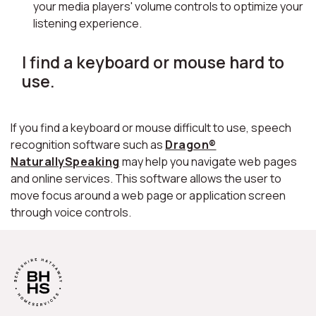
your media players' volume controls to optimize your
listening experience.
I find a keyboard or mouse hard to
use.
If you find a keyboard or mouse difficult to use, speech
recognition software such as
Dragon®
NaturallySpeaking
may help you navigate web pages
and online services. This software allows the user to
move focus around a web page or application screen
through voice controls.