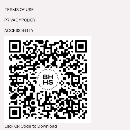
TERMS OF USE
PRIVACY POLICY
ACCESSIBILITY
Click QR Code to Download