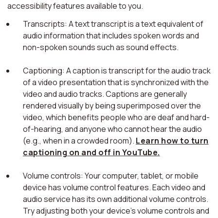
accessibility features available to you.
Transcripts: A text transcript is a text equivalent of
audio information that includes spoken words and
non-spoken sounds such as sound effects.
Captioning: A caption is transcript for the audio track
of a video presentation that is synchronized with the
video and audio tracks. Captions are generally
rendered visually by being superimposed over the
video, which benefits people who are deaf and hard-
of-hearing, and anyone who cannot hear the audio
(e.g., when in a crowded room).
Learn how to turn
captioning on and off in YouTube.
Volume controls: Your computer, tablet, or mobile
device has volume control features. Each video and
audio service has its own additional volume controls.
Try adjusting both your device's volume controls and