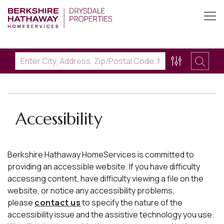
Accessibility
Berkshire Hathaway HomeServices is committed to
providing an accessible website. If you have difficulty
accessing content, have difficulty viewing a file on the
website, or notice any accessibility problems,
please
contact us
to specify the nature of the
accessibility issue and the assistive technology you use.