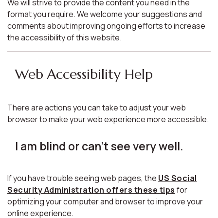
We will strive to provide the content you need in the
format you require. We welcome your suggestions and
comments about improving ongoing efforts to increase
the accessibility of this website.
Web Accessibility Help
There are actions you can take to adjust your web
browser to make your web experience more accessible.
I am blind or can't see very well.
If you have trouble seeing web pages, the
US Social
Security Administration offers these tips
for
optimizing your computer and browser to improve your
online experience.