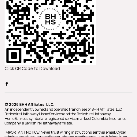
Click QR Code to Download
© 2026 BHH Affiliates, LLC.
An independently owned and operated franchisee of BHH Affiliates, LLC.
Berkshire Hathaway HomeServices and the Berkshire Hathaway
HomeServices symbol are registered service marks of Columbia Insurance
Company, a Berkshire Hathaway affiliate.
IMPORTANT NOTICE: Never trust wiring instructions sent via email. Cyber
criminals are hacking email accounts and sending emails with fake wiring