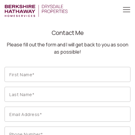
Contact Me
Please fill out the form and I will get back to you as soon
as possible!