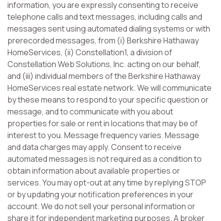
information, you are expressly consenting to receive
telephone calls and text messages, including calls and
messages sent using automated dialing systems or with
prerecorded messages, from (i) Berkshire Hathaway
HomeServices, (ii) Constellation1, a division of
Constellation Web Solutions, Inc. acting on our behalf,
and (iii) individual members of the Berkshire Hathaway
HomeServices real estate network. We will communicate
by these means to respond to your specific question or
message, and to communicate with you about
properties for sale or rent in locations that may be of
interest to you. Message frequency varies. Message
and data charges may apply. Consent to receive
automated messages is not required as a condition to
obtain information about available properties or
services. You may opt-out at any time by replying STOP
or by updating your notification preferences in your
account. We do not sell your personal information or
share it for independent marketing purposes. A broker