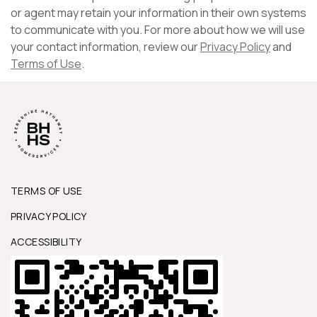
or agent may retain your information in their own systems
to communicate with you. For more about how we will use
your contact information, review our
Privacy Policy
and
Terms of Use
.
TERMS OF USE
PRIVACY POLICY
ACCESSIBILITY