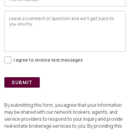
I agree to receive text messages
SUBMIT
By submitting this form, you agree that your information
may be shared with our network brokers, agents, and
service providers to respond to your inquiry and provide
real estate brokerage services to you. By providing this