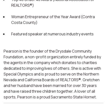
REALTORS®)
Woman Entrepreneur of the Year Award (Contra
Costa County)
Featured speaker at numerous industry events
Pearson is the founder of the Drysdale Community
Foundation, a non-profit organization entirely funded by
the agents in the company which donates to charities
dedicated to improving lives of others. She is active with
Special Olympics and is proud to serve on the Northern
Nevada and California Boards of REALTORS®. Gretchen
and her husband have been married for over 30 years
and have raised three children together. A lover of all
sports, Pearson is a proud Sacramento State Hornet.