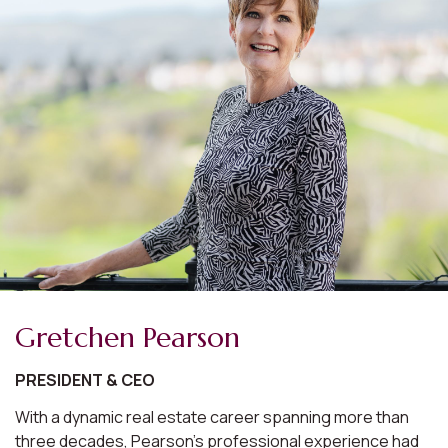
Gretchen Pearson
PRESIDENT & CEO
With a dynamic real estate career spanning more than
three decades, Pearson's professional experience had