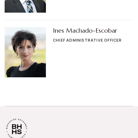
Ines Machado-Escobar
CHIEF ADMINISTRATIVE OFFICER