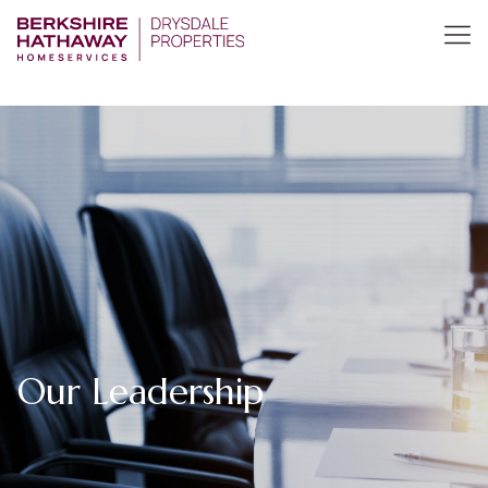
Our Leadership