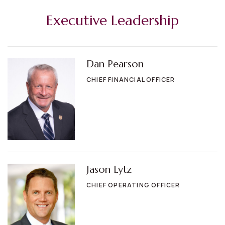
Executive Leadership
Dan Pearson
CHIEF FINANCIAL OFFICER
Jason Lytz
CHIEF OPERATING OFFICER