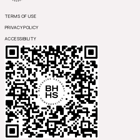
TERMS OF USE
PRIVACY POLICY
ACCESSIBILITY