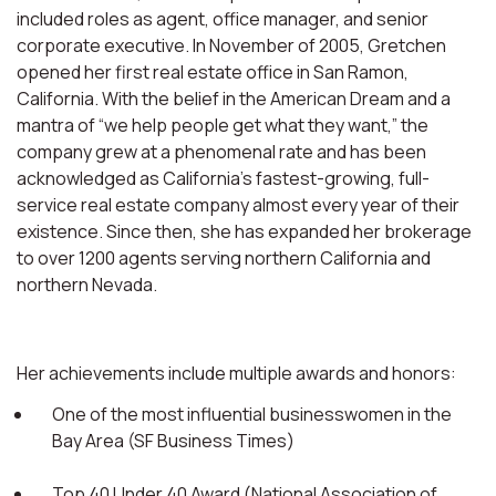
included roles as agent, office manager, and senior
corporate executive. In November of 2005, Gretchen
opened her first real estate office in San Ramon,
California. With the belief in the American Dream and a
mantra of “we help people get what they want,” the
company grew at a phenomenal rate and has been
acknowledged as California’s fastest-growing, full-
service real estate company almost every year of their
existence. Since then, she has expanded her brokerage
to over 1200 agents serving northern California and
northern Nevada.
Her achievements include multiple awards and honors:
One of the most influential businesswomen in the
Bay Area (SF Business Times)
Top 40 Under 40 Award (National Association of