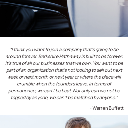
“I think you want to join a company that’s going to be
around forever. Berkshire Hathaway is built to be forever,
it’s true of all our businesses that we own. You want to be
part of an organization that’s not looking to sell out next
week or next month or next year or where the place will
crumble when the founders leave. In terms of
permanence, we can't be beat. Not only can we not be
topped by anyone, we can't be matched by anyone.”
- Warren Buffett