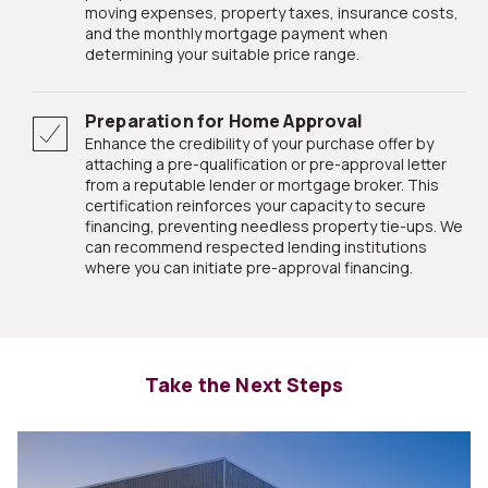
moving expenses, property taxes, insurance costs,
and the monthly mortgage payment when
determining your suitable price range.
Preparation for Home Approval
Enhance the credibility of your purchase offer by
attaching a pre-qualification or pre-approval letter
from a reputable lender or mortgage broker. This
certification reinforces your capacity to secure
financing, preventing needless property tie-ups. We
can recommend respected lending institutions
where you can initiate pre-approval financing.
Take the Next Steps