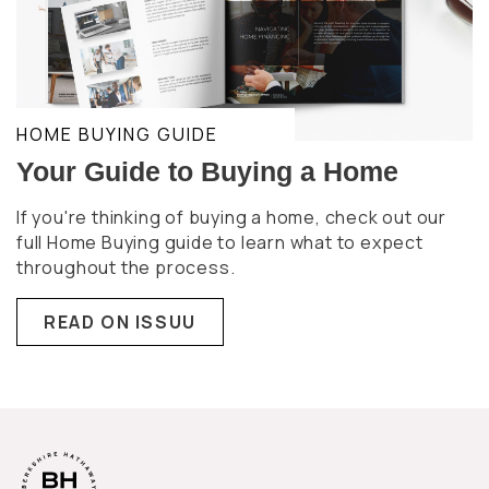
HOME BUYING GUIDE
Your Guide to Buying a Home
If you're thinking of buying a home, check out our
full Home Buying guide to learn what to expect
throughout the process.
READ ON ISSUU