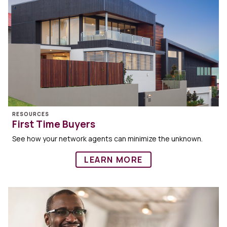
RESOURCES
First Time Buyers
See how your network agents can minimize the unknown.
LEARN MORE