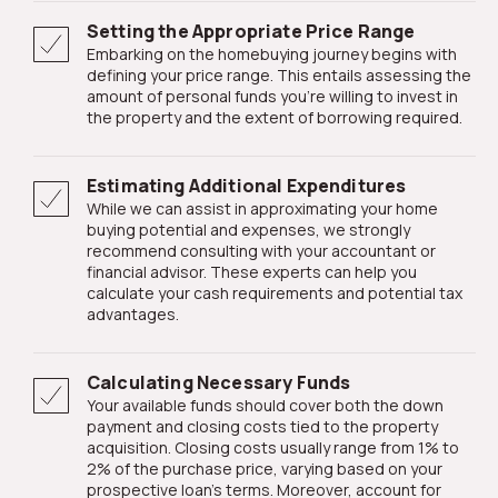
Setting the Appropriate Price Range
Embarking on the homebuying journey begins with
defining your price range. This entails assessing the
amount of personal funds you're willing to invest in
the property and the extent of borrowing required.
Estimating Additional Expenditures
While we can assist in approximating your home
buying potential and expenses, we strongly
recommend consulting with your accountant or
financial advisor. These experts can help you
calculate your cash requirements and potential tax
advantages.
Calculating Necessary Funds
Your available funds should cover both the down
payment and closing costs tied to the property
acquisition. Closing costs usually range from 1% to
2% of the purchase price, varying based on your
prospective loan's terms. Moreover, account for