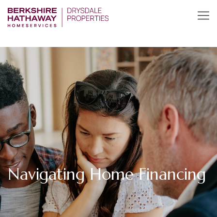
Navigating Home Financing