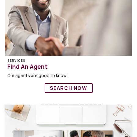
SERVICES
Find An Agent
Our agents are good to know.
SEARCH NOW