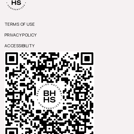
TERMS OF USE
PRIVACY POLICY
ACCESSIBILITY