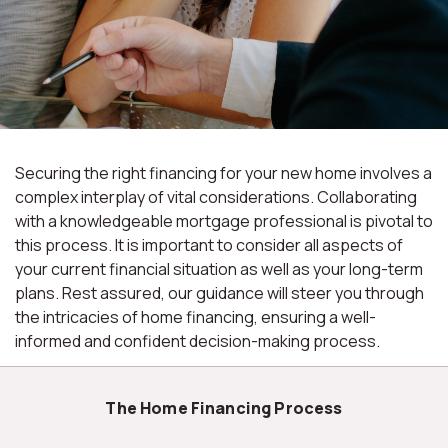
Securing the right financing for your new home involves a
complex interplay of vital considerations. Collaborating
with a knowledgeable mortgage professional is pivotal to
this process. It is important to consider all aspects of
your current financial situation as well as your long-term
plans. Rest assured, our guidance will steer you through
the intricacies of home financing, ensuring a well-
informed and confident decision-making process.
The Home Financing Process