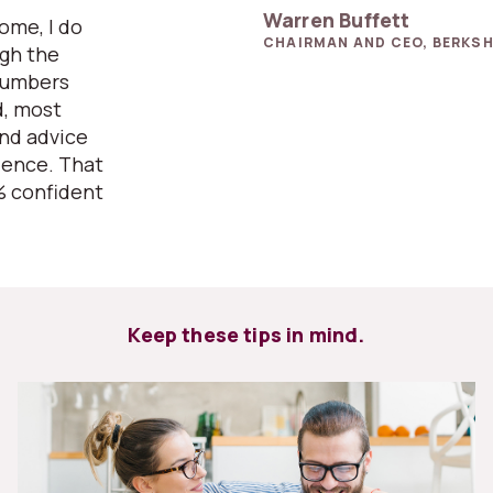
Warren Buffett
home, I do
CHAIRMAN AND CEO, BERKSH
ugh the
numbers
d, most
and advice
ience. That
% confident
Keep these tips in mind.