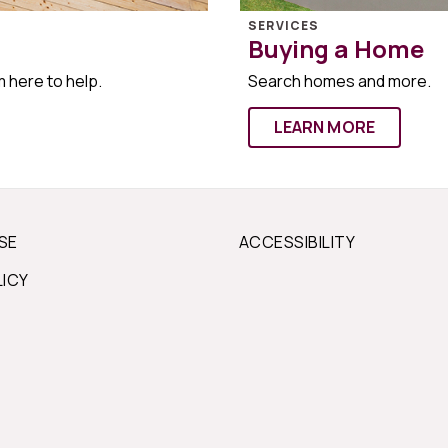
SERVICES
Buying a Home
m here to help.
Search homes and more.
LEARN MORE
SE
ACCESSIBILITY
LICY