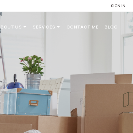
SIGN IN
ABOUT US
SERVICES
CONTACT ME
BLOG