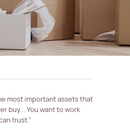
the most important assets that
er buy... You want to work
an trust.”