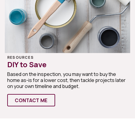
RESOURCES
DIY to Save
Based on the inspection, you may want to buy the
home as-is for a lower cost, then tackle projects later
on your own timeline and budget.
CONTACT ME