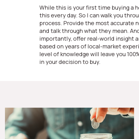
While this is your first time buying a 
this every day. So I can walk you thro
process. Provide the most accurate 
and talk through what they mean. An
importantly, offer real-world insight 
based on years of local-market exper
level of knowledge will leave you 100
in your decision to buy.