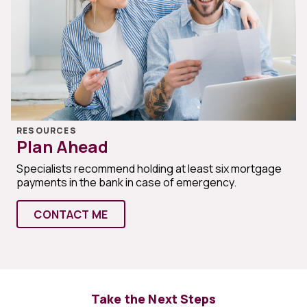
RESOURCES
Plan Ahead
Specialists recommend holding at least six mortgage
payments in the bank in case of emergency.
CONTACT ME
Take the Next Steps