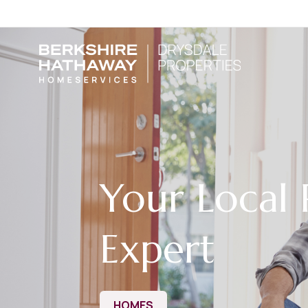
Your Local 
Expert
HOMES