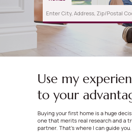
Use my experie
to your advanta
Buying your first home is a huge deci
one that merits real research and a t
partner. That’s where I can guide you