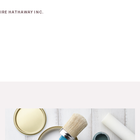
IRE HATHAWAY INC.