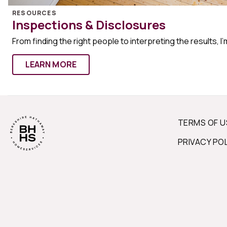
RESOURCES
Inspections & Disclosures
From finding the right people to interpreting the results, I’
LEARN MORE
TERMS OF U
PRIVACY PO