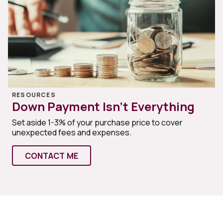
RESOURCES
Down Payment Isn’t Everything
Set aside 1-3% of your purchase price to cover
unexpected fees and expenses.
CONTACT ME