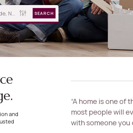
SEARCH
nce
ge.
“A home is one of 
most people will ev
sion and
with someone you c
rusted
.