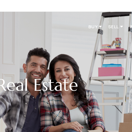
BUY
SELL
Real Estate