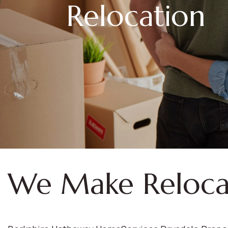
Relocation
We Make Reloca