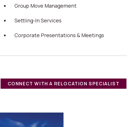
Group Move Management
Settling-In Services
Corporate Presentations & Meetings
CONNECT WITH A RELOCATION SPECIALIST