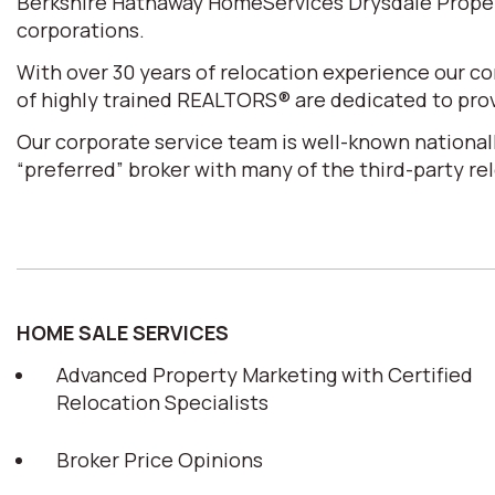
Berkshire Hathaway HomeServices Drysdale Properti
corporations.
With over 30 years of relocation experience our 
of highly trained REALTORS® are dedicated to prov
Our corporate service team is well-known nationall
“preferred” broker with many of the third-party r
HOME SALE SERVICES
Advanced Property Marketing with Certified
Relocation Specialists
Broker Price Opinions