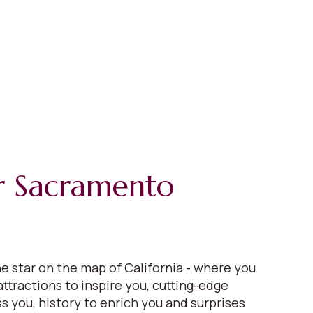
r Sacramento
e star on the map of California - where you
 attractions to inspire you, cutting-edge
s you, history to enrich you and surprises