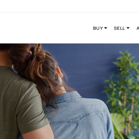
BUY
SELL