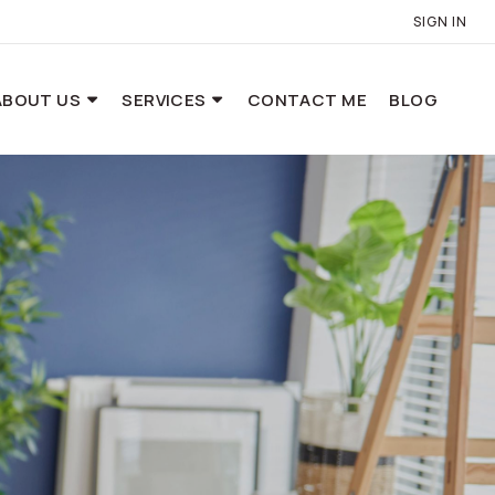
SIGN IN
ABOUT US
SERVICES
CONTACT ME
BLOG