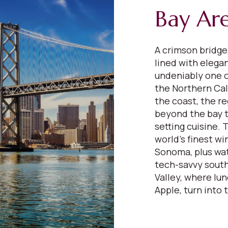
Bay Ar
A crimson bridge,
lined with elega
undeniably one o
the Northern Cali
the coast, the re
beyond the bay to
setting cuisine.
world’s finest wi
Sonoma, plus wat
tech-savvy south
Valley, where lu
Apple, turn into 