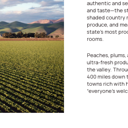
authentic and se
and taste—the st
shaded country r
produce, and mea
state’s most pro
rooms.
Peaches, plums, 
ultra-fresh prod
the valley. Throu
400 miles down t
towns rich with h
“everyone’s wel