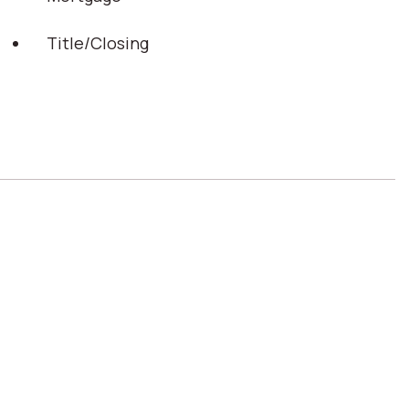
Title/Closing