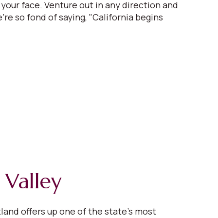
 your face. Venture out in any direction and
're so fond of saying, "California begins
 Valley
tland offers up one of the state’s most