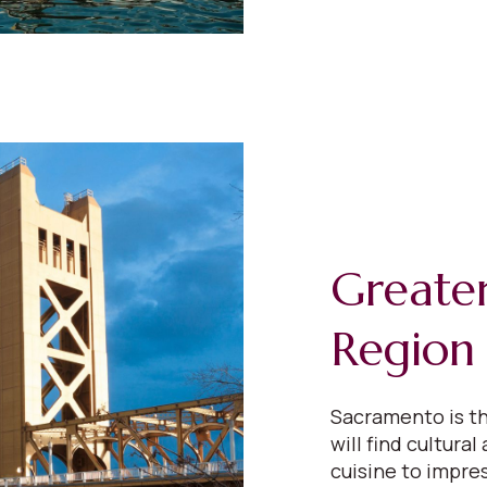
Greate
Region
Sacramento is th
will find cultural
cuisine to impres