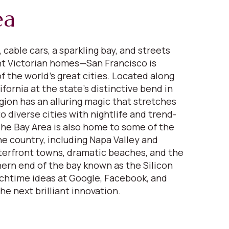
ea
 cable cars, a sparkling bay, and streets
nt Victorian homes—San Francisco is
f the world’s great cities. Located along
fornia at the state’s distinctive bend in
gion has an alluring magic that stretches
 diverse cities with nightlife and trend-
 The Bay Area is also home to some of the
ne country, including Napa Valley and
erfront towns, dramatic beaches, and the
ern end of the bay known as the Silicon
nchtime ideas at Google, Facebook, and
the next brilliant innovation.