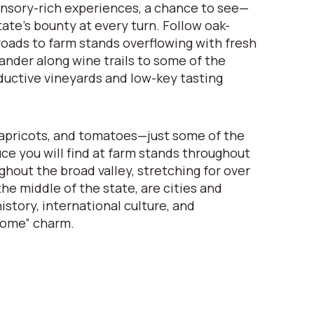
nsory-rich experiences, a chance to see—
ate’s bounty at every turn. Follow oak-
oads to farm stands overflowing with fresh
nder along wine trails to some of the
ductive vineyards and low-key tasting
apricots, and tomatoes—just some of the
uce you will find at farm stands throughout
ghout the broad valley, stretching for over
he middle of the state, are cities and
istory, international culture, and
come” charm.