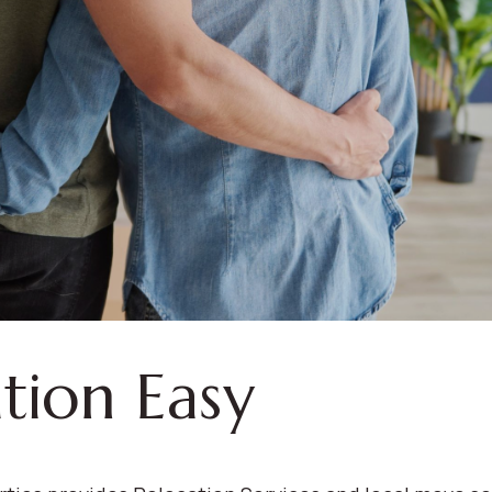
tion Easy