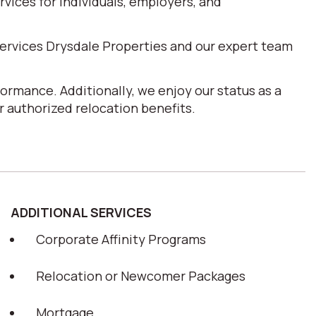
ices for individuals, employers, and
ervices Drysdale Properties and our expert team
ormance. Additionally, we enjoy our status as a
 authorized relocation benefits.
ADDITIONAL SERVICES
Corporate Affinity Programs
Relocation or Newcomer Packages
Mortgage