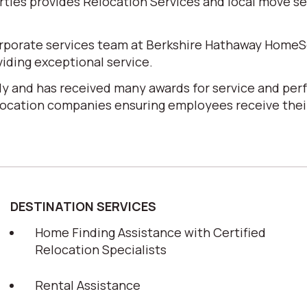
es provides Relocation Services and local move serv
corporate services team at Berkshire Hathaway HomeS
iding exceptional service.
y and has received many awards for service and perf
elocation companies ensuring employees receive their
DESTINATION SERVICES
Home Finding Assistance with Certified
Relocation Specialists
Rental Assistance