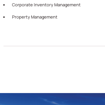
Corporate Inventory Management
Property Management