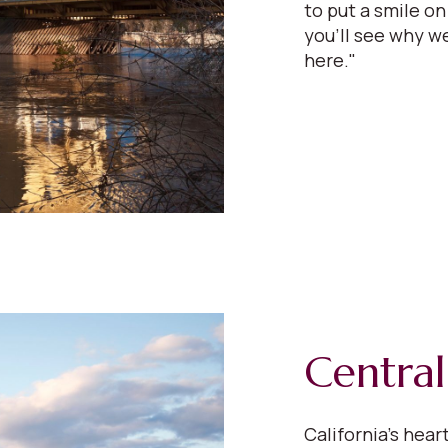
to put a smile on
you'll see why we
here."
Central
California’s hear