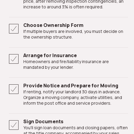
price, after removing inspection contingencies, an
increase to around 3% is often required.
Choose Ownership Form
If multiple buyers are involved, you must decide on
the ownership structure.
Arrange for Insurance
Homeowners and fire/liability insurance are
mandated by your lender.
Provide Notice and Prepare for Moving
If renting, notify your landlord 30 days in advance.
Organize a moving company, activate utilities, and
inform the post office and service providers.
Sign Documents
You'll sign loan documents and closing papers, often
at the title company, accompanied by your sales