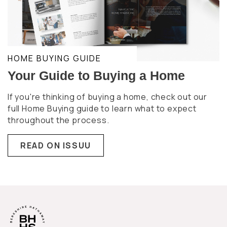
HOME BUYING GUIDE
Your Guide to Buying a Home
If you're thinking of buying a home, check out our
full Home Buying guide to learn what to expect
throughout the process.
READ ON ISSUU