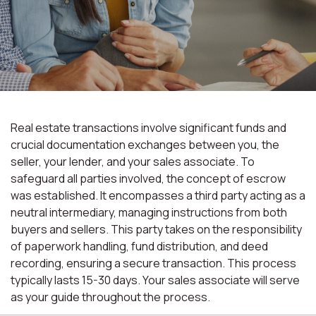
Real estate transactions involve significant funds and
crucial documentation exchanges between you, the
seller, your lender, and your sales associate. To
safeguard all parties involved, the concept of escrow
was established. It encompasses a third party acting as a
neutral intermediary, managing instructions from both
buyers and sellers. This party takes on the responsibility
of paperwork handling, fund distribution, and deed
recording, ensuring a secure transaction. This process
typically lasts 15-30 days. Your sales associate will serve
as your guide throughout the process.