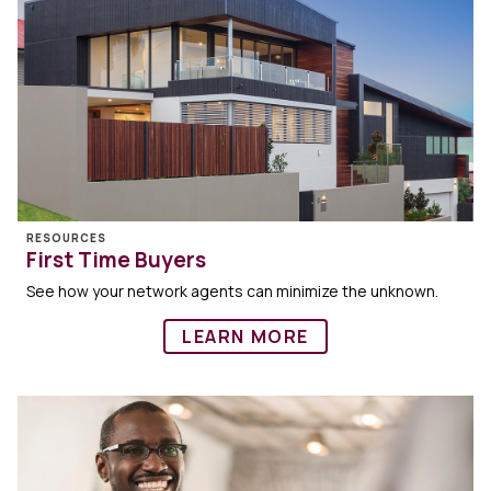
RESOURCES
First Time Buyers
See how your network agents can minimize the unknown.
LEARN MORE