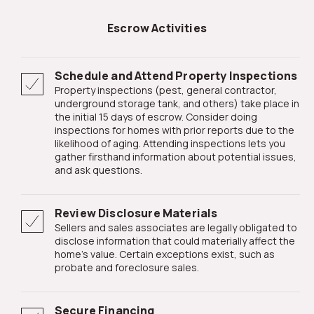
Escrow Activities
Schedule and Attend Property Inspections
Property inspections (pest, general contractor,
underground storage tank, and others) take place in
the initial 15 days of escrow. Consider doing
inspections for homes with prior reports due to the
likelihood of aging. Attending inspections lets you
gather firsthand information about potential issues,
and ask questions.
Review Disclosure Materials
Sellers and sales associates are legally obligated to
disclose information that could materially affect the
home's value. Certain exceptions exist, such as
probate and foreclosure sales.
Secure Financing