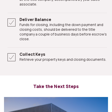
associate.
Deliver Balance
Funds for closing, including the down payment and
closing costs, should be delivered to the title
company a couple of business days before escrow's
close.
Collect Keys
Retrieve your property keys and closing documents.
Take the Next Steps