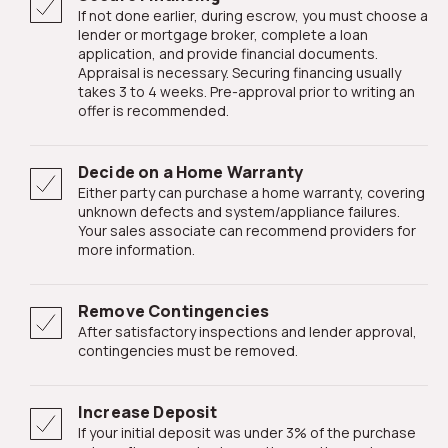
If not done earlier, during escrow, you must choose a
lender or mortgage broker, complete a loan
application, and provide financial documents.
Appraisal is necessary. Securing financing usually
takes 3 to 4 weeks. Pre-approval prior to writing an
offer is recommended.
Decide on a Home Warranty
Either party can purchase a home warranty, covering
unknown defects and system/appliance failures.
Your sales associate can recommend providers for
more information.
Remove Contingencies
After satisfactory inspections and lender approval,
contingencies must be removed.
Increase Deposit
If your initial deposit was under 3% of the purchase