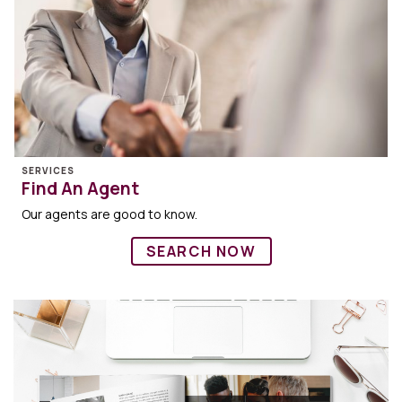
SERVICES
Find An Agent
Our agents are good to know.
SEARCH NOW