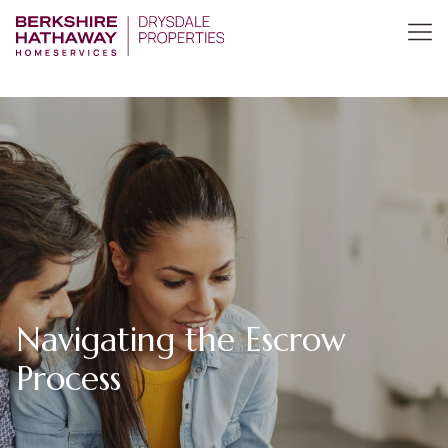
Navigating the Escrow
Process