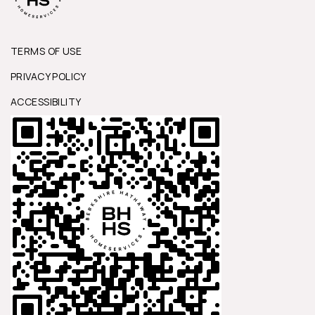
TERMS OF USE
PRIVACY POLICY
ACCESSIBILITY