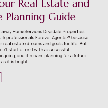
our Real Estate and
le Planning Guide
thaway HomeServices Drysdale Properties,
ork professionals Forever Agents℠ because
 real estate dreams and goals for life. But
n’t start or end with a successful
 ongoing, and it means planning for a future
 as it is bright.