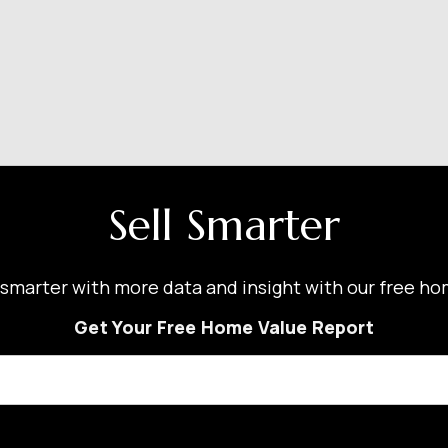
Sell Smarter
smarter with more data and insight with our free ho
Get Your Free Home Value Report