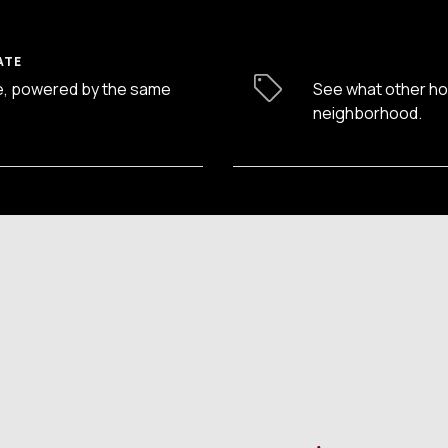
ATE
e, powered by the same
See what other hom
neighborhood.