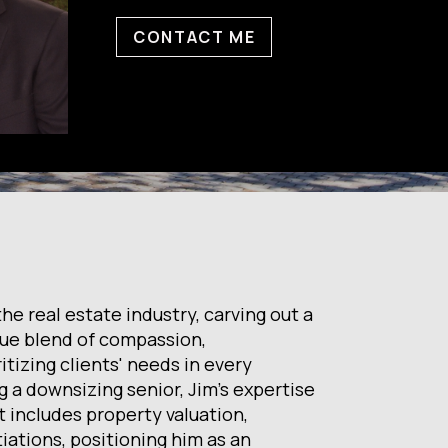
CONTACT ME
e real estate industry, carving out a
que blend of compassion,
itizing clients' needs in every
g a downsizing senior, Jim's expertise
et includes property valuation,
iations, positioning him as an