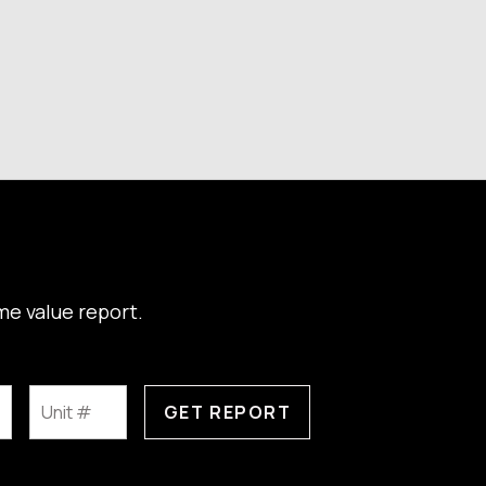
me value report.
GET REPORT