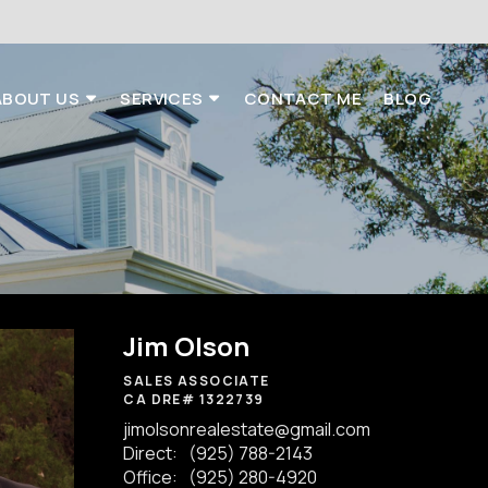
ABOUT US
SERVICES
CONTACT ME
BLOG
Jim Olson
SALES ASSOCIATE
CA DRE# 1322739
jimolsonrealestate@gmail.com
Direct:
(925) 788-2143
Office:
(925) 280-4920