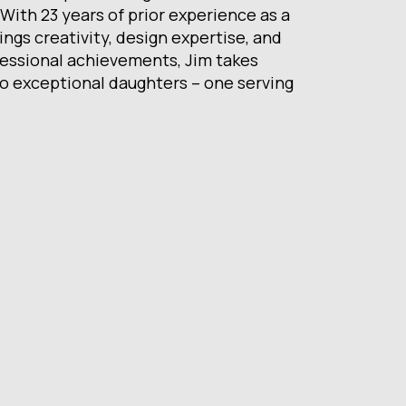
 With 23 years of prior experience as a
gs creativity, design expertise, and
ofessional achievements, Jim takes
wo exceptional daughters – one serving