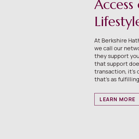
Access 
Lifesty
At Berkshire Ha
we call our netw
they support your
that support does
transaction, it’s
that’s as fulfilling
LEARN MORE