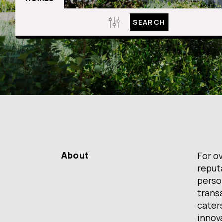
SEARCH
About
For o
reput
person
transa
caters
innov