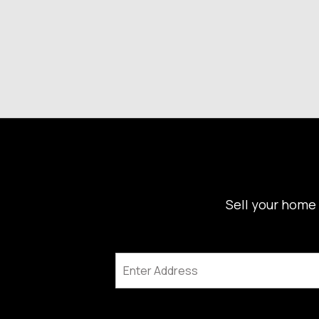
Sell your home 