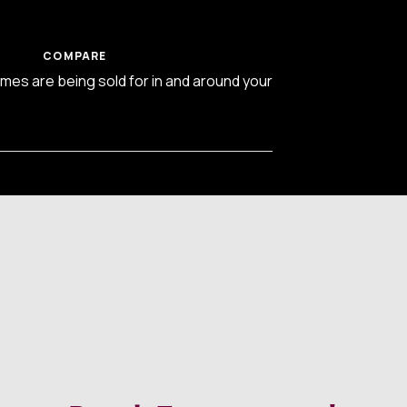
COMPARE
es are being sold for in and around your