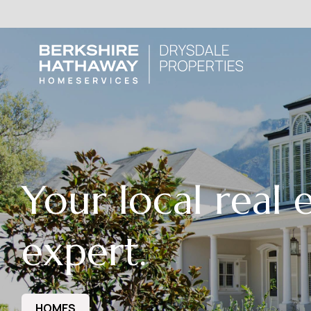
Your local real 
expert.
HOMES