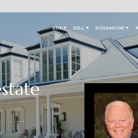
BUY
SELL
ROSSMOOR
estate