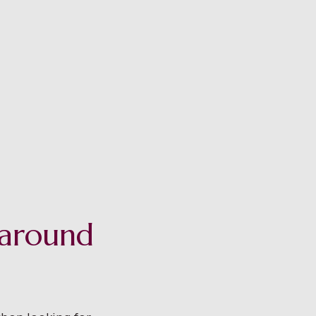
s around