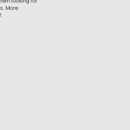
hen looking for
es. More
f.