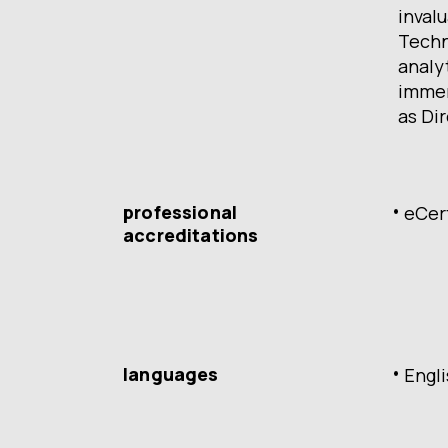
invalu
Techn
analy
immen
as Dir
professional
eCer
accreditations
languages
Engl