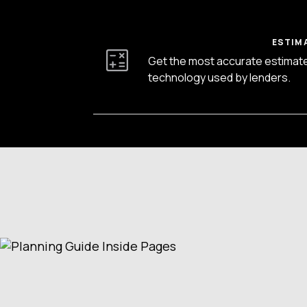
ESTIM
Get the most accurate estimat
technology used by lenders.