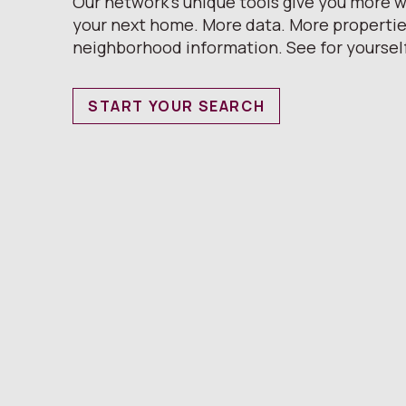
Our network’s unique tools give you more w
your next home. More data. More properti
neighborhood information. See for yoursel
START YOUR SEARCH