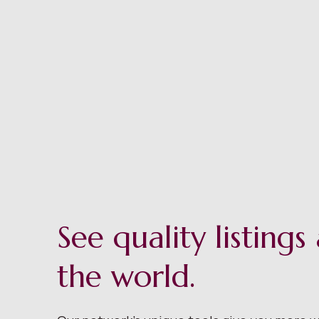
See quality listing
the world.