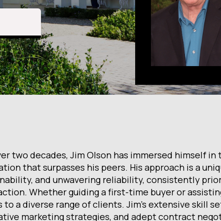
ver two decades, Jim Olson has immersed himself in th
ation that surpasses his peers. His approach is a uni
ability, and unwavering reliability, consistently prior
ction. Whether guiding a first-time buyer or assistin
 to a diverse range of clients. Jim's extensive skill s
ative marketing strategies, and adept contract negot