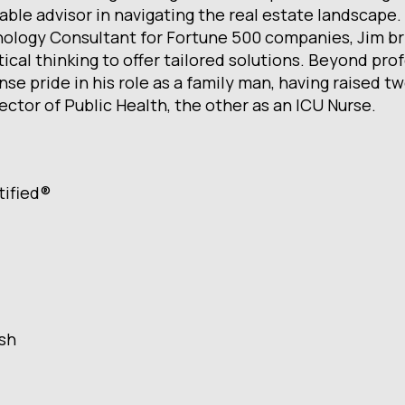
able advisor in navigating the real estate landscape.
ology Consultant for Fortune 500 companies, Jim brin
tical thinking to offer tailored solutions. Beyond pr
se pride in his role as a family man, having raised t
ector of Public Health, the other as an ICU Nurse.
tified®
ish