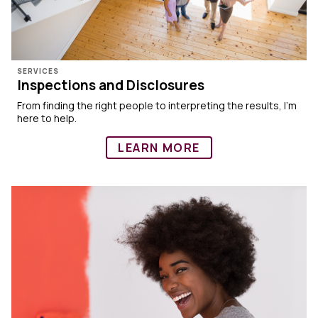
SERVICES
Inspections and Disclosures
From finding the right people to interpreting the results, I’m
here to help.
LEARN MORE