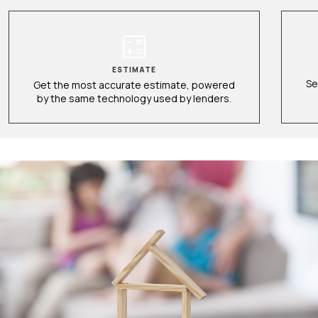
ESTIMATE
Se
Get the most accurate estimate, powered
by the same technology used by lenders.