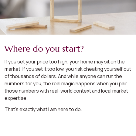
Where do you start?
If you set your price too high, your home may sit on the
market. If you set it too low, you risk cheating yourself out
of thousands of dollars. And while anyone can run the
numbers for you, the real magic happens when you pair
those numbers with real-world context and local market
expertise.
That’s exactly what I am here to do.