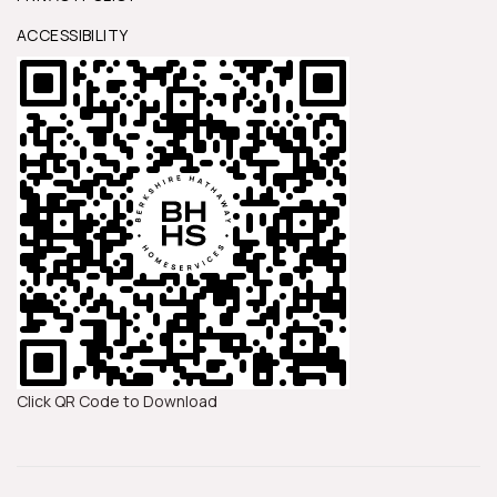
ACCESSIBILITY
Click QR Code to Download