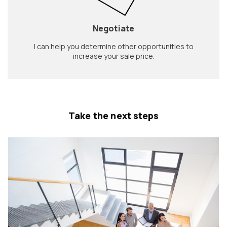
Negotiate
I can help you determine other opportunities to
increase your sale price.
Take the next steps