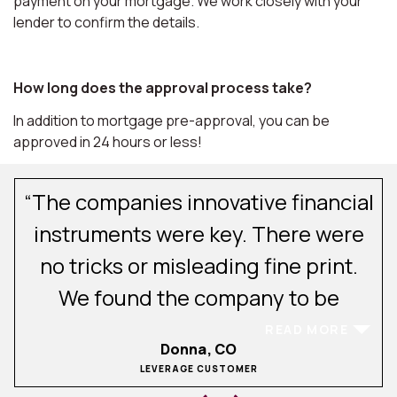
payment on your mortgage. We work closely with your
lender to confirm the details.
How long does the approval process take?
In addition to mortgage pre-approval, you can be
approved in 24 hours or less!
“The companies innovative financial
.
instruments were key. There were
no tricks or misleading fine print.
We found the company to be
excellent in their client
READ MORE
Donna, CO
communications and service. After
LEVERAGE CUSTOMER
experiencing buying and selling