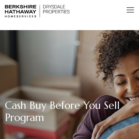
Cash Buy Before You Sell
Program