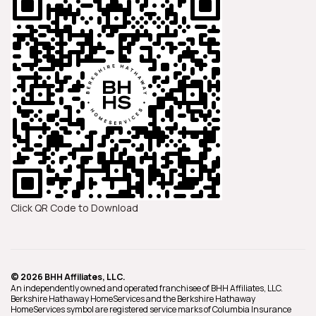
Click QR Code to Download
© 2026 BHH Affiliates, LLC.
An independently owned and operated franchisee of BHH Affiliates, LLC.
Berkshire Hathaway HomeServices and the Berkshire Hathaway
HomeServices symbol are registered service marks of Columbia Insurance