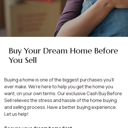
Buy Your Dream Home Before
You Sell
Buying a home is one of the biggest purchases you'll
ever make. We're here to help you get the home you
want, on your own terms. Our exclusive Cash Buy Before
Sell relieves the stress and hassle of the home buying
and selling process. Have a better buying experience.
Let us help!