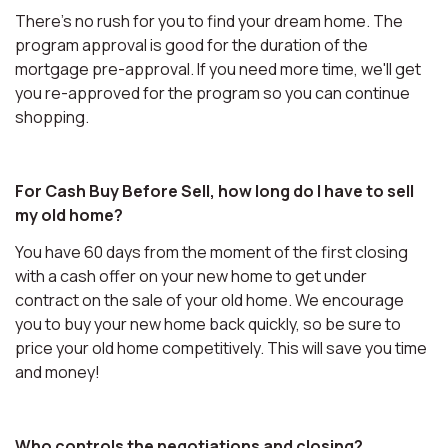
There's no rush for you to find your dream home. The
program approval is good for the duration of the
mortgage pre-approval. If you need more time, we'll get
you re-approved for the program so you can continue
shopping.
For Cash Buy Before Sell, how long do I have to sell
my old home?
You have 60 days from the moment of the first closing
with a cash offer on your new home to get under
contract on the sale of your old home. We encourage
you to buy your new home back quickly, so be sure to
price your old home competitively. This will save you time
and money!
Who controls the negotiations and closing?