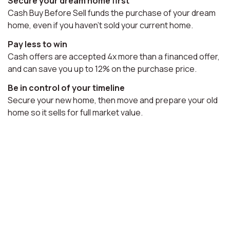
Secure your dream home first
Cash Buy Before Sell funds the purchase of your dream
home, even if you haven't sold your current home.
Pay less to win
Cash offers are accepted 4x more than a financed offer,
and can save you up to 12% on the purchase price.
Be in control of your timeline
Secure your new home, then move and prepare your old
home so it sells for full market value.