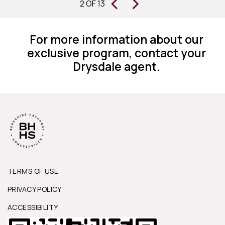
‹
›
S
2 OF 13
homes for 30 years, I can state they
are changing the way this business
For more information about our
works.”
exclusive program, contact your
Drysdale agent.
TERMS OF USE
PRIVACY POLICY
ACCESSIBILITY