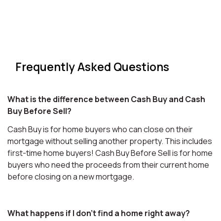
Frequently Asked Questions
What is the difference between Cash Buy and Cash
Buy Before Sell?
Cash Buy is for home buyers who can close on their
mortgage without selling another property. This includes
first-time home buyers! Cash Buy Before Sell is for home
buyers who need the proceeds from their current home
before closing on a new mortgage.
What happens if I don't find a home right away?