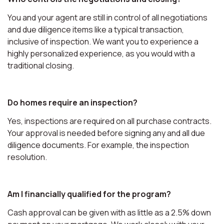
You and your agent are still in control of all negotiations
and due diligence items like a typical transaction,
inclusive of inspection. We want you to experience a
highly personalized experience, as you would with a
traditional closing.
Do homes require an inspection?
Yes, inspections are required on all purchase contracts.
Your approval is needed before signing any and all due
diligence documents. For example, the inspection
resolution.
Am I financially qualified for the program?
Cash approval can be given with as little as a 2.5% down