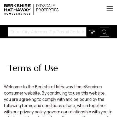
Terms of Use
Welcome to the Berkshire Hathaway HomeServices
consumer website. By continuing to use this website,
you are agreeing to comply with and be bound by the
following terms and conditions of use, which together
with our privacy policy govern our relationship with you, in