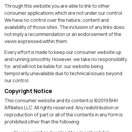
Through this website you are able to link to other
consumer applications which are not under our control.
We have no control over the nature, content and
availability of those sites. The inclusion of any links does
not imply a recommendation or an endorsement of the
views expressed within them.
Every effort is made to keep our consumer website up
and running smoothly. However, we take no responsibility
for, and will not be liable for, our website being
temporarily unavailable due to technical issues beyond
our control.
Copyright Notice
This consumer website and its content is ©2019 BHH
Affiliates LLC. All rights reserved. Any redistribution or
reproduction of part or all of the contents in any form is
prohibited other than the following: