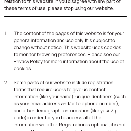
relation to this website. If you disagree with any part of
these terms of use, please stop using our website.
The content of the pages of this website is for your
general information and use only. It is subject to
change without notice. This website uses cookies
to monitor browsing preferences. Please see our
Privacy Policy for more information about the use of
cookies.
Some parts of our website include registration
forms that require users to give us contact
information (like your name), unique identifiers (such
as your email address and/or telephone number),
and other demographic information (like your Zip
code) in order for you to access all of the
information we offer. Registration is optional; it is not