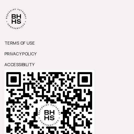
TERMS OF USE
PRIVACY POLICY
ACCESSIBILITY