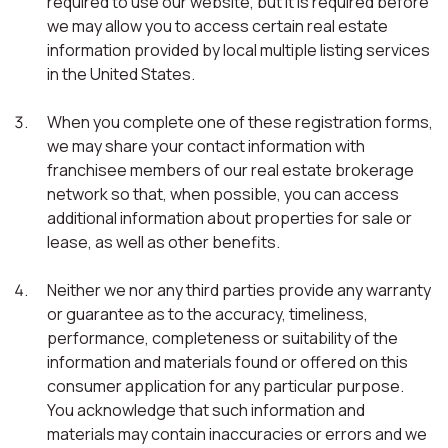
required to use our website, but it is required before
we may allow you to access certain real estate
information provided by local multiple listing services
in the United States.
When you complete one of these registration forms,
we may share your contact information with
franchisee members of our real estate brokerage
network so that, when possible, you can access
additional information about properties for sale or
lease, as well as other benefits.
Neither we nor any third parties provide any warranty
or guarantee as to the accuracy, timeliness,
performance, completeness or suitability of the
information and materials found or offered on this
consumer application for any particular purpose.
You acknowledge that such information and
materials may contain inaccuracies or errors and we