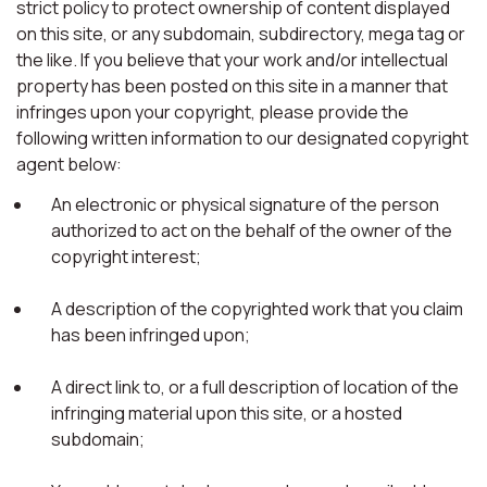
strict policy to protect ownership of content displayed
on this site, or any subdomain, subdirectory, mega tag or
the like. If you believe that your work and/or intellectual
property has been posted on this site in a manner that
infringes upon your copyright, please provide the
following written information to our designated copyright
agent below:
An electronic or physical signature of the person
authorized to act on the behalf of the owner of the
copyright interest;
A description of the copyrighted work that you claim
has been infringed upon;
A direct link to, or a full description of location of the
infringing material upon this site, or a hosted
subdomain;