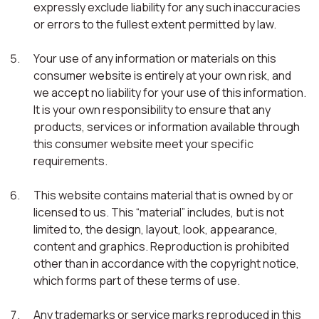
expressly exclude liability for any such inaccuracies
or errors to the fullest extent permitted by law.
Your use of any information or materials on this
consumer website is entirely at your own risk, and
we accept no liability for your use of this information.
It is your own responsibility to ensure that any
products, services or information available through
this consumer website meet your specific
requirements.
This website contains material that is owned by or
licensed to us. This “material” includes, but is not
limited to, the design, layout, look, appearance,
content and graphics. Reproduction is prohibited
other than in accordance with the copyright notice,
which forms part of these terms of use.
Any trademarks or service marks reproduced in this