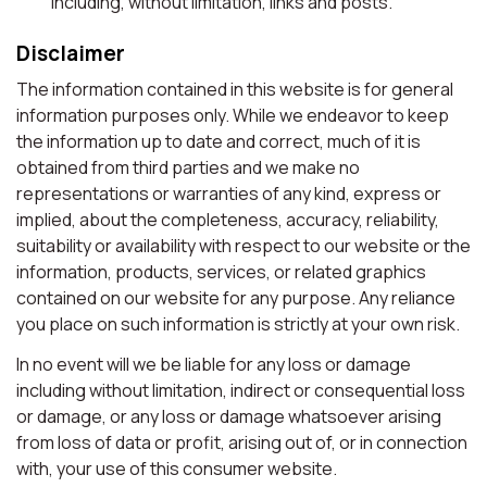
including, without limitation, links and posts.
Disclaimer
The information contained in this website is for general
information purposes only. While we endeavor to keep
the information up to date and correct, much of it is
obtained from third parties and we make no
representations or warranties of any kind, express or
implied, about the completeness, accuracy, reliability,
suitability or availability with respect to our website or the
information, products, services, or related graphics
contained on our website for any purpose. Any reliance
you place on such information is strictly at your own risk.
In no event will we be liable for any loss or damage
including without limitation, indirect or consequential loss
or damage, or any loss or damage whatsoever arising
from loss of data or profit, arising out of, or in connection
with, your use of this consumer website.