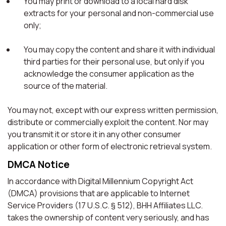
You may print or download to a local hard disk
extracts for your personal and non-commercial use
only;
You may copy the content and share it with individual
third parties for their personal use, but only if you
acknowledge the consumer application as the
source of the material.
You may not, except with our express written permission,
distribute or commercially exploit the content. Nor may
you transmit it or store it in any other consumer
application or other form of electronic retrieval system.
DMCA Notice
In accordance with Digital Millennium Copyright Act
(DMCA) provisions that are applicable to Internet
Service Providers (17 U.S.C. § 512), BHH Affiliates LLC.
takes the ownership of content very seriously, and has