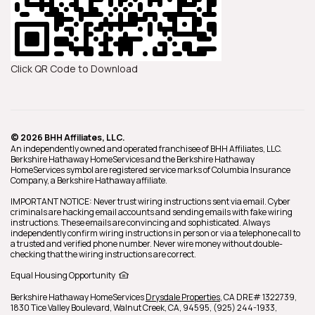
Click QR Code to Download
© 2026 BHH Affiliates, LLC.
An independently owned and operated franchisee of BHH Affiliates, LLC.
Berkshire Hathaway HomeServices and the Berkshire Hathaway
HomeServices symbol are registered service marks of Columbia Insurance
Company, a Berkshire Hathaway affiliate.
IMPORTANT NOTICE: Never trust wiring instructions sent via email. Cyber
criminals are hacking email accounts and sending emails with fake wiring
instructions. These emails are convincing and sophisticated. Always
independently confirm wiring instructions in person or via a telephone call to
a trusted and verified phone number. Never wire money without double-
checking that the wiring instructions are correct.
Equal Housing Opportunity
Berkshire Hathaway HomeServices
Drysdale Properties
,
CA DRE# 1322739,
1830 Tice Valley Boulevard,
Walnut Creek,
CA,
94595,
(925) 244-1933,