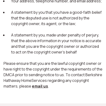
Your address, telephone number, and email address;
A statement by you that you have a good-faith belief
that the disputed use is not authorized by the
copyright owner, its agent, or the law;
A statement by you, made under penalty of perjury,
that the above information in your notice is accurate
and that you are the copyright owner or authorized
to act on the copyright owner's behalf
Please ensure that you are the lawful copyright owner or
have right to the copyright under the requirements of the
DMCA prior to sending notice to us. To contact Berkshire
Hathaway HomeServices regarding any copyright
matters, please
email us
.