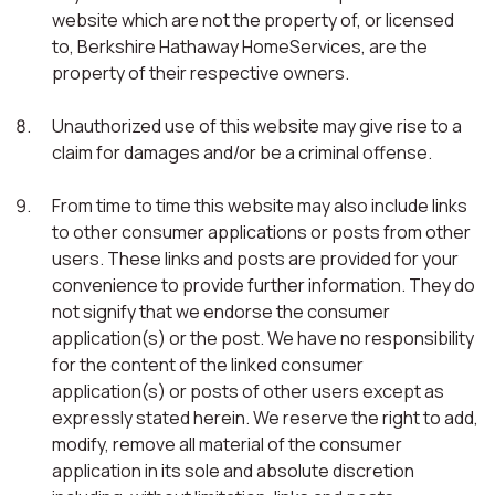
website which are not the property of, or licensed
to, Berkshire Hathaway HomeServices, are the
property of their respective owners.
Unauthorized use of this website may give rise to a
claim for damages and/or be a criminal offense.
From time to time this website may also include links
to other consumer applications or posts from other
users. These links and posts are provided for your
convenience to provide further information. They do
not signify that we endorse the consumer
application(s) or the post. We have no responsibility
for the content of the linked consumer
application(s) or posts of other users except as
expressly stated herein. We reserve the right to add,
modify, remove all material of the consumer
application in its sole and absolute discretion