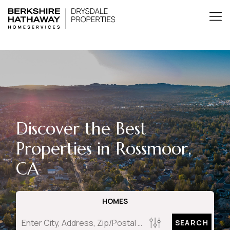
Discover the Best
Properties in Rossmoor,
CA
HOMES
SEARCH