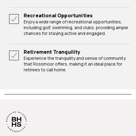
Recreational Opportunities
Enjoy a wide range of recreational opportunities,
including golf, swimming, and clubs, providing ample
chances for staying active and engaged.
Retirement Tranquility
Experience the tranquility and sense of community
that Rossmoor offers, making it an ideal place for
retirees to call home.