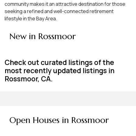
community makes it an attractive destination for those
seeking a refined and well-connected retirement
lifestyle in the Bay Area.
New in Rossmoor
Check out curated listings of the
most recently updated listings in
Rossmoor, CA.
Open Houses in Rossmoor