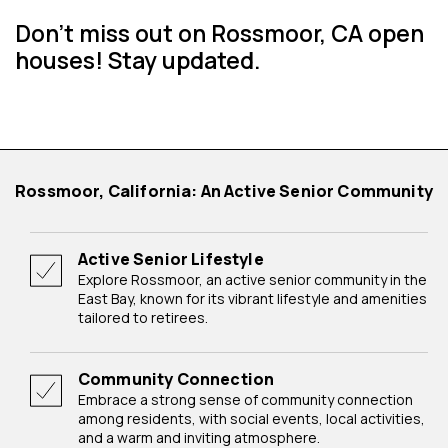
Don't miss out on Rossmoor, CA open
houses! Stay updated.
Rossmoor, California: An Active Senior Community
Active Senior Lifestyle
Explore Rossmoor, an active senior community in the
East Bay, known for its vibrant lifestyle and amenities
tailored to retirees.
Community Connection
Embrace a strong sense of community connection
among residents, with social events, local activities,
and a warm and inviting atmosphere.