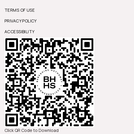
TERMS OF USE
PRIVACY POLICY
ACCESSIBILITY
Click QR Code to Download