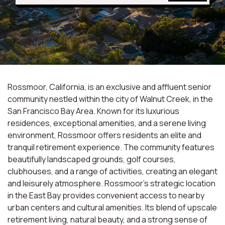
Rossmoor, California, is an exclusive and affluent senior
community nestled within the city of Walnut Creek, in the
San Francisco Bay Area. Known for its luxurious
residences, exceptional amenities, and a serene living
environment, Rossmoor offers residents an elite and
tranquil retirement experience. The community features
beautifully landscaped grounds, golf courses,
clubhouses, and a range of activities, creating an elegant
and leisurely atmosphere. Rossmoor's strategic location
in the East Bay provides convenient access to nearby
urban centers and cultural amenities. Its blend of upscale
retirement living, natural beauty, and a strong sense of