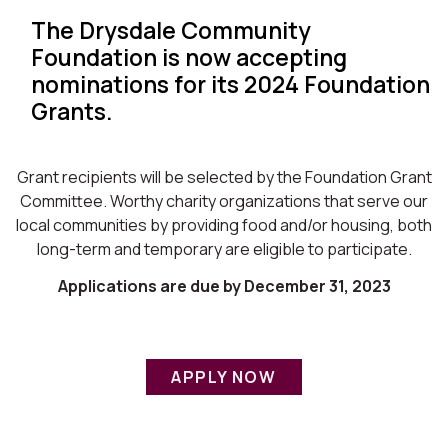
The Drysdale Community
Foundation is now accepting
nominations for its 2024 Foundation
Grants.
Grant recipients will be selected by the Foundation Grant
Committee. Worthy charity organizations that serve our
local communities by providing food and/or housing, both
long-term and temporary are eligible to participate.
Applications are due by December 31, 2023
APPLY NOW