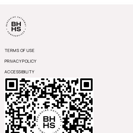
TERMS OF USE
PRIVACY POLICY
ACCESSIBILITY