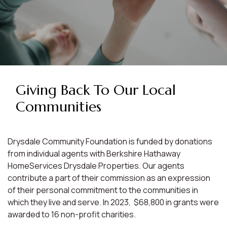
Giving Back To Our Local
Communities
Drysdale Community Foundation is funded by donations
from individual agents with Berkshire Hathaway
HomeServices Drysdale Properties. Our agents
contribute a part of their commission as an expression
of their personal commitment to the communities in
which they live and serve. In 2023, $68,800 in grants were
awarded to 16 non-profit charities.