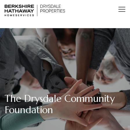
The Drysdale Community
Foundation