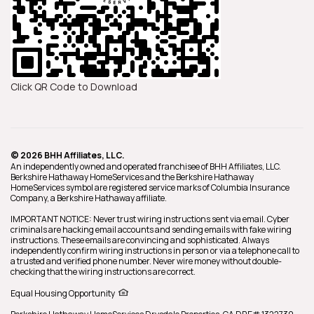
Click QR Code to Download
© 2026 BHH Affiliates, LLC.
An independently owned and operated franchisee of BHH Affiliates, LLC.
Berkshire Hathaway HomeServices and the Berkshire Hathaway
HomeServices symbol are registered service marks of Columbia Insurance
Company, a Berkshire Hathaway affiliate.
IMPORTANT NOTICE: Never trust wiring instructions sent via email. Cyber
criminals are hacking email accounts and sending emails with fake wiring
instructions. These emails are convincing and sophisticated. Always
independently confirm wiring instructions in person or via a telephone call to
a trusted and verified phone number. Never wire money without double-
checking that the wiring instructions are correct.
Equal Housing Opportunity